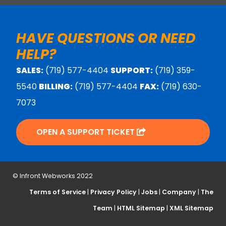
HAVE QUESTIONS OR NEED
HELP?
SALES:
(719) 577-4404
SUPPORT:
(719) 359-
5540
BILLING:
(719) 577-4404
FAX:
(719) 630-
7073
OPEN A SUPPORT TICKET
© Infront Webworks 2022
Terms of Service
|
Privacy Policy
|
Jobs
|
Company
|
The
Team
|
HTML Sitemap
|
XML Sitemap