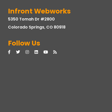
Infront Webworks
5350 Tomah Dr #2800
Colorado Springs, CO 80918
Follow Us