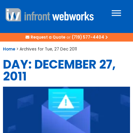
Request a Quote
or
(719) 577-4404
Home
>
Archives for Tue, 27 Dec 2011
DAY: DECEMBER 27,
2011