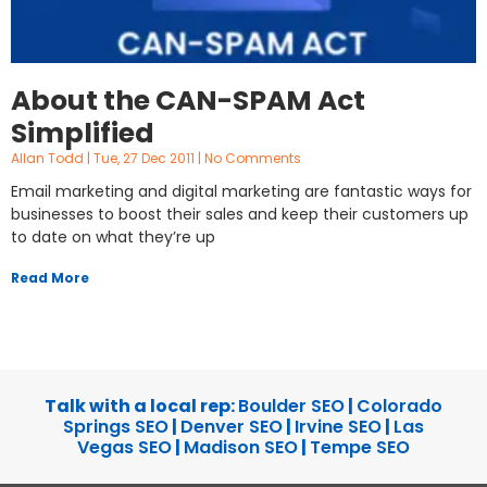
About the CAN-SPAM Act
Simplified
Allan Todd
Tue, 27 Dec 2011
No Comments
Email marketing and digital marketing are fantastic ways for
businesses to boost their sales and keep their customers up
to date on what they’re up
Read More
Talk with a local rep:
Boulder SEO
|
Colorado
Springs SEO
|
Denver SEO
|
Irvine SEO
|
Las
Vegas SEO
|
Madison SEO
|
Tempe SEO