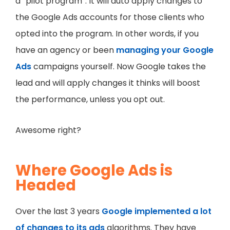
a “pilot program”. It will auto apply changes to
the Google Ads accounts for those clients who
opted into the program. In other words, if you
have an agency or been
managing your Google
Ads
campaigns yourself. Now Google takes the
lead and will apply changes it thinks will boost
the performance, unless you opt out.
Awesome right?
Where Google Ads is
Headed
Over the last 3 years
Google implemented a lot
of changes to its ads
algorithms. They have