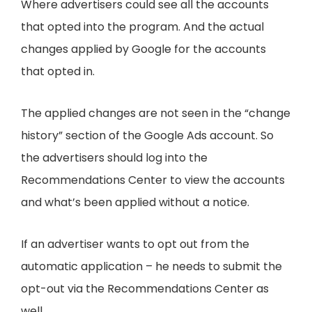
Where advertisers could see all the accounts
that opted into the program. And the actual
changes applied by Google for the accounts
that opted in.
The applied changes are not seen in the “change
history” section of the Google Ads account. So
the advertisers should log into the
Recommendations Center to view the accounts
and what’s been applied without a notice.
If an advertiser wants to opt out from the
automatic application – he needs to submit the
opt-out via the Recommendations Center as
well.