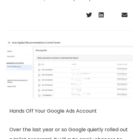
Hands Off Your Google Ads Account
Over the last year or so Google quietly rolled out