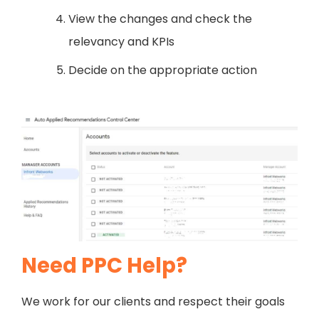
View the changes and check the
relevancy and KPIs
Decide on the appropriate action
Need PPC Help?
We work for our clients and respect their goals