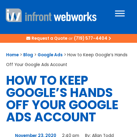
Request a Quote
or
(719) 577-4404
Home
>
Blog
>
Google Ads
>
How to Keep Google’s Hands
Off Your Google Ads Account
HOW TO KEEP
GOOGLE’S HANDS
OFF YOUR GOOGLE
ADS ACCOUNT
November 23, 2020
2:40 pm
By:
Allan Todd