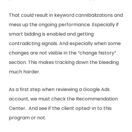
That could result in keyword cannibalizations and
mess up the ongoing performance. Especially if
smart bidding is enabled and getting
contradicting signals. And especially when some
changes are not visible in the “change history”
section. This makes tracking down the bleeding
much harder.
As a first step when reviewing a Google Ads
account, we must check the Recommendation
Center. And see if the client opted-in to this
program or not.