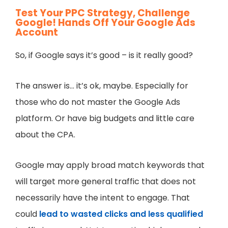
Test Your PPC Strategy, Challenge
Google! Hands Off Your Google Ads
Account
So, if Google says it’s good – is it really good?
The answer is… it’s ok, maybe. Especially for
those who do not master the Google Ads
platform. Or have big budgets and little care
about the CPA.
Google may apply broad match keywords that
will target more general traffic that does not
necessarily have the intent to engage. That
could
lead to wasted clicks and less qualified