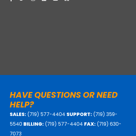
HAVE QUESTIONS OR NEED
HELP?
SALES:
(719) 577-4404
SUPPORT:
(719) 359-
5540
BILLING:
(719) 577-4404
FAX:
(719) 630-
7073