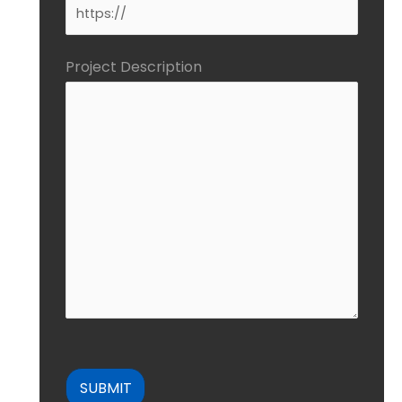
Project Description
CAPTCHA