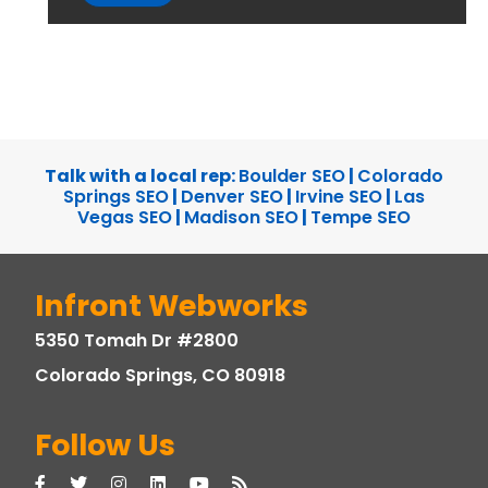
Talk with a local rep:
Boulder SEO
|
Colorado
Springs SEO
|
Denver SEO
|
Irvine SEO
|
Las
Vegas SEO
|
Madison SEO
|
Tempe SEO
Infront Webworks
5350 Tomah Dr #2800
Colorado Springs, CO 80918
Follow Us