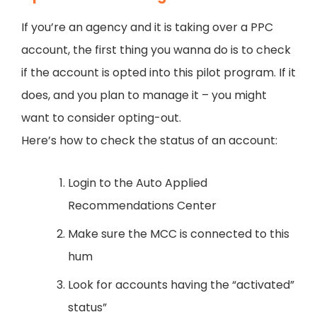
If you’re an agency and it is taking over a PPC
account, the first thing you wanna do is to check
if the account is opted into this pilot program. If it
does, and you plan to manage it – you might
want to consider opting-out.
Here’s how to check the status of an account:
Login to the Auto Applied
Recommendations Center
Make sure the MCC is connected to this
hum
Look for accounts having the “activated”
status”