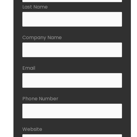
Last Name
Company Name
Email
Phone Number
Website