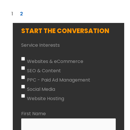
1
2
START THE CONVERSATION
Service Interests
Websites & eCommerce
SEO & Content
PPC - Paid Ad Management
Social Media
Website Hosting
First Name