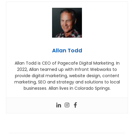
Allan Todd
Allan Todd is CEO of Pagecafe Digital Marketing. In
2022, Allan teamed up with Infront Webworks to
provide digital marketing, website design, content
marketing, SEO and strategy and solutions to local
businesses. Allan lives in Colorado Springs.