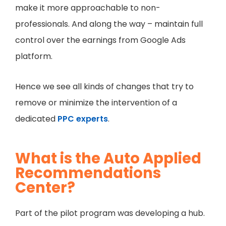
make it more approachable to non-
professionals. And along the way – maintain full
control over the earnings from Google Ads
platform.
Hence we see all kinds of changes that try to
remove or minimize the intervention of a
dedicated
PPC experts
.
What is the Auto Applied
Recommendations
Center?
Part of the pilot program was developing a hub.