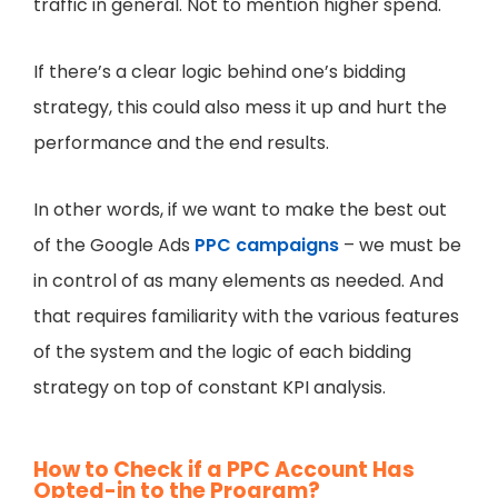
traffic in general. Not to mention higher spend.
If there’s a clear logic behind one’s bidding
strategy, this could also mess it up and hurt the
performance and the end results.
In other words, if we want to make the best out
of the Google Ads
PPC campaigns
– we must be
in control of as many elements as needed. And
that requires familiarity with the various features
of the system and the logic of each bidding
strategy on top of constant KPI analysis.
How to Check if a PPC Account Has
Opted-in to the Program?