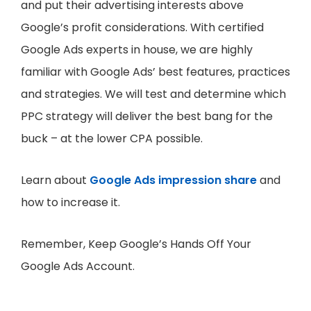
and put their advertising interests above
Google’s profit considerations. With certified
Google Ads experts in house, we are highly
familiar with Google Ads’ best features, practices
and strategies. We will test and determine which
PPC strategy will deliver the best bang for the
buck – at the lower CPA possible.
Learn about
Google Ads impression share
and
how to increase it.
Remember, Keep Google’s Hands Off Your
Google Ads Account.