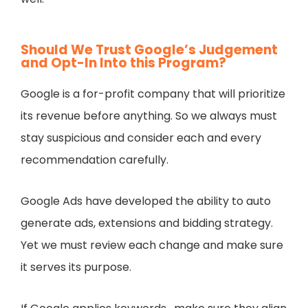
Should We Trust Google’s Judgement
and Opt-In Into this Program?
Google is a for-profit company that will prioritize
its revenue before anything. So we always must
stay suspicious and consider each and every
recommendation carefully.
Google Ads have developed the ability to auto
generate ads, extensions and bidding strategy.
Yet we must review each change and make sure
it serves its purpose.