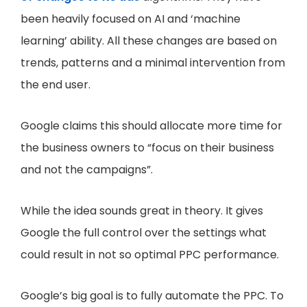
been heavily focused on AI and ‘machine
learning’ ability. All these changes are based on
trends, patterns and a minimal intervention from
the end user.
Google claims this should allocate more time for
the business owners to “focus on their business
and not the campaigns”.
While the idea sounds great in theory. It gives
Google the full control over the settings what
could result in not so optimal PPC performance.
Google’s big goal is to fully automate the PPC. To