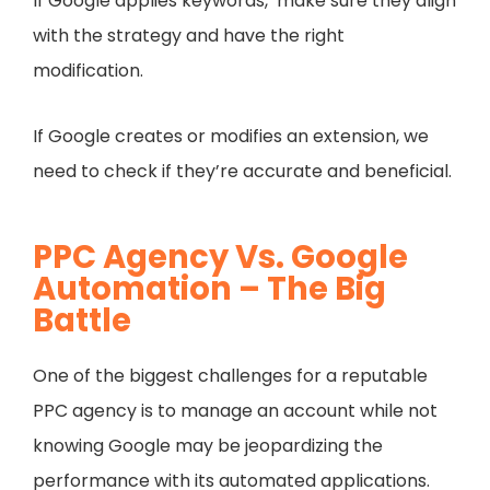
If Google applies keywords, make sure they align
with the strategy and have the right
modification.
If Google creates or modifies an extension, we
need to check if they’re accurate and beneficial.
PPC Agency Vs. Google
Automation – The Big
Battle
One of the biggest challenges for a reputable
PPC agency is to manage an account while not
knowing Google may be jeopardizing the
performance with its automated applications.