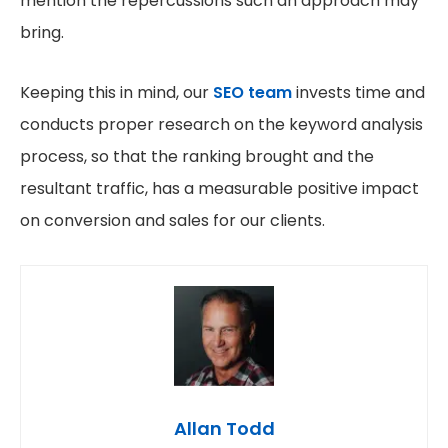
mention the repercussions such an approach may
bring.
Keeping this in mind, our
SEO team
invests time and
conducts proper research on the keyword analysis
process, so that the ranking brought and the
resultant traffic, has a measurable positive impact
on conversion and sales for our clients.
Allan Todd