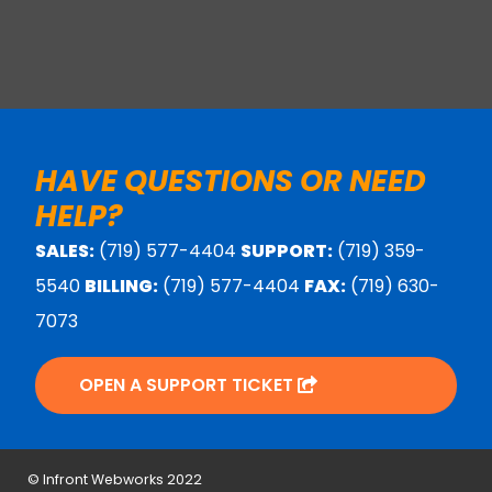
HAVE QUESTIONS OR NEED
HELP?
SALES:
(719) 577-4404
SUPPORT:
(719) 359-
5540
BILLING:
(719) 577-4404
FAX:
(719) 630-
7073
OPEN A SUPPORT TICKET
© Infront Webworks 2022