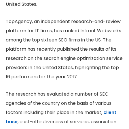
United States.
TopAgency, an independent research-and-review
platform for IT firms, has ranked Infront Webworks
among the top sixteen SEO firms in the US. The
platform has recently published the results of its
research on the search engine optimization service
providers in the United States, highlighting the top
16 performers for the year 2017.
The research has evaluated a number of SEO
agencies of the country on the basis of various
factors including their place in the market,
client
base
, cost-effectiveness of services, association