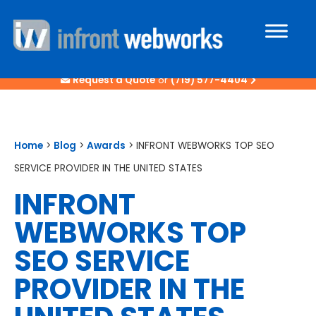
Request a Quote
or
(719) 577-4404
Home
>
Blog
>
Awards
>
INFRONT WEBWORKS TOP SEO
SERVICE PROVIDER IN THE UNITED STATES
INFRONT
WEBWORKS TOP
SEO SERVICE
PROVIDER IN THE