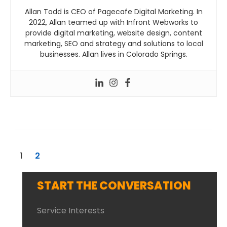
Allan Todd is CEO of Pagecafe Digital Marketing. In
2022, Allan teamed up with Infront Webworks to
provide digital marketing, website design, content
marketing, SEO and strategy and solutions to local
businesses. Allan lives in Colorado Springs.
1
2
START THE CONVERSATION
Service Interests