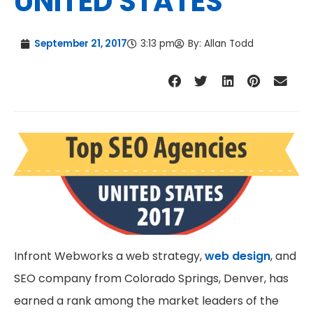
UNITED STATES
September 21, 2017
3:13 pm
By:
Allan Todd
Infront Webworks a web strategy,
web design
, and
SEO company from Colorado Springs, Denver, has
earned a rank among the market leaders of the