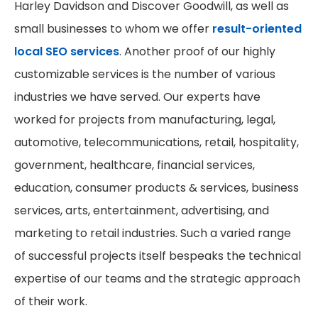
Harley Davidson and Discover Goodwill, as well as
small businesses to whom we offer
result-oriented
local SEO services
. Another proof of our highly
customizable services is the number of various
industries we have served. Our experts have
worked for projects from manufacturing, legal,
automotive, telecommunications, retail, hospitality,
government, healthcare, financial services,
education, consumer products & services, business
services, arts, entertainment, advertising, and
marketing to retail industries. Such a varied range
of successful projects itself bespeaks the technical
expertise of our teams and the strategic approach
of their work.