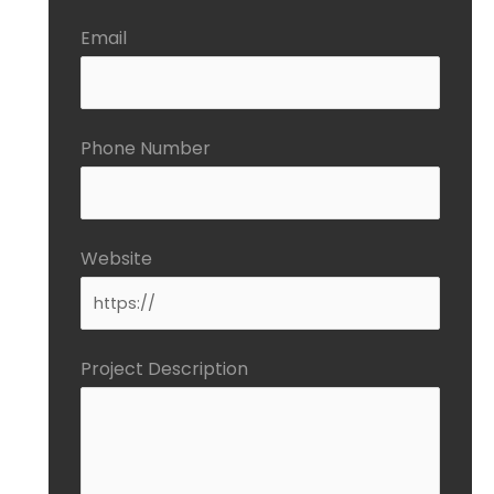
Email
Phone Number
Website
Project Description