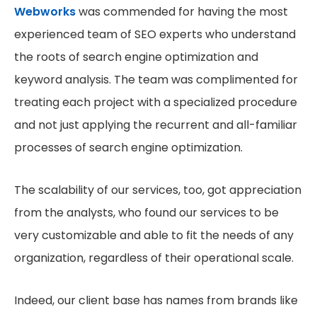
Webworks
was commended for having the most
experienced team of SEO experts who understand
the roots of search engine optimization and
keyword analysis. The team was complimented for
treating each project with a specialized procedure
and not just applying the recurrent and all-familiar
processes of search engine optimization.
The scalability of our services, too, got appreciation
from the analysts, who found our services to be
very customizable and able to fit the needs of any
organization, regardless of their operational scale.
Indeed, our client base has names from brands like