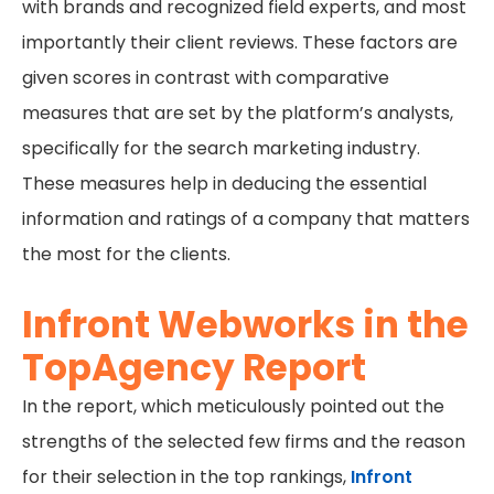
with brands and recognized field experts, and most
importantly their client reviews. These factors are
given scores in contrast with comparative
measures that are set by the platform’s analysts,
specifically for the search marketing industry.
These measures help in deducing the essential
information and ratings of a company that matters
the most for the clients.
Infront Webworks in the
TopAgency Report
In the report, which meticulously pointed out the
strengths of the selected few firms and the reason
for their selection in the top rankings,
Infront