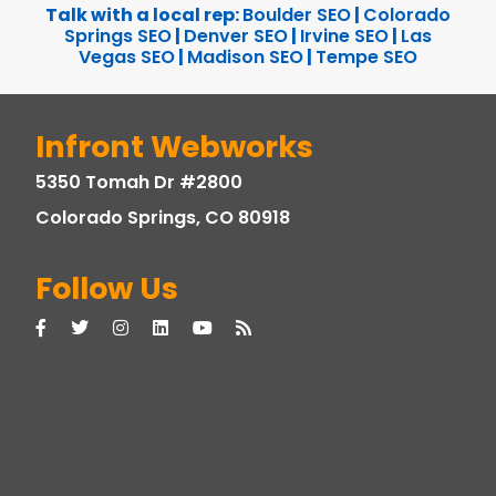
Talk with a local rep:
Boulder SEO
|
Colorado
Springs SEO
|
Denver SEO
|
Irvine SEO
|
Las
Vegas SEO
|
Madison SEO
|
Tempe SEO
Infront Webworks
5350 Tomah Dr #2800
Colorado Springs, CO 80918
Follow Us