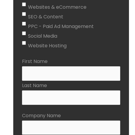
Websites & eCommerce
SEO & Content
PPC - Paid Ad Management
Social Media
Website Hosting
First Name
Last Name
Company Name