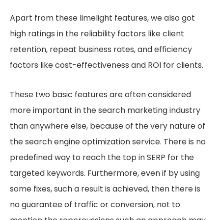
Apart from these limelight features, we also got
high ratings in the reliability factors like client
retention, repeat business rates, and efficiency
factors like cost-effectiveness and ROI for clients.
These two basic features are often considered
more important in the search marketing industry
than anywhere else, because of the very nature of
the search engine optimization service. There is no
predefined way to reach the top in SERP for the
targeted keywords. Furthermore, even if by using
some fixes, such a result is achieved, then there is
no guarantee of traffic or conversion, not to