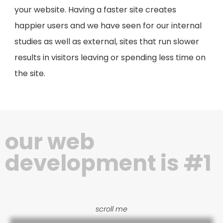
your website. Having a faster site creates
happier users and we have seen for our internal
studies as well as external, sites that run slower
results in visitors leaving or spending less time on
the site.
our web
development is #1
scroll me