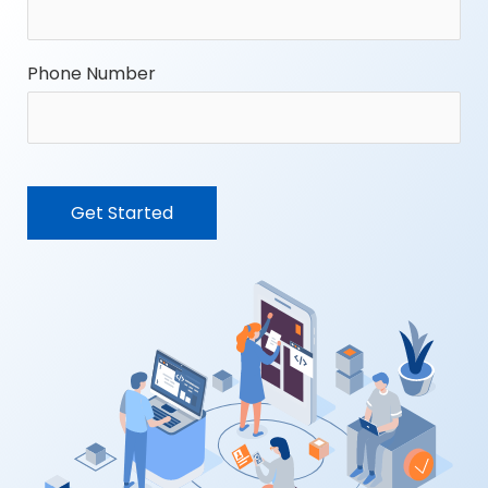
Phone Number
CAPTCHA