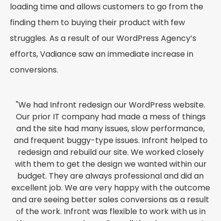
loading time and allows customers to go from the
finding them to buying their product with few
struggles. As a result of our WordPress Agency’s
efforts, Vadiance saw an immediate increase in
conversions.
"We had Infront redesign our WordPress website.
Our prior IT company had made a mess of things
and the site had many issues, slow performance,
and frequent buggy-type issues. Infront helped to
redesign and rebuild our site. We worked closely
with them to get the design we wanted within our
budget. They are always professional and did an
excellent job. We are very happy with the outcome
and are seeing better sales conversions as a result
of the work. Infront was flexible to work with us in