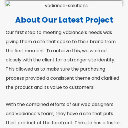
About Our Latest Project
Our first step to meeting Vadiance’s needs was
giving them a site that spoke to their brand from
the first moment. To achieve this, we worked
closely with the client for a stronger site identity.
This allowed us to make sure the purchasing
process provided a consistent theme and clarified
the product and its value to customers.
With the combined efforts of our web designers
and Vadiance’s team, they have a site that puts
their product at the forefront. The site has a faster