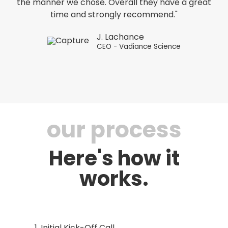
the manner we chose. Overall they have a great
time and strongly recommend."
J. Lachance
CEO - Vadiance Science
our process
Here's how it
works.
Initial Kick-Off Call