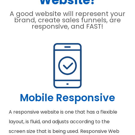
Website?
A good website will represent your
brand, create sales funnels, are
responsive, and FAST!
Mobile Responsive
A responsive website is one that has a flexible
layout, is fluid, and adjusts according to the
screen size that is being used. Responsive Web