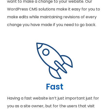
want to make a change to your website. Our
WordPress CMS solutions make it easy for you to
make edits while maintaining revisions of every
change you have made if you need to go back.
Fast
Having a fast website isn’t just important just for
you as a site owner, but for the users that visit