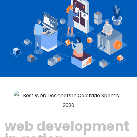
web development