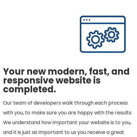
Your new modern, fast, and
responsive website is
completed.
Our team of developers walk through each process
with you, to make sure you are happy with the results.
We understand how important your website is to you,
and it is just as important to us you receive a great