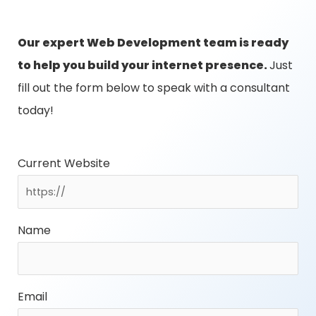
Our expert Web Development team is ready
to help you build your internet presence.
Just
fill out the form below to speak with a consultant
today!
Current Website
Name
Email