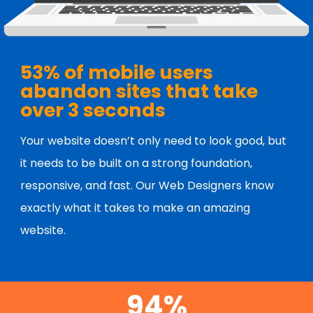
53% of mobile users
abandon sites that take
over 3 seconds
Your website doesn’t only need to look good, but
it needs to be built on a strong foundation,
responsive, and fast. Our Web Designers know
exactly what it takes to make an amazing
website.
94%