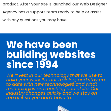
product. After your site is launched, our Web Designer
Agency has a support team ready to help or assist
with any questions you may have.
We have been
building websites
since 1994
We invest in our technology that we use to
build your website, our training, and stay up
to date with new technologies and what
technologies are reaching end of life. Our
industry changes quicky and we stay on
top of it so you don’t have to.