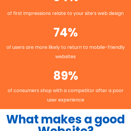
of first impressions relate to your site’s web design
74%
of users are more likely to return to mobile-friendly
websites
89%
of consumers shop with a competitor after a poor
user experience
What makes a good