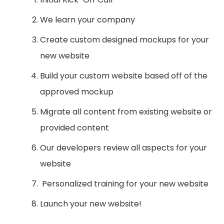
We learn your company
Create custom designed mockups for your
new website
Build your custom website based off of the
approved mockup
Migrate all content from existing website or
provided content
Our developers review all aspects for your
website
Personalized training for your new website
Launch your new website!