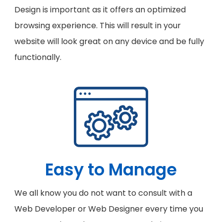
Design is important as it offers an optimized
browsing experience. This will result in your
website will look great on any device and be fully
functionally.
Easy to Manage
We all know you do not want to consult with a
Web Developer or Web Designer every time you