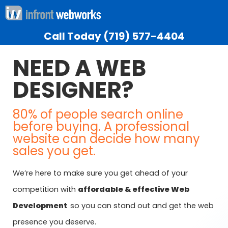
Call Today
(719) 577-4404
NEED A WEB
DESIGNER?
80% of people search online
before buying. A professional
website can decide how many
sales you get.
We’re here to make sure you get ahead of your
competition with
affordable & effective Web
Development
so you can stand out and get the web
presence you deserve.