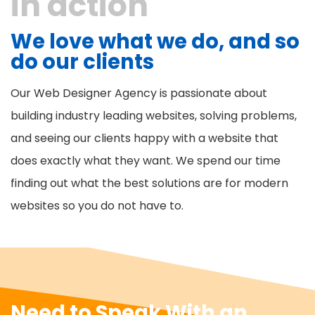
in action
We love what we do, and so
do our clients
Our Web Designer Agency is passionate about
building industry leading websites, solving problems,
and seeing our clients happy with a website that
does exactly what they want. We spend our time
finding out what the best solutions are for modern
websites so you do not have to.
Need to Speak With an