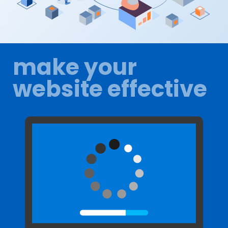
make your
website effective