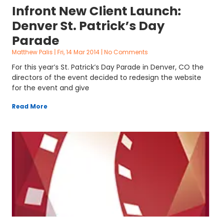
Infront New Client Launch:
Denver St. Patrick’s Day
Parade
Matthew Palis
Fri, 14 Mar 2014
No Comments
For this year’s St. Patrick’s Day Parade in Denver, CO the
directors of the event decided to redesign the website
for the event and give
Read More