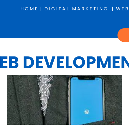
HOME
DIGITAL MARKETING
WEB
EB DEVELOPME