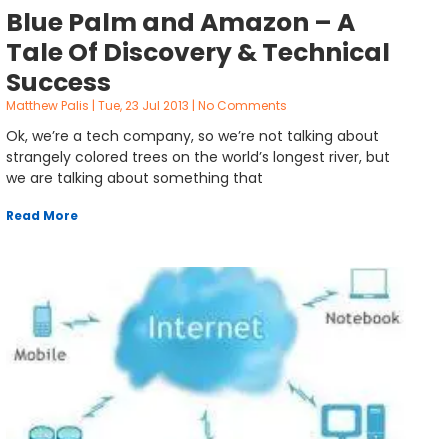
Blue Palm and Amazon – A
Tale Of Discovery & Technical
Success
Matthew Palis
Tue, 23 Jul 2013
No Comments
Ok, we’re a tech company, so we’re not talking about
strangely colored trees on the world’s longest river, but
we are talking about something that
Read More