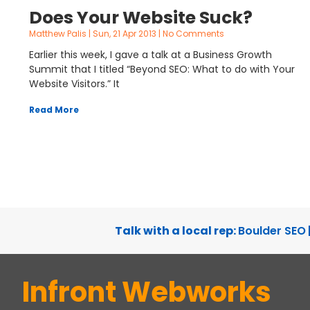
Does Your Website Suck?
Matthew Palis
Sun, 21 Apr 2013
No Comments
Earlier this week, I gave a talk at a Business Growth
Summit that I titled “Beyond SEO: What to do with Your
Website Visitors.” It
Read More
Talk with a local rep:
Boulder SEO
Infront Webworks