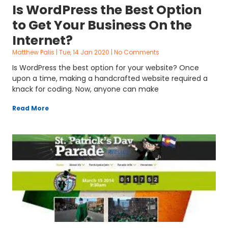
Is WordPress the Best Option
to Get Your Business On the
Internet?
Matthew Palis
Tue, 14 Jan 2020
No Comments
Is WordPress the best option for your website? Once
upon a time, making a handcrafted website required a
knack for coding. Now, anyone can make
Read More