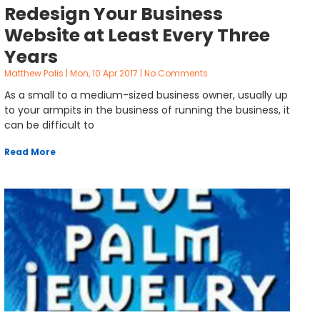
Redesign Your Business
Website at Least Every Three
Years
Matthew Palis
Mon, 10 Apr 2017
No Comments
As a small to a medium-sized business owner, usually up
to your armpits in the business of running the business, it
can be difficult to
Read More