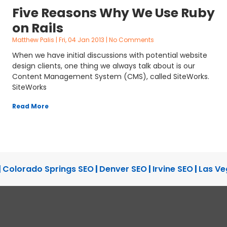
Five Reasons Why We Use Ruby
on Rails
Matthew Palis
Fri, 04 Jan 2013
No Comments
When we have initial discussions with potential website
design clients, one thing we always talk about is our
Content Management System (CMS), called SiteWorks.
SiteWorks
Read More
|
Colorado Springs SEO
|
Denver SEO
|
Irvine SEO
|
Las Ve