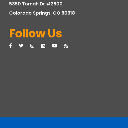
5350 Tomah Dr #2800
Colorado Springs, CO 80918
Follow Us