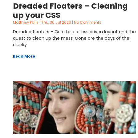
Dreaded Floaters – Cleaning
up your CSS
Matthew Palis
Thu, 30 Jul 2020
No Comments
Dreaded floaters – Or, a tale of css driven layout and the
quest to clean up the mess. Gone are the days of the
clunky
Read More