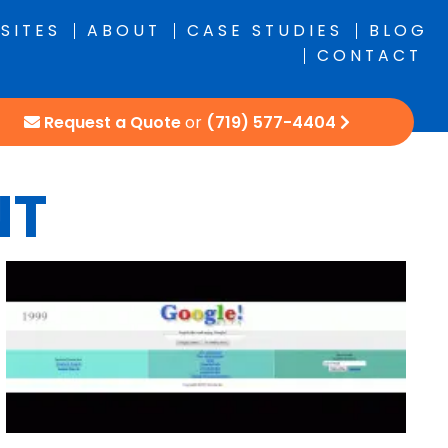
SITES
ABOUT
CASE STUDIES
BLOG
CONTACT
Request a Quote
or
(719) 577-4404
NT