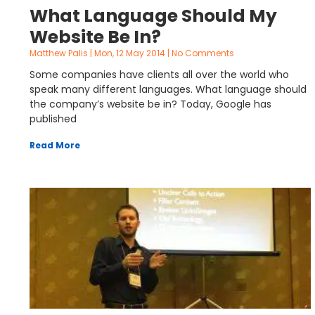
What Language Should My
Website Be In?
Matthew Palis
Mon, 12 May 2014
No Comments
Some companies have clients all over the world who
speak many different languages. What language should
the company’s website be in? Today, Google has
published
Read More