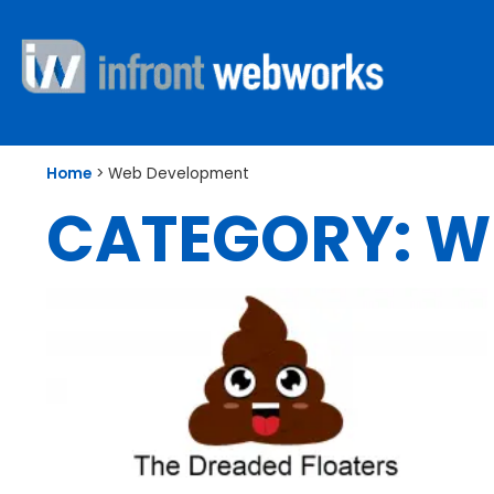
Home
>
Web Development
CATEGORY: W