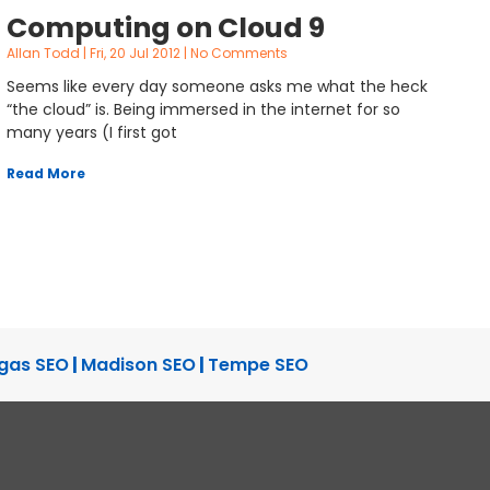
Computing on Cloud 9
Allan Todd
Fri, 20 Jul 2012
No Comments
Seems like every day someone asks me what the heck
“the cloud” is. Being immersed in the internet for so
many years (I first got
Read More
gas SEO
|
Madison SEO
|
Tempe SEO