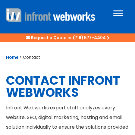
Request a Quote
or
(719) 577-4404
Home
>
Contact
CONTACT INFRONT
WEBWORKS
Infront Webworks expert staff analyzes every
website, SEO, digital marketing, hosting and email
solution individually to ensure the solutions provided