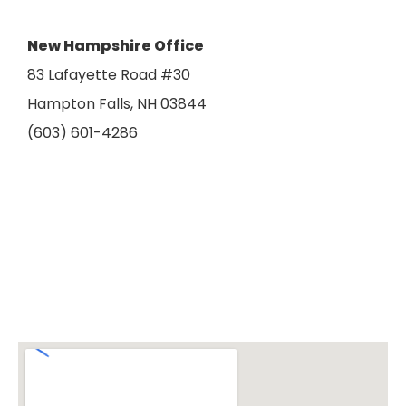
New Hampshire Office
83 Lafayette Road #30
Hampton Falls, NH 03844
(603) 601-4286