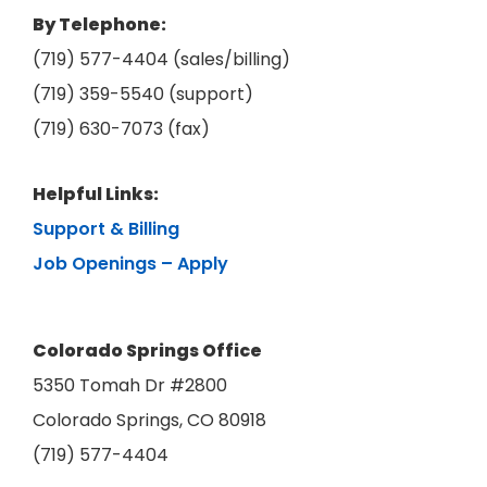
By Telephone:
(719) 577-4404 (sales/billing)
(719) 359-5540 (support)
(719) 630-7073 (fax)
Helpful Links:
Support & Billing
Job Openings – Apply
Colorado Springs Office
5350 Tomah Dr #2800
Colorado Springs, CO 80918
(719) 577-4404