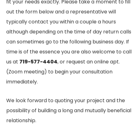
fit your needs exactly. Please take a moment to fill
out the form below and a representative will
typically contact you within a couple a hours
although depending on the time of day return calls
can sometimes go to the following business day. If
time is of the essence you are also welcome to call
us at
719-577-4404
, or request an online apt.
(Zoom meeting) to begin your consultation
immediately.
We look forward to quoting your project and the
possibility of building a long and mutually beneficial
relationship.