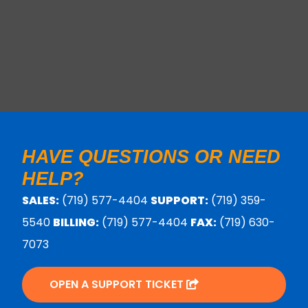
HAVE QUESTIONS OR NEED
HELP?
SALES:
(719) 577-4404
SUPPORT:
(719) 359-
5540
BILLING:
(719) 577-4404
FAX:
(719) 630-
7073
OPEN A SUPPORT TICKET