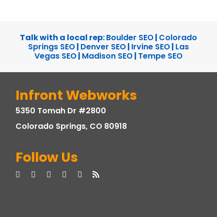
Talk with a local rep:
Boulder SEO
|
Colorado
Springs SEO
|
Denver SEO
|
Irvine SEO
|
Las
Vegas SEO
|
Madison SEO
|
Tempe SEO
Infront Webworks
5350 Tomah Dr #2800
Colorado Springs, CO 80918
Follow Us