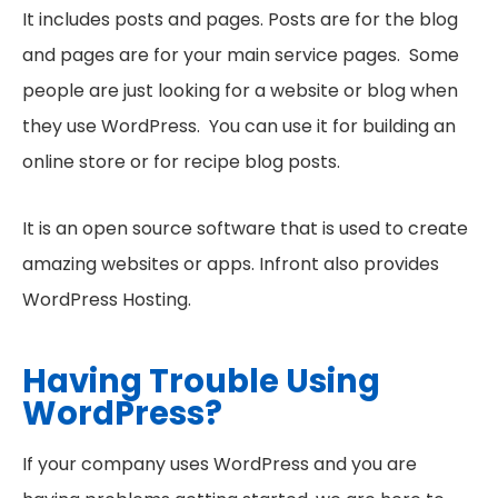
It includes posts and pages. Posts are for the blog
and pages are for your main service pages. Some
people are just looking for a website or blog when
they use WordPress. You can use it for building an
online store or for recipe blog posts.
It is an open source software that is used to create
amazing websites or apps. Infront also provides
WordPress Hosting.
Having Trouble Using
WordPress?
If your company uses WordPress and you are