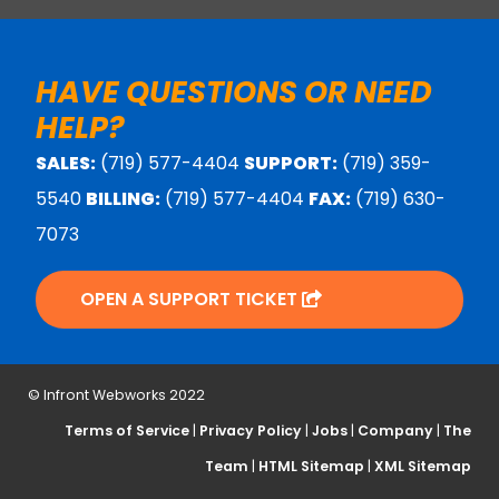
HAVE QUESTIONS OR NEED
HELP?
SALES:
(719) 577-4404
SUPPORT:
(719) 359-
5540
BILLING:
(719) 577-4404
FAX:
(719) 630-
7073
OPEN A SUPPORT TICKET
© Infront Webworks 2022
Terms of Service
|
Privacy Policy
|
Jobs
|
Company
|
The
Team
|
HTML Sitemap
|
XML Sitemap