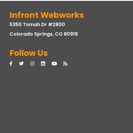
Infront Webworks
5350 Tomah Dr #2800
Colorado Springs, CO 80918
Follow Us