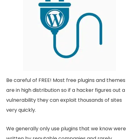
Be careful of FREE! Most free plugins and themes
are in high distribution so if a hacker figures out a
vulnerability they can exploit thousands of sites
very quickly.
We generally only use plugins that we know were
written by reputable companies and rarely