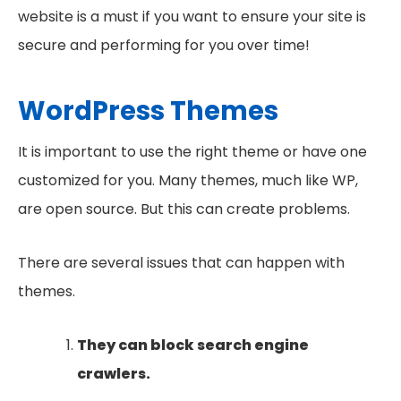
website is a must if you want to ensure your site is
secure and performing for you over time!
WordPress Themes
It is important to use the right theme or have one
customized for you. Many themes, much like WP,
are open source. But this can create problems.
There are several issues that can happen with
themes.
They can block search engine
crawlers.