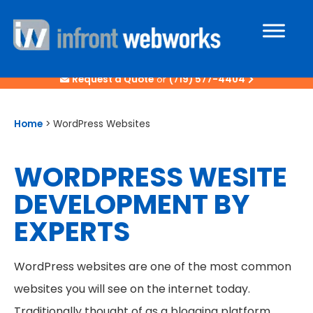
Request a Quote
or
(719) 577-4404
Home
>
WordPress Websites
WORDPRESS WESITE
DEVELOPMENT BY
EXPERTS
WordPress websites are one of the most common
websites you will see on the internet today.
Traditionally thought of as a blogging platform