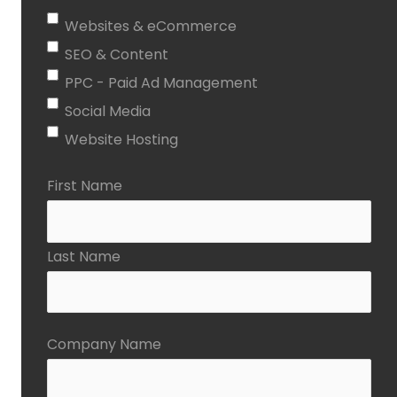
Websites & eCommerce
SEO & Content
PPC - Paid Ad Management
Social Media
Website Hosting
First Name
Last Name
Company Name