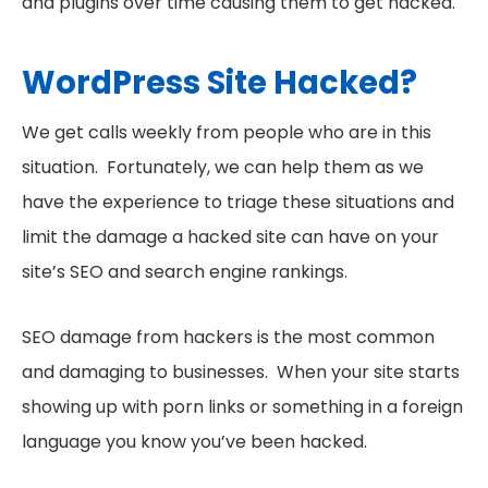
and plugins over time causing them to get hacked.
WordPress Site Hacked?
We get calls weekly from people who are in this
situation. Fortunately, we can help them as we
have the experience to triage these situations and
limit the damage a hacked site can have on your
site’s SEO and search engine rankings.
SEO damage from hackers is the most common
and damaging to businesses. When your site starts
showing up with porn links or something in a foreign
language you know you’ve been hacked.