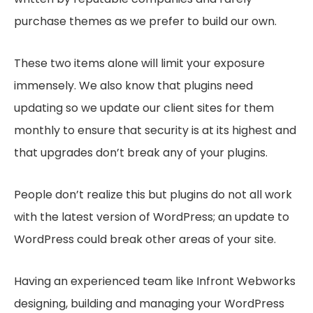
purchase themes as we prefer to build our own.
These two items alone will limit your exposure
immensely. We also know that plugins need
updating so we update our client sites for them
monthly to ensure that security is at its highest and
that upgrades don’t break any of your plugins.
People don’t realize this but plugins do not all work
with the latest version of WordPress; an update to
WordPress could break other areas of your site.
Having an experienced team like Infront Webworks
designing, building and managing your WordPress