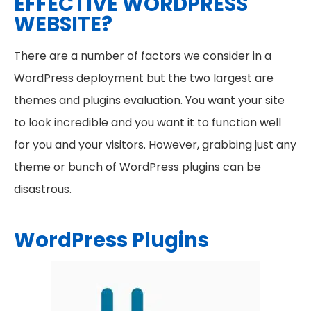
EFFECTIVE WORDPRESS
WEBSITE?
There are a number of factors we consider in a
WordPress deployment but the two largest are
themes and plugins evaluation. You want your site
to look incredible and you want it to function well
for you and your visitors. However, grabbing just any
theme or bunch of WordPress plugins can be
disastrous.
WordPress Plugins