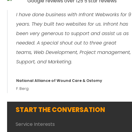
I have done business with Infront Webworks for 9
years. They built two websites for us. Infront has
been very generous to support and assist us as
needed. A special shout out to three great
teams, Web Development, Project management,
Support, and Marketing.
National Alliance of Wound Care & Ostomy
F. Berg
START THE CONVERSATION
Service Interests