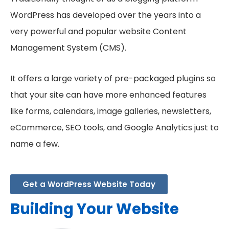
WordPress has developed over the years into a
very powerful and popular website Content
Management System (CMS).
It offers a large variety of pre-packaged plugins so
that your site can have more enhanced features
like forms, calendars, image galleries, newsletters,
eCommerce, SEO tools, and Google Analytics just to
name a few.
Get a WordPress Website Today
Building Your Website