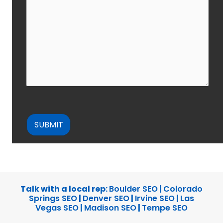
CAPTCHA
Talk with a local rep:
Boulder SEO
|
Colorado
Springs SEO
|
Denver SEO
|
Irvine SEO
|
Las
Vegas SEO
|
Madison SEO
|
Tempe SEO