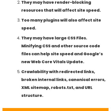
They may have render-blocking
resources that will affect site speed.
Too many plugins will also affect site
speed.
They may have large CSS Files.
Minifying CSS and other source code
files can help site speed and Google’s
new Web Core Vitals Update.
Crawlability with redirected links,
broken internal links, canonical errors,
XML sitemap, robots.txt, and URL
structure.