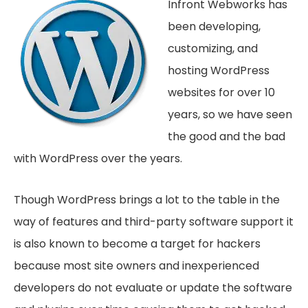
Infront Webworks has
been developing,
customizing, and
hosting WordPress
websites for over 10
years, so we have seen
the good and the bad
with WordPress over the years.
Though WordPress brings a lot to the table in the
way of features and third-party software support it
is also known to become a target for hackers
because most site owners and inexperienced
developers do not evaluate or update the software