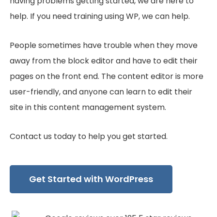
having problems getting started, we are here to
help. If you need training using WP, we can help.
People sometimes have trouble when they move
away from the block editor and have to edit their
pages on the front end. The content editor is more
user-friendly, and anyone can learn to edit their
site in this content management system.
Contact us today to help you get started.
Get Started with WordPress