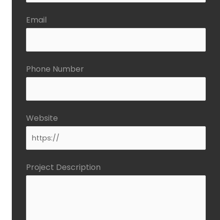
Email
Phone Number
Website
Project Description