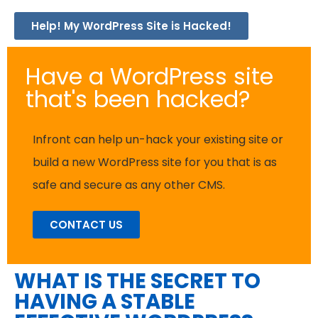
Help! My WordPress Site is Hacked!
Have a WordPress site
that's been hacked?
Infront can help un-hack your existing site or
build a new WordPress site for you that is as
safe and secure as any other CMS.
CONTACT US
WHAT IS THE SECRET TO
HAVING A STABLE