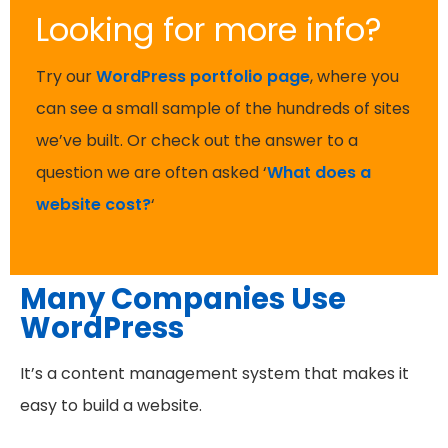
Looking for more info?
Try our
WordPress portfolio page
, where you
can see a small sample of the hundreds of sites
we’ve built. Or check out the answer to a
question we are often asked ‘
What does a
website cost?
‘
Many Companies Use
WordPress
It’s a content management system that makes it
easy to build a website.