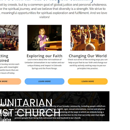
 UNITARIAN
LIST CHURCH
NG THEIR COMMUNITY