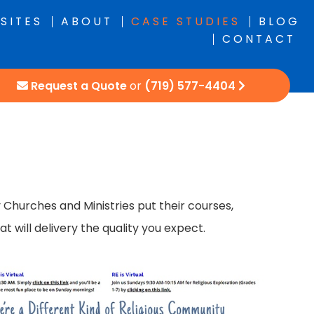
SITES
ABOUT
CASE STUDIES
BLOG
CONTACT
Request a Quote
or
(719) 577-4404
hurches and Ministries put their courses,
 will delivery the quality you expect.