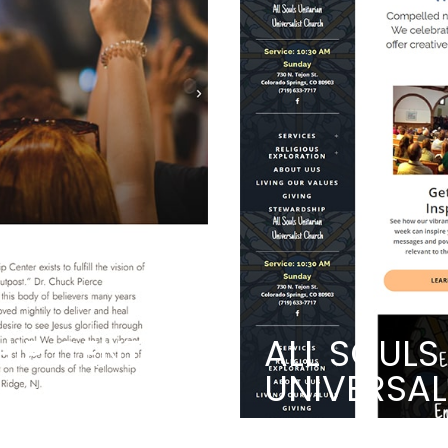
HIP CENTER
ALL SOULS
UNIVERSA
PASSION
A CHURCH HELPI