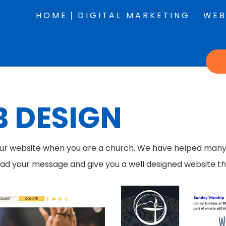
HOME
DIGITAL MARKETING
WEB
 DESIGN
our website when you are a church. We have helped many C
ead your message and give you a well designed website that