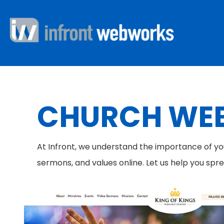
CHURCH WEB
At Infront, we understand the importance of y
sermons, and values online. Let us help you spr