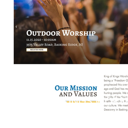
KING OF KINGS WORS
SPREADING GOD'S LOVE AND COM
READ THE CASE STUDY