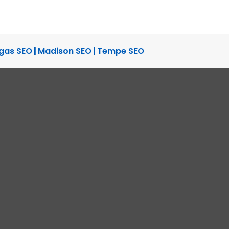
TUDY
SITE DESIGN
gas SEO
|
Madison SEO
|
Tempe SEO