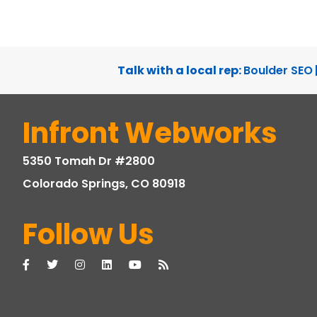
WEBSITE DEVELOPMENT, WEBSITE DESIGN
Talk with a local rep:
Boulder SEO
Infront Webworks
5350 Tomah Dr #2800
Colorado Springs, CO 80918
Follow Us