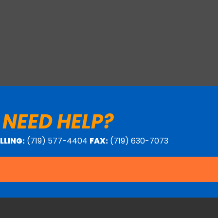
 NEED HELP?
ILLING:
(719) 577-4404
FAX:
(719) 630-7073