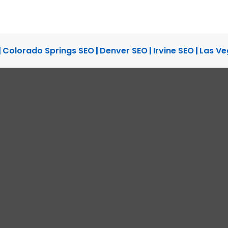
READ THE CASE S
WEBSITE DEVELOPMENT, WEB
|
Colorado Springs SEO
|
Denver SEO
|
Irvine SEO
|
Las Ve