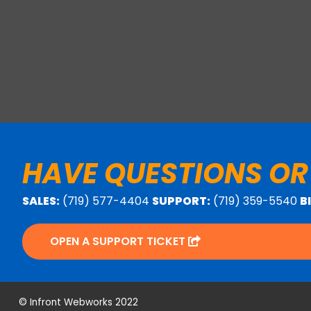
HAVE QUESTIONS OR
SALES:
(719) 577-4404
SUPPORT:
(719) 359-5540
B
OPEN A SUPPORT TICKET
© Infront Webworks 2022