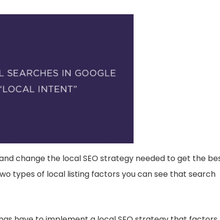
 and change the local SEO strategy needed to get the be
 types of local listing factors you can see that search
ngs have to implement a local SEO strategy that factors