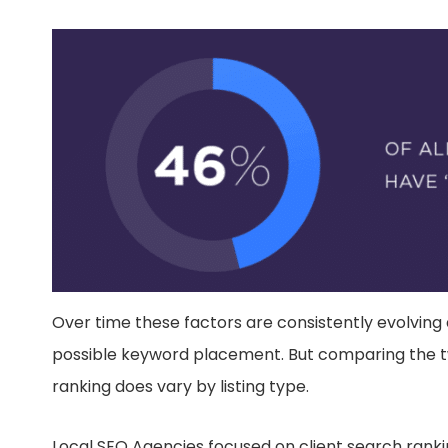
Over time these factors are consistently evolving
possible keyword placement. But comparing the two
ranking does vary by listing type.
Local SEO Agencies focused on client search ranki