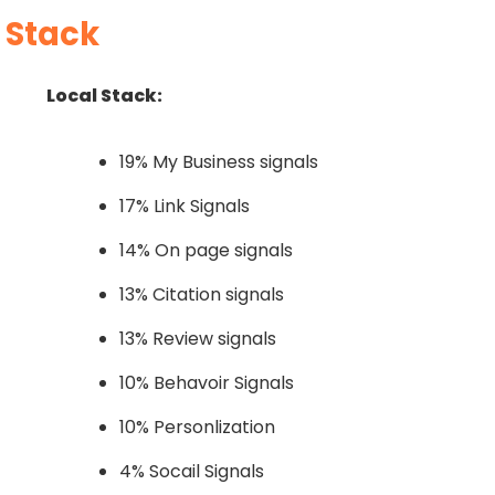
 Stack
Local Stack:
19% My Business signals
17% Link Signals
14% On page signals
13% Citation signals
13% Review signals
10% Behavoir Signals
10% Personlization
4% Socail Signals