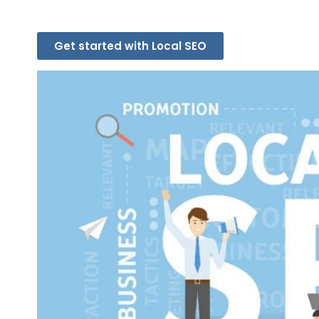
Get started with Local SEO