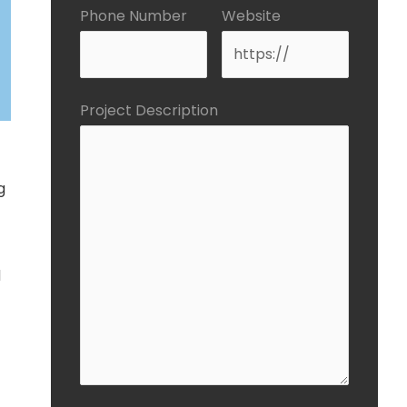
Phone Number
Website
Project Description
g
d