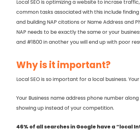
Local SEO is optimizing a website to incrase traff
common tasks associated with this include finding 
and building NAP citations or Name Address and Ph
NAP needs to be exactly the same or your business wi
and #1800 in another you will end up with poor res
Why is it important?
Local SEO is so important for a local business. You
Your Business name address phone number along lo
showing up instead of your competition.
46% of all searches in Google have a “local In