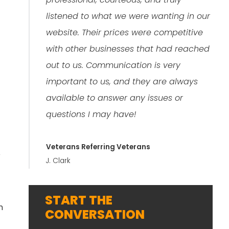
listened to what we were wanting in our
website. Their prices were competitive
with other businesses that had reached
out to us. Communication is very
important to us, and they are always
available to answer any issues or
questions I may have!
Veterans Referring Veterans
e
J. Clark
START THE
n
CONVERSATION