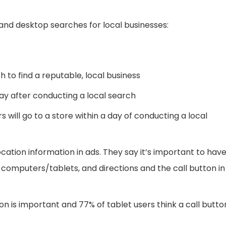
and desktop searches for local businesses:
to find a reputable, local business
day after conducting a local search
will go to a store within a day of conducting a local
tion information in ads. They say it’s important to hav
computers/tablets, and directions and the call button in
n is important and 77% of tablet users think a call butto