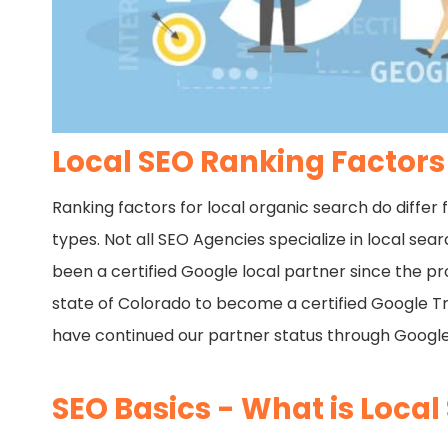
Local SEO Ranking Factors
Ranking factors for local organic search do differ 
types. Not all SEO Agencies specialize in local se
been a certified Google local partner since the p
state of Colorado to become a certified Google Trust
have continued our partner status through Googl
SEO Basics - What is Local