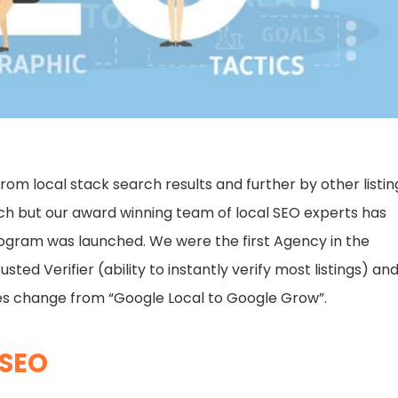
from local stack search results and further by other listin
arch but our award winning team of local SEO experts has
rogram was launched. We were the first Agency in the
ed Verifier (ability to instantly verify most listings) an
es change from “Google Local to Google Grow”.
 SEO