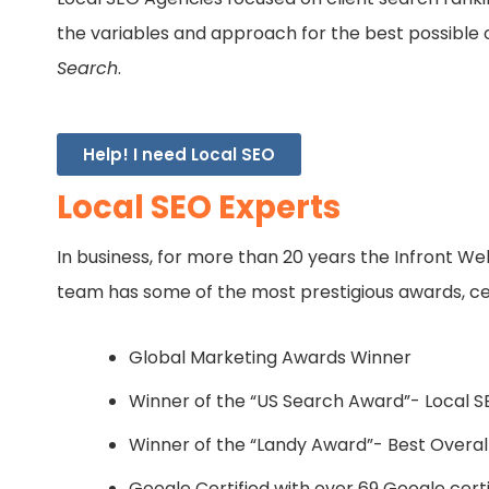
the variables and approach for the best possible
Search
.
Help! I need Local SEO
Local SEO Experts
In business, for more than 20 years the Infront W
team has some of the most prestigious awards, certi
Global Marketing Awards Winner
Winner of the “US Search Award”- Local 
Winner of the “Landy Award”- Best Overall 
Google Certified with over 69 Google certi