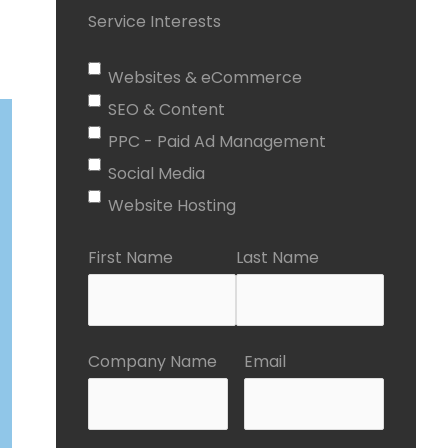
Service Interests
Websites & eCommerce
SEO & Content
PPC - Paid Ad Management
Social Media
Website Hosting
First Name
Last Name
Company Name
Email