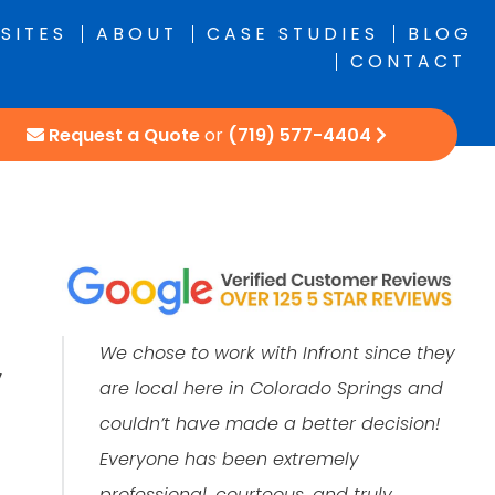
SITES
ABOUT
CASE STUDIES
BLOG
CONTACT
Request a Quote
or
(719) 577-4404
We chose to work with Infront since they
y
are local here in Colorado Springs and
couldn’t have made a better decision!
Everyone has been extremely
professional, courteous, and truly