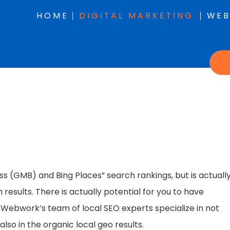
HOME
DIGITAL MARKETING
WEB
s (GMB) and Bing Places” search rankings, but is actuall
results. There is actually potential for you to have
ont Webwork’s team of local SEO experts specialize in not
lso in the organic local geo results.