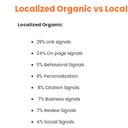
Localized Organic vs Local
Localized Organic:
29% Link signals
24% On page signals
11% Behavioral Signals
9% Personalization
8% Citation Signals
7% Business signals
7% Review Signals
4% Social Signals