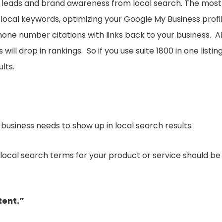
ic, leads and brand awareness from local search. The most
local keywords, optimizing your Google My Business profi
one number citations with links back to your business. Al
ll drop in rankings. So if you use suite 1800 in one listin
ults.
r business needs to show up in local search results.
cal search terms for your product or service should be
tent.”