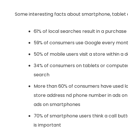
Some interesting facts about smartphone, tablet 
61% of local searches result in a purchase
59% of consumers use Google every month 
50% of mobile users visit a store within a 
34% of consumers on tablets or computers 
search
More than 60% of consumers have used loca
store address nd phone number in ads on 
ads on smartphones
70% of smartphone users think a call butto
is important