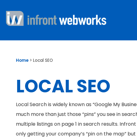
Home
>
Local SEO
LOCAL SEO
Local Search is widely known as “Google My Busines
much more than just those “pins” you see in search 
multiple listings on page 1 in search results. Infr
only getting your company’s “pin on the map” but a