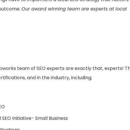
 outcome.
Our award winning team are experts at local
ebworks team of SEO experts are exactly that, experts! T
fications, and in the industry, including;
SEO
SEO Initiative- Small Business
fications,