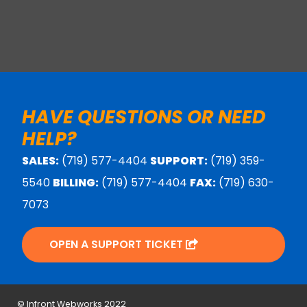
HAVE QUESTIONS OR NEED
HELP?
SALES:
(719) 577-4404
SUPPORT:
(719) 359-
5540
BILLING:
(719) 577-4404
FAX:
(719) 630-
7073
OPEN A SUPPORT TICKET
© Infront Webworks 2022