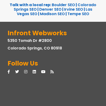
Talk with a local rep:
Boulder SEO
|
Colorado
Springs SEO
|
Denver SEO
|
Irvine SEO
|
Las
Vegas SEO
|
Madison SEO
|
Tempe SEO
Infront Webworks
5350 Tomah Dr #2800
Colorado Springs, CO 80918
Follow Us