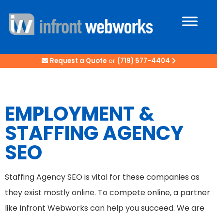
Request a Quote
or
(719) 577-4404
EMPLOYMENT &
STAFFING AGENCY
SEO
Staffing Agency SEO is vital for these companies as
they exist mostly online. To compete online, a partner
like Infront Webworks can help you succeed. We are