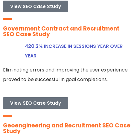
View SEO Case Study
Government Contract and Recruitment
SEO Case Study
420.2% INCREASE IN SESSIONS YEAR OVER
YEAR
Eliminating errors and improving the user experience
proved to be successful in goal completions.
View SEO Case Study
Geoengineering and Recruitment SEO Case
Study