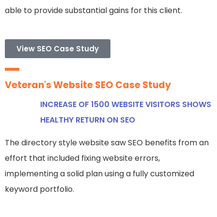
able to provide substantial gains for this client.
View SEO Case Study
Veteran's Website SEO Case Study
INCREASE OF 1500 WEBSITE VISITORS SHOWS
HEALTHY RETURN ON SEO
The directory style website saw SEO benefits from an
effort that included fixing website errors,
implementing a solid plan using a fully customized
keyword portfolio.