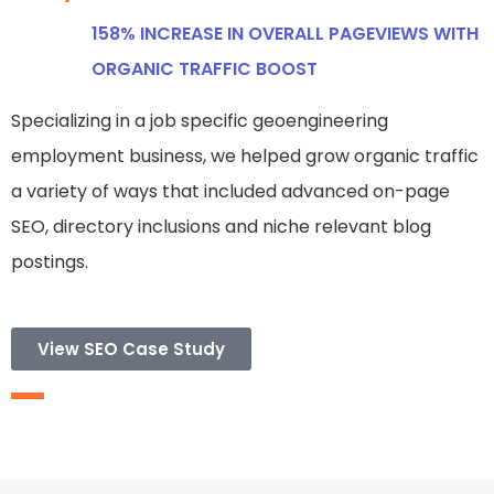
158% INCREASE IN OVERALL PAGEVIEWS WITH
ORGANIC TRAFFIC BOOST
Specializing in a job specific geoengineering
employment business, we helped grow organic traffic
a variety of ways that included advanced on-page
SEO, directory inclusions and niche relevant blog
postings.
View SEO Case Study