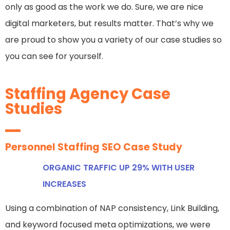
only as good as the work we do. Sure, we are nice
digital marketers, but results matter. That’s why we
are proud to show you a variety of our case studies so
you can see for yourself.
Staffing Agency Case
Studies
Personnel Staffing SEO Case Study
ORGANIC TRAFFIC UP 29% WITH USER
INCREASES
Using a combination of NAP consistency, Link Building,
and keyword focused meta optimizations, we were