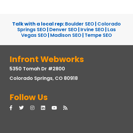
Talk with a local rep:
Boulder SEO
|
Colorado
Springs SEO
|
Denver SEO
|
Irvine SEO
|
Las
Vegas SEO
|
Madison SEO
|
Tempe SEO
Infront Webworks
5350 Tomah Dr #2800
Colorado Springs, CO 80918
Follow Us