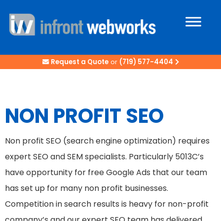
Request a Quote
or
(719) 577-4404
NON PROFIT SEO
Non profit SEO (search engine optimization) requires
expert SEO and SEM specialists. Particularly 5013C’s
have opportunity for free Google Ads that our team
has set up for many non profit businesses.
Competition in search results is heavy for non-profit
company’s and our expert SEO team has delivered