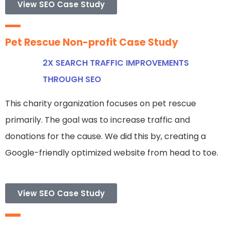
View SEO Case Study
Pet Rescue Non-profit Case Study
2X SEARCH TRAFFIC IMPROVEMENTS
THROUGH SEO
This charity organization focuses on pet rescue
primarily. The goal was to increase traffic and
donations for the cause. We did this by, creating a
Google-friendly optimized website from head to toe.
View SEO Case Study