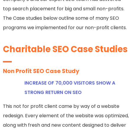
top search placement for big and small non-profits.
The Case studies below outline some of many SEO
programs we implemented for our non-profit clients.
Charitable SEO Case Studies
Non Profit SEO Case Study
INCREASE OF 70,000 VISITORS SHOW A
STRONG RETURN ON SEO
This not for profit client came by way of a website
redesign. Every element of the website was optimized,
along with fresh and new content designed to deliver