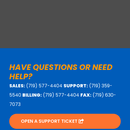
HAVE QUESTIONS OR NEED
HELP?
SALES:
(719) 577-4404
SUPPORT:
(719) 359-
5540
BILLING:
(719) 577-4404
FAX:
(719) 630-
7073
OPEN A SUPPORT TICKET