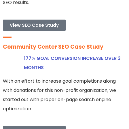
SEO results.
View SEO Case Study
Community Center SEO Case Study
177% GOAL CONVERSION INCREASE OVER 3
MONTHS
With an effort to increase goal completions along
with donations for this non-profit organization, we
started out with proper on-page search engine
optimization.