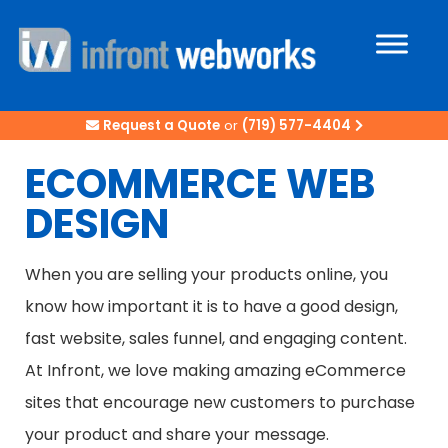
Request a Quote
or
(719) 577-4404
ECOMMERCE WEB
DESIGN
When you are selling your products online, you
know how important it is to have a good design,
fast website, sales funnel, and engaging content.
At Infront, we love making amazing eCommerce
sites that encourage new customers to purchase
your product and share your message.