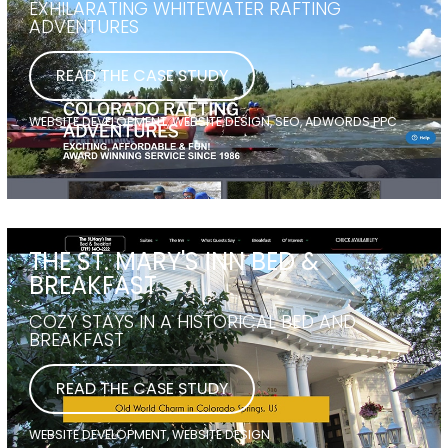
EXHILARATING WHITEWATER RAFTING
ADVENTURES
READ THE CASE STUDY
WEBSITE DEVELOPMENT, WEBSITE DESIGN, SEO, ADWORDS PPC
THE ST. MARY'S INN BED &
BREAKFAST
COZY STAYS IN A HISTORICAL BED AND
BREAKFAST
READ THE CASE STUDY
WEBSITE DEVELOPMENT, WEBSITE DESIGN