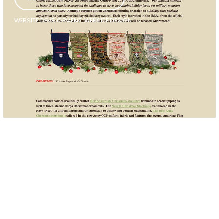
WEBSITE DEVELOPMENT, WEBSITE DESIGN