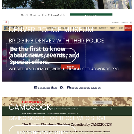
DENVER POLICE MUSEUM
BRIDGING DENVER WITH THEIR POLICE
READ THE CASE STUDY
WEBSITE DEVELOPMENT, WEBSITE DESIGN, SEO, ADWORDS PPC
CAMOSOCK
GIVING SOCKS FOR THOSE WHO SERVE
READ THE CASE STUDY