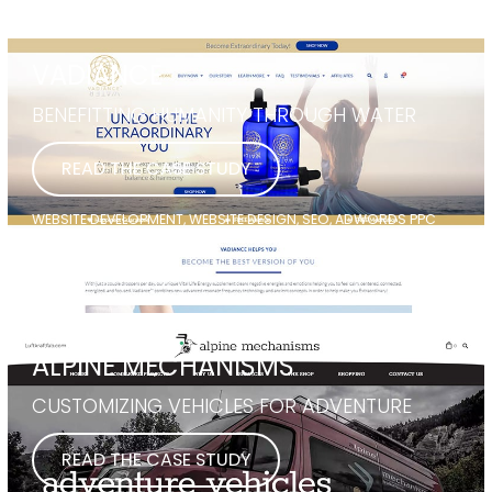
VADIANCE
BENEFITTING HUMANITY THROUGH WATER
READ THE CASE STUDY
WEBSITE DEVELOPMENT, WEBSITE DESIGN, SEO, ADWORDS PPC
ALPINE MECHANISMS
CUSTOMIZING VEHICLES FOR ADVENTURE
READ THE CASE STUDY