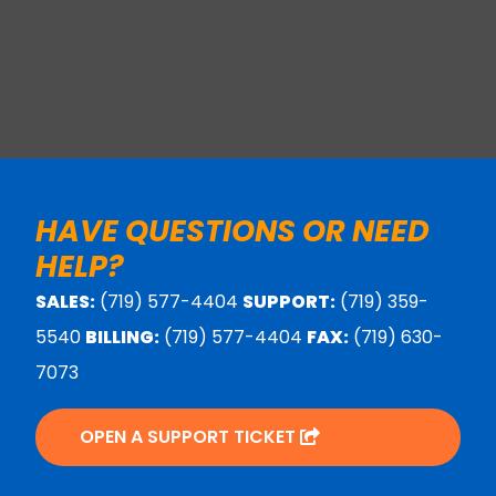
HAVE QUESTIONS OR NEED
HELP?
SALES:
(719) 577-4404
SUPPORT:
(719) 359-
5540
BILLING:
(719) 577-4404
FAX:
(719) 630-
7073
OPEN A SUPPORT TICKET