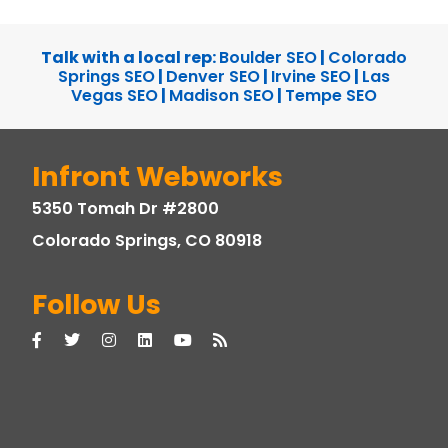
Talk with a local rep:
Boulder SEO
|
Colorado
Springs SEO
|
Denver SEO
|
Irvine SEO
|
Las
Vegas SEO
|
Madison SEO
|
Tempe SEO
Infront Webworks
5350 Tomah Dr #2800
Colorado Springs, CO 80918
Follow Us