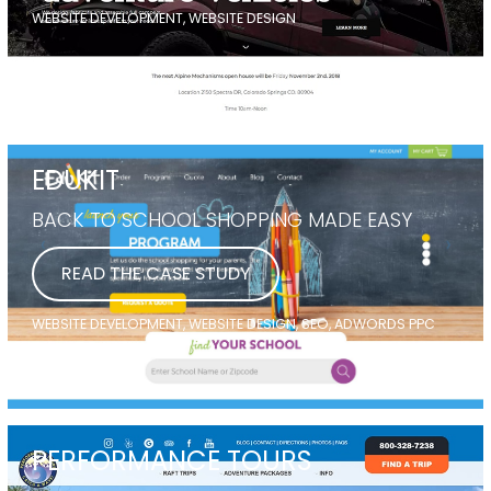
WEBSITE DEVELOPMENT, WEBSITE DESIGN
EDUKIT
BACK TO SCHOOL SHOPPING MADE EASY
READ THE CASE STUDY
WEBSITE DEVELOPMENT, WEBSITE DESIGN, SEO, ADWORDS PPC
PERFORMANCE TOURS