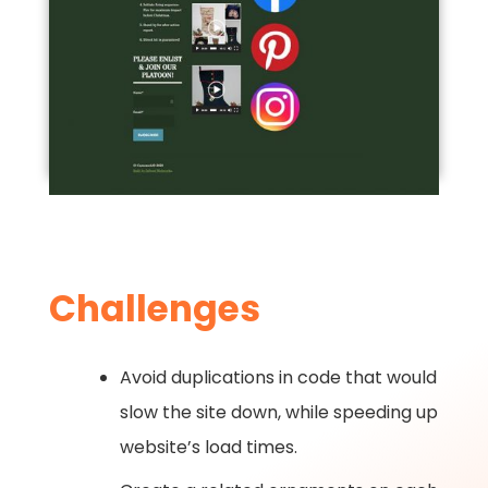
Challenges
Avoid duplications in code that would
slow the site down, while speeding up
website’s load times.