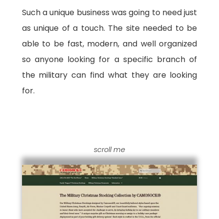
Such a unique business was going to need just
as unique of a touch. The site needed to be
able to be fast, modern, and well organized
so anyone looking for a specific branch of
the military can find what they are looking
for.
scroll me