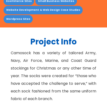
Ecommerce Sites
Small Business Websites
Website Development & Web Design Case Studies
Wordpress Sites
Project Info
Camosock has a variety of tailored Army,
Navy, Air Force, Marine, and Coast Guard
stockings for Christmas or any other time of
year. The socks were created for “those who
have accepted the challenge to serve,” with
each sock fashioned from the same uniform
fabric of each branch.