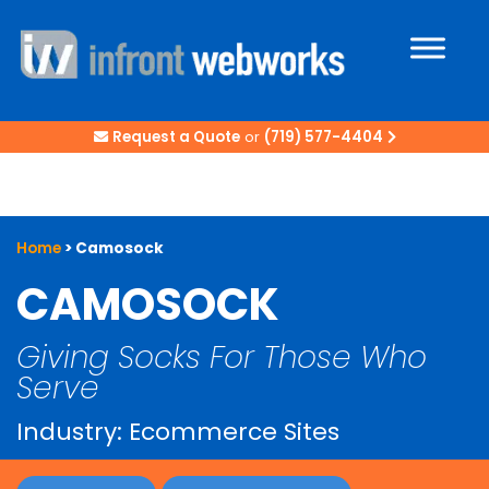
Request a Quote
or
(719) 577-4404
Home
>
Camosock
CAMOSOCK
Giving Socks For Those Who
Serve
Industry: Ecommerce Sites