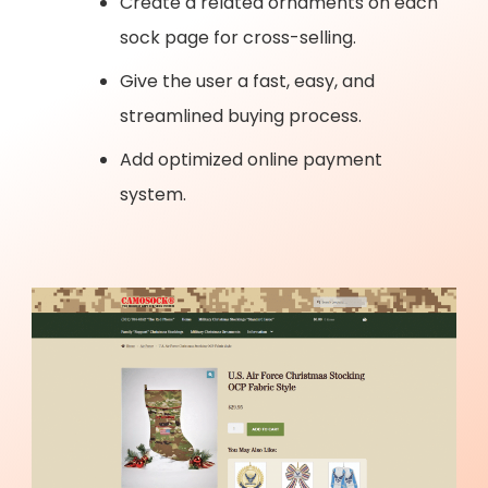
Create a related ornaments on each
sock page for cross-selling.
Give the user a fast, easy, and
streamlined buying process.
Add optimized online payment
system.