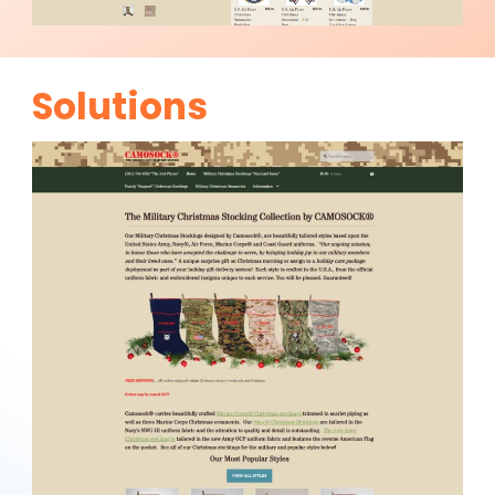
Solutions