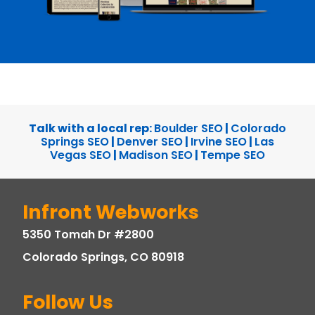
Talk with a local rep:
Boulder SEO
|
Colorado
Springs SEO
|
Denver SEO
|
Irvine SEO
|
Las
Vegas SEO
|
Madison SEO
|
Tempe SEO
Infront Webworks
5350 Tomah Dr #2800
Colorado Springs, CO 80918
Follow Us