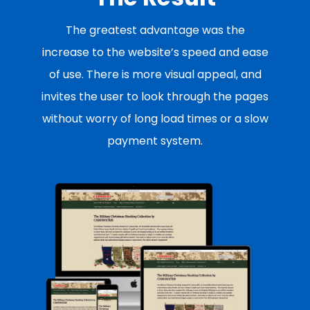
The greatest advantage was the
increase to the website’s speed and ease
of use. There is more visual appeal, and
invites the user to look through the pages
without worry of long load times or a slow
payment system.