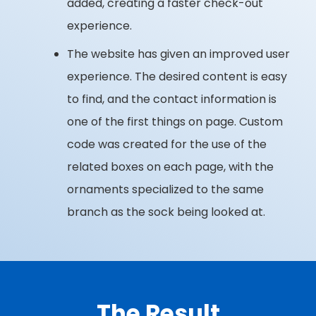
added, creating a faster check-out
experience.
The website has given an improved user
experience. The desired content is easy
to find, and the contact information is
one of the first things on page. Custom
code was created for the use of the
related boxes on each page, with the
ornaments specialized to the same
branch as the sock being looked at.
The Result