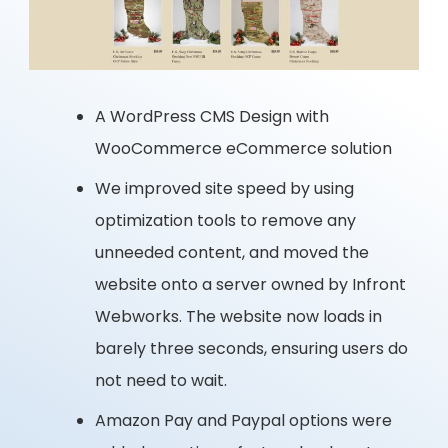
A WordPress CMS Design with
WooCommerce eCommerce solution
We improved site speed by using
optimization tools to remove any
unneeded content, and moved the
website onto a server owned by Infront
Webworks. The website now loads in
barely three seconds, ensuring users do
not need to wait.
Amazon Pay and Paypal options were