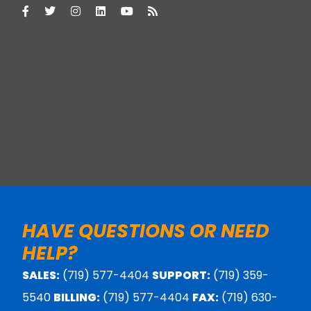
HAVE QUESTIONS OR NEED
HELP?
SALES:
(719) 577-4404
SUPPORT:
(719) 359-
5540
BILLING:
(719) 577-4404
FAX:
(719) 630-