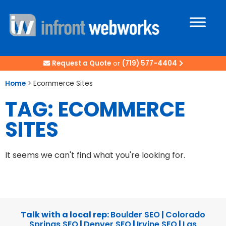
Request a Quote
or
(719) 577-4404
Home
>
Ecommerce Sites
TAG: ECOMMERCE
SITES
It seems we can't find what you're looking for.
Talk with a local rep:
Boulder SEO
|
Colorado
Springs SEO
|
Denver SEO
|
Irvine SEO
|
Las