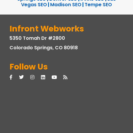
Vegas SEO
|
Madison SEO
|
Tempe SEO
Infront Webworks
5350 Tomah Dr #2800
Colorado Springs, CO 80918
Follow Us