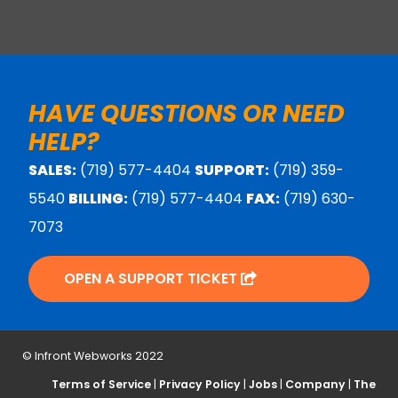
HAVE QUESTIONS OR NEED
HELP?
SALES:
(719) 577-4404
SUPPORT:
(719) 359-
5540
BILLING:
(719) 577-4404
FAX:
(719) 630-
7073
OPEN A SUPPORT TICKET
© Infront Webworks 2022
Terms of Service
|
Privacy Policy
|
Jobs
|
Company
|
The