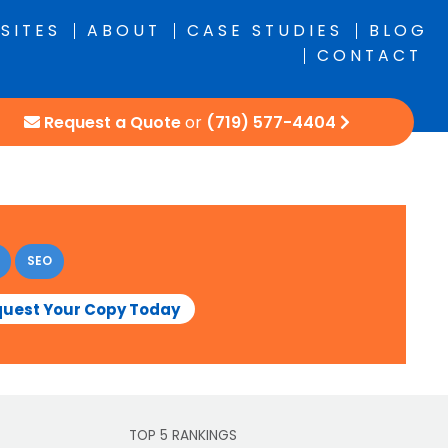
SITES
ABOUT
CASE STUDIES
BLOG
CONTACT
Request a Quote
or
(719) 577-4404
SEO
uest Your Copy Today
TOP 5 RANKINGS