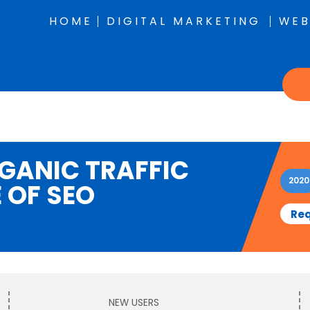
HOME
DIGITAL MARKETING
WEB
RGANIC TRAFFIC
2020
 OF SEO
Req
NEW USERS