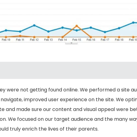
hey were not getting found online. We performed a site a
 navigate, improved user experience on the site. We opti
 site and made sure our content and visual appeal were b
. We focused on our target audience and the many ways 
d truly enrich the lives of their parents.