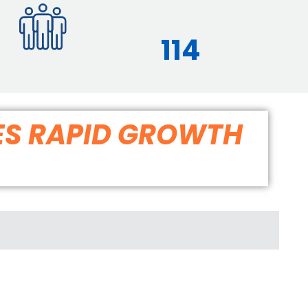
114
ES RAPID GROWTH