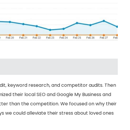
udit, keyword research, and competitor audits. Then
mized their local SEO and Google My Business and
etter than the competition. We focused on why their
we could alleviate their stress about loved ones