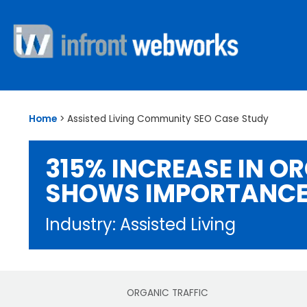
Home
>
Assisted Living Community SEO Case Study
315% INCREASE IN O
SHOWS IMPORTANCE
Industry: Assisted Living
ORGANIC TRAFFIC