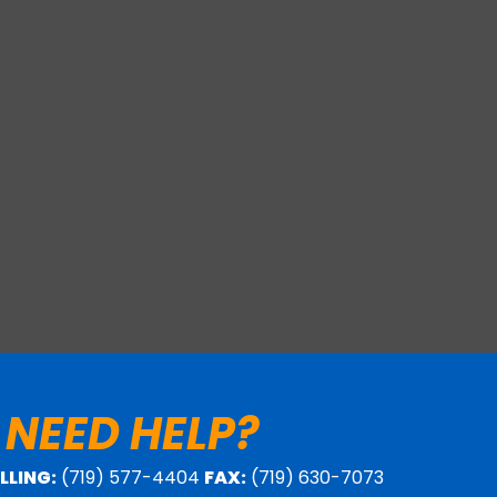
 NEED HELP?
ILLING:
(719) 577-4404
FAX:
(719) 630-7073