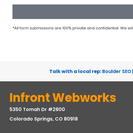
CAPTCHA
*All form submissions are 100% private and confidential. We wi
Talk with a local rep:
Boulder SEO
Infront Webworks
5350 Tomah Dr #2800
Colorado Springs, CO 80918