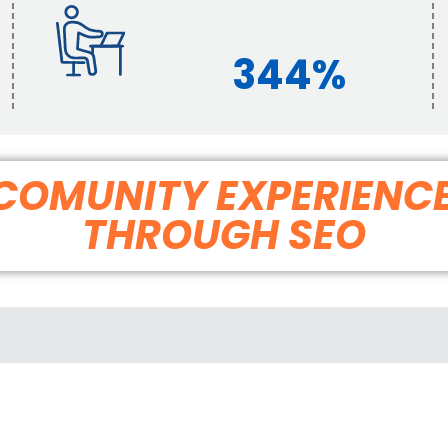
344%
G COMUNITY EXPERIENC
THROUGH SEO