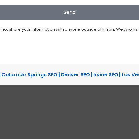
ll not share your information with anyone outside of Infront Webworks.
|
Colorado Springs SEO
|
Denver SEO
|
Irvine SEO
|
Las Ve