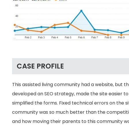
CASE PROFILE
This assisted living community had a website, but t
developed an SEO strategy, made the site easier to
simplified the forms. Fixed technical errors on the
community was so much better than the competition
and how moving their parents to this community woul