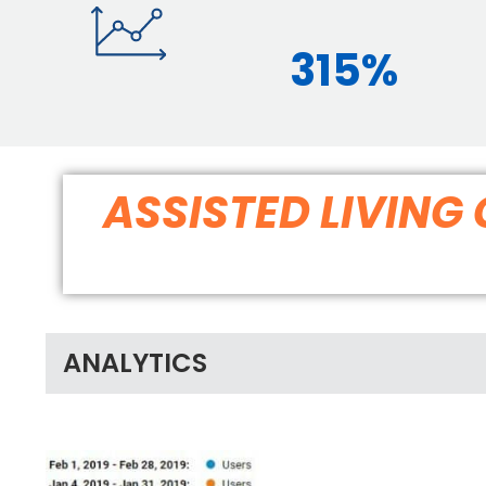
315%
ASSISTED LIVIN
ANALYTICS