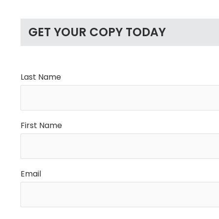
GET YOUR COPY TODAY
Last Name
First Name
Email