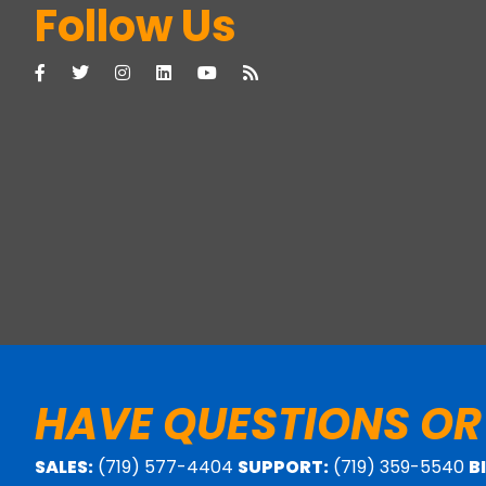
Follow Us
HAVE QUESTIONS OR
SALES:
(719) 577-4404
SUPPORT:
(719) 359-5540
B