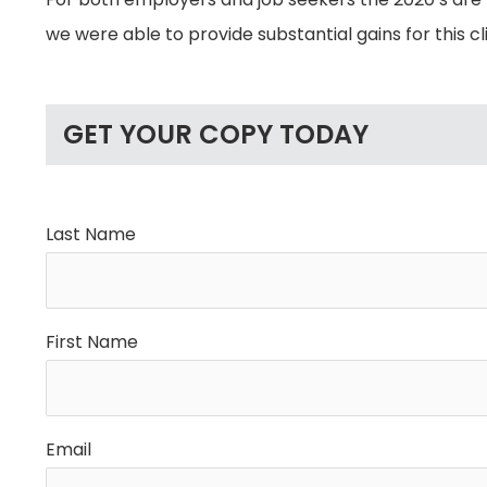
we were able to provide substantial gains for this cl
GET YOUR COPY TODAY
Last Name
First Name
Email