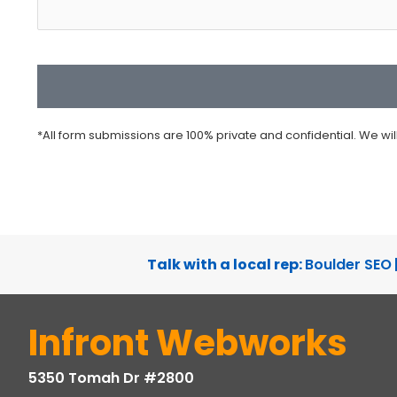
CAPTCHA
*All form submissions are 100% private and confidential. We wi
Talk with a local rep:
Boulder SEO
Infront Webworks
5350 Tomah Dr #2800