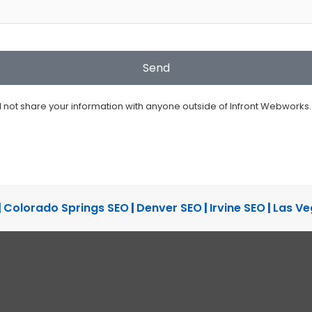
ll not share your information with anyone outside of Infront Webworks.
|
Colorado Springs SEO
|
Denver SEO
|
Irvine SEO
|
Las Ve