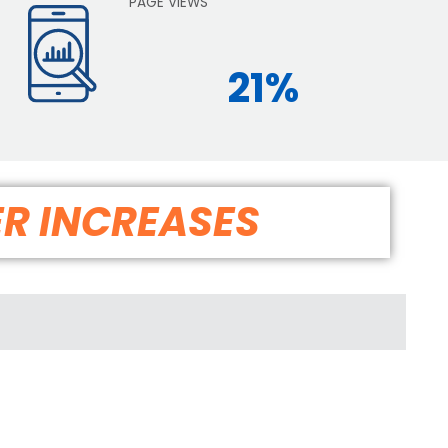
PAGE VIEWS
21%
ER INCREASES