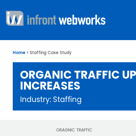
Home
>
Staffing Case Study
ORGANIC TRAFFIC UP
INCREASES
Industry: Staffing
ORAGNIC TRAFFIC