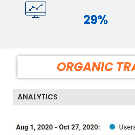
29%
ORGANIC TRA
ANALYTICS