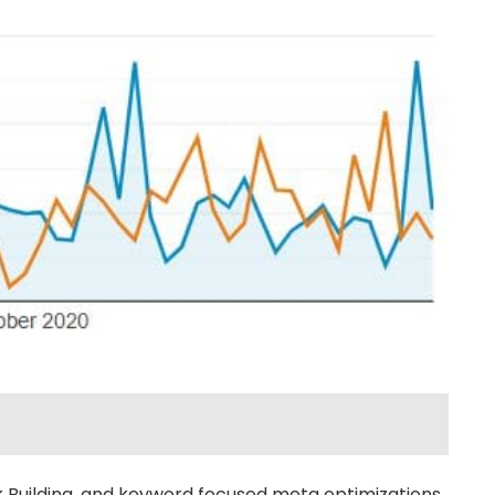
k Building, and keyword focused meta optimizations,