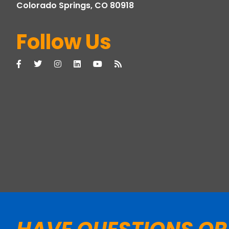
Colorado Springs, CO 80918
Follow Us