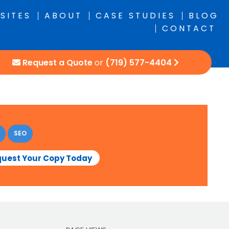
SITES
ABOUT
CASE STUDIES
BLOG
CONTACT
Request a Quote
or
(719) 577-4404
SEO
uest Your Copy Today