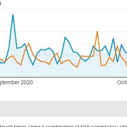
tough times. Using a combination of NAP consistency, Lin