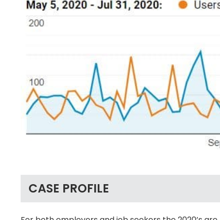
CASE PROFILE
For both employers and job seekers the 2020’s are 