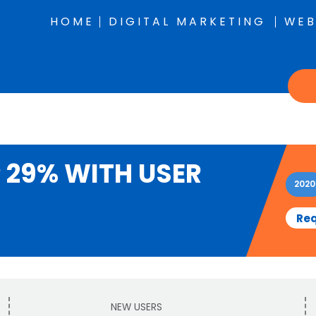
HOME
DIGITAL MARKETING
WEB
 29% WITH USER
2020
Req
NEW USERS