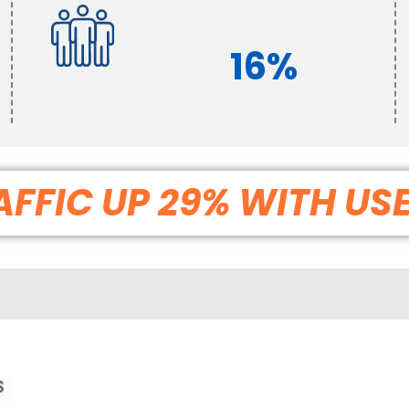
16%
FFIC UP 29% WITH US