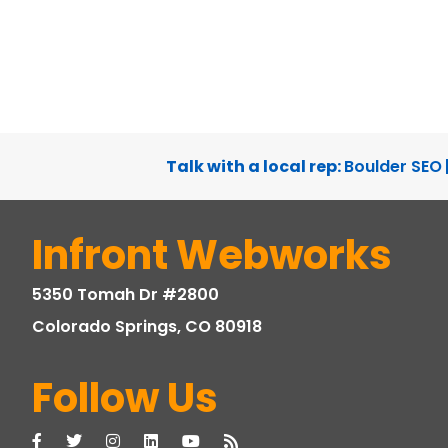
Talk with a local rep:
Boulder SEO
Infront Webworks
5350 Tomah Dr #2800
Colorado Springs, CO 80918
Follow Us