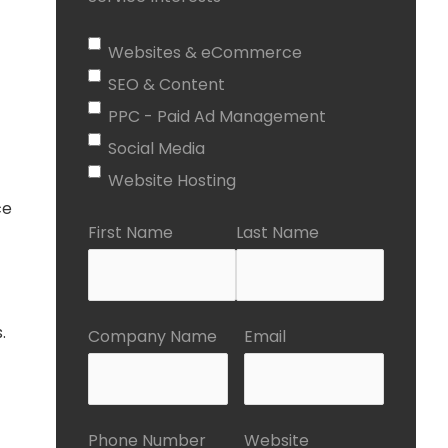
Websites & eCommerce
SEO & Content
PPC - Paid Ad Management
Social Media
Website Hosting
ce
First Name
Last Name
.
Company Name
Email
Phone Number
Website