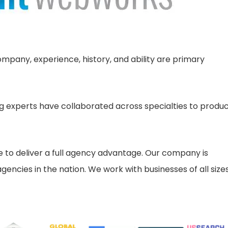
pany, experience, history, and ability are primary
 experts have collaborated across specialties to produ
ne to deliver a full agency advantage. Our company is
encies in the nation. We work with businesses of all sizes