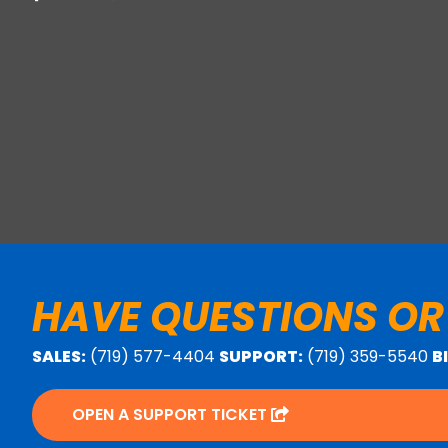
HAVE QUESTIONS OR
SALES:
(719) 577-4404
SUPPORT:
(719) 359-5540
B
OPEN A SUPPORT TICKET