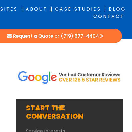
SITES
ABOUT
CASE STUDIES
BLOG
CONTACT
Request a Quote
or
(719) 577-4404
START THE
CONVERSATION
Service Interests