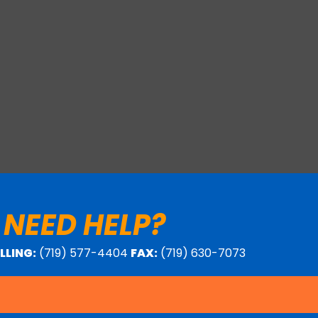
 NEED HELP?
ILLING:
(719) 577-4404
FAX:
(719) 630-7073