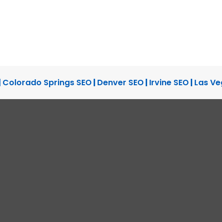
|
Colorado Springs SEO
|
Denver SEO
|
Irvine SEO
|
Las Ve