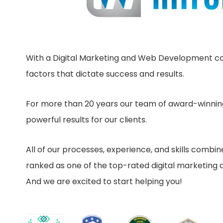
With a Digital Marketing and Web Development com
factors that dictate success and results.
For more than 20 years our team of award-winning
powerful results for our clients.
All of our processes, experience, and skills combi
ranked as one of the top-rated digital marketing ag
And we are excited to start helping you!