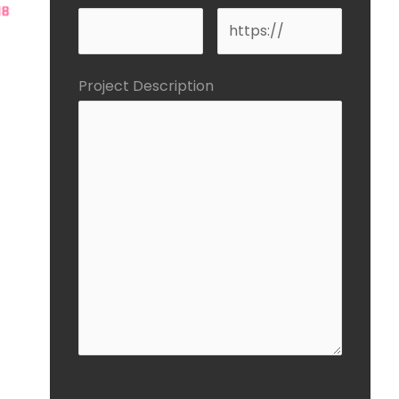
Project Description
CAPTCHA