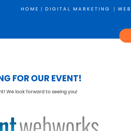
HOME
DIGITAL MARKETING
WEB
NG FOR OUR EVENT!
nt!
We look forward to seeing you!