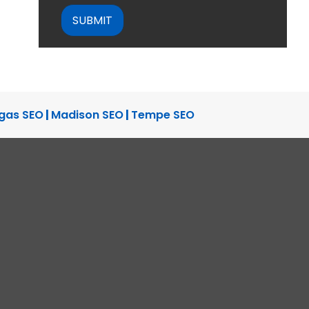
gas SEO
|
Madison SEO
|
Tempe SEO