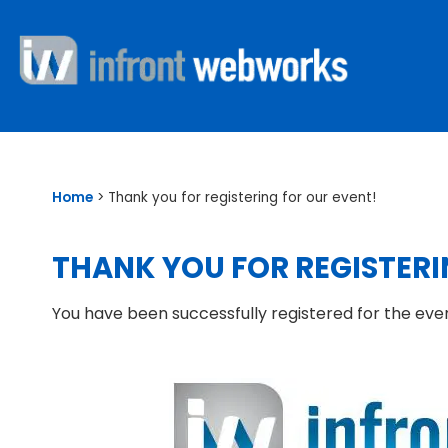
Home
>
Thank you for registering for our event!
THANK YOU FOR REGISTERI
You have been successfully registered for the eve