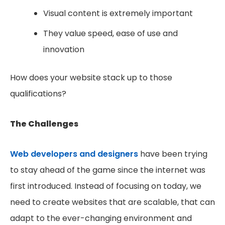
Visual content is extremely important
They value speed, ease of use and
innovation
How does your website stack up to those
qualifications?
The Challenges
Web developers and designers
have been trying
to stay ahead of the game since the internet was
first introduced. Instead of focusing on today, we
need to create websites that are scalable, that can
adapt to the ever-changing environment and