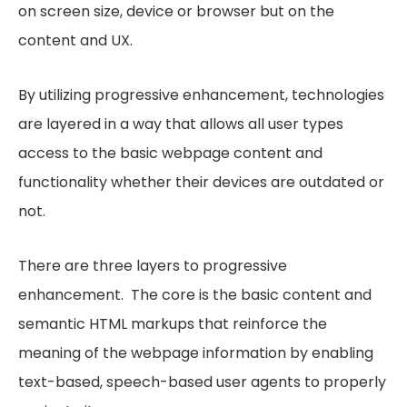
on screen size, device or browser but on the
content and UX.
By utilizing progressive enhancement, technologies
are layered in a way that allows all user types
access to the basic webpage content and
functionality whether their devices are outdated or
not.
There are three layers to progressive
enhancement. The core is the basic content and
semantic HTML markups that reinforce the
meaning of the webpage information by enabling
text-based, speech-based user agents to properly