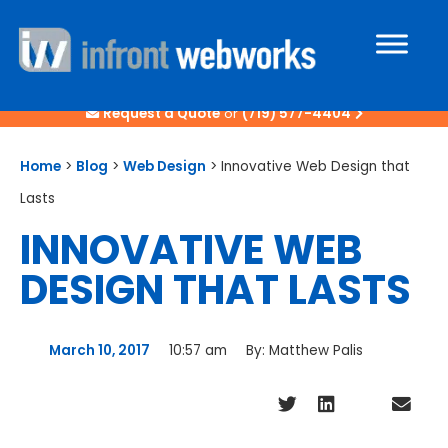
Request a Quote
or
(719) 577-4404
Home
>
Blog
>
Web Design
>
Innovative Web Design that
Lasts
INNOVATIVE WEB
DESIGN THAT LASTS
March 10, 2017
10:57 am
By:
Matthew Palis