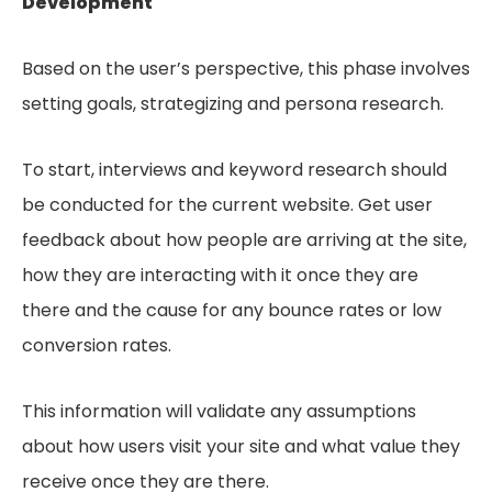
Development
Based on the user’s perspective, this phase involves
setting goals, strategizing and persona research.
To start, interviews and keyword research should
be conducted for the current website. Get user
feedback about how people are arriving at the site,
how they are interacting with it once they are
there and the cause for any bounce rates or low
conversion rates.
This information will validate any assumptions
about how users visit your site and what value they
receive once they are there.