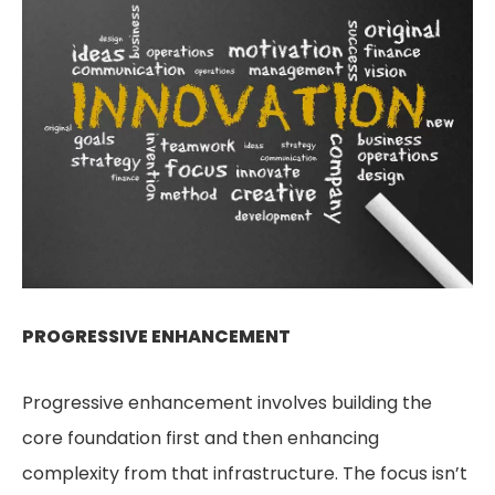
PROGRESSIVE ENHANCEMENT
Progressive enhancement involves building the
core foundation first and then enhancing
complexity from that infrastructure. The focus isn’t