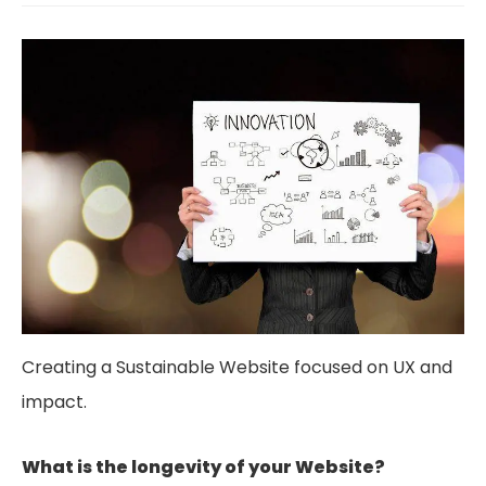
Creating a Sustainable Website focused on UX and
impact.
What is the longevity of your Website?