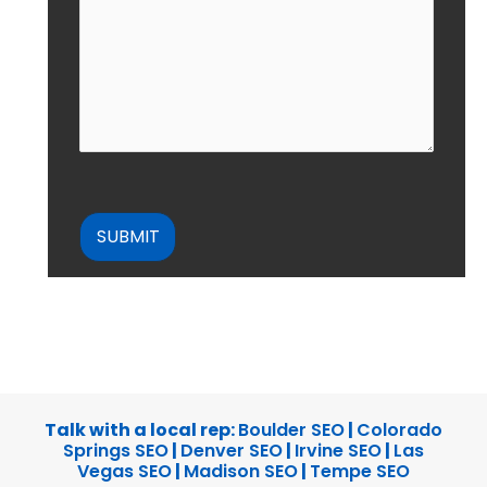
CAPTCHA
Talk with a local rep:
Boulder SEO
|
Colorado
Springs SEO
|
Denver SEO
|
Irvine SEO
|
Las
Vegas SEO
|
Madison SEO
|
Tempe SEO