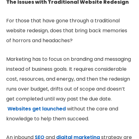
The Issues with Traditional Website Redesign
For those that have gone through a traditional
website redesign, does that bring back memories
of horrors and headaches?
Marketing has to focus on branding and messaging
instead of business goals. It requires considerable
cost, resources, and energy, and then the redesign
runs over budget, drifts out of scope and doesn’t
get completed until way past the due date.
Websites get launched
without the care and
knowledge to help them succeed.
An inbound
SEO
and
digital marketing
strategy are