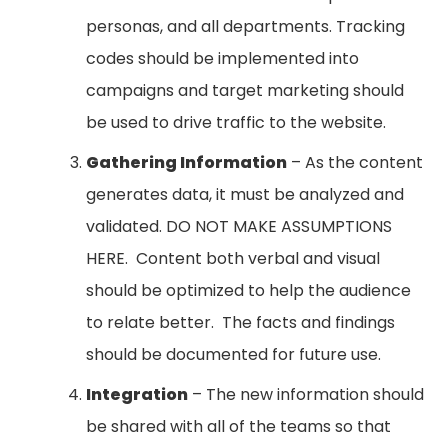
personas, and all departments. Tracking
codes should be implemented into
campaigns and target marketing should
be used to drive traffic to the website.
Gathering Information
– As the content
generates data, it must be analyzed and
validated. DO NOT MAKE ASSUMPTIONS
HERE. Content both verbal and visual
should be optimized to help the audience
to relate better. The facts and findings
should be documented for future use.
Integration
– The new information should
be shared with all of the teams so that