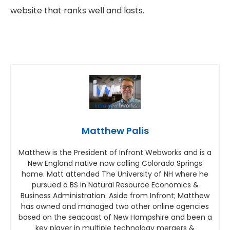
website that ranks well and lasts.
Matthew Palis
Matthew is the President of Infront Webworks and is a
New England native now calling Colorado Springs
home. Matt attended The University of NH where he
pursued a BS in Natural Resource Economics &
Business Administration. Aside from Infront; Matthew
has owned and managed two other online agencies
based on the seacoast of New Hampshire and been a
key player in multiple technology mergers &