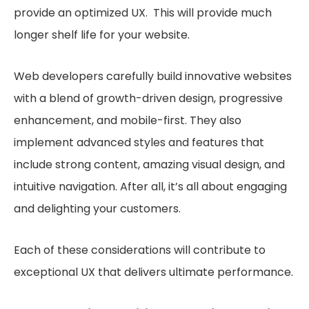
provide an optimized UX. This will provide much
longer shelf life for your website.
Web developers carefully build innovative websites
with a blend of growth-driven design, progressive
enhancement, and mobile-first. They also
implement advanced styles and features that
include strong content, amazing visual design, and
intuitive navigation. After all, it’s all about engaging
and delighting your customers.
Each of these considerations will contribute to
exceptional UX that delivers ultimate performance.