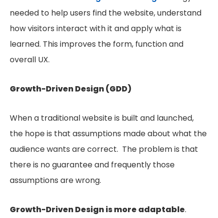
needed to help users find the website, understand
how visitors interact with it and apply what is
learned. This improves the form, function and
overall UX.
Growth-Driven Design (GDD)
When a traditional website is built and launched,
the hope is that assumptions made about what the
audience wants are correct. The problem is that
there is no guarantee and frequently those
assumptions are wrong.
Growth-Driven Design is more adaptable
.