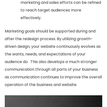
marketing and sales efforts can be refined
to reach target audiences more
effectively.
Marketing goals should be supported during and
after the redesign process. By utilizing growth-
driven design, your website continuously evolves as
the wants, needs, and expectations of your
audience do. This also develops a much stronger
communication through all parts of your business
as communication continues to improve the overall
operation of the business and website.