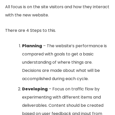
All focus is on the site visitors and how they interact
with the new website.
There are 4 Steps to this.
Planning
– The website’s performance is
compared with goals to get a basic
understanding of where things are.
Decisions are made about what will be
accomplished during each cycle.
Developing
– Focus on traffic flow by
experimenting with different items and
deliverables. Content should be created
based on user feedback and input from