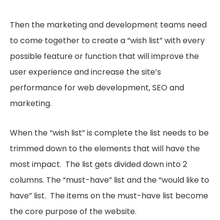
Then the marketing and development teams need
to come together to create a “wish list” with every
possible feature or function that will improve the
user experience and increase the site’s
performance for web development, SEO and
marketing.
When the “wish list” is complete the list needs to be
trimmed down to the elements that will have the
most impact. The list gets divided down into 2
columns. The “must-have” list and the “would like to
have” list. The items on the must-have list become
the core purpose of the website.