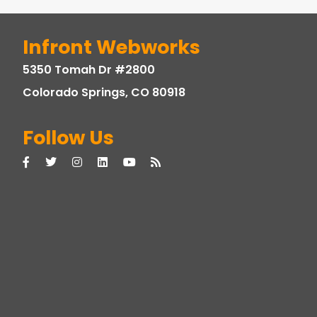
Infront Webworks
5350 Tomah Dr #2800
Colorado Springs, CO 80918
Follow Us