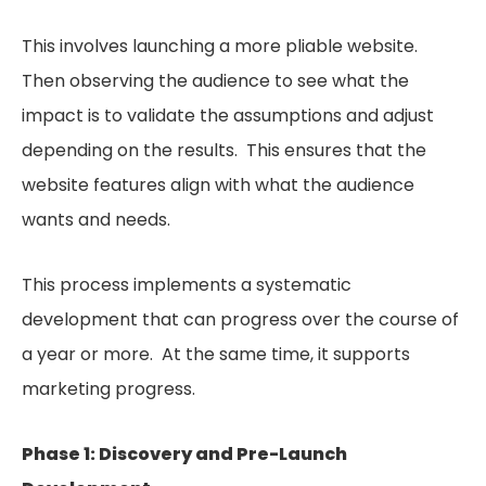
This involves launching a more pliable website.
Then observing the audience to see what the
impact is to validate the assumptions and adjust
depending on the results. This ensures that the
website features align with what the audience
wants and needs.
This process implements a systematic
development that can progress over the course of
a year or more. At the same time, it supports
marketing progress.
Phase 1: Discovery and Pre-Launch