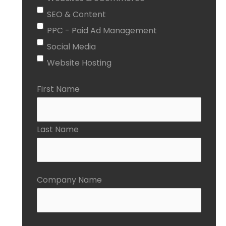
SEO & Content
PPC - Paid Ad Management
Social Media
Website Hosting
First Name
Last Name
Company Name