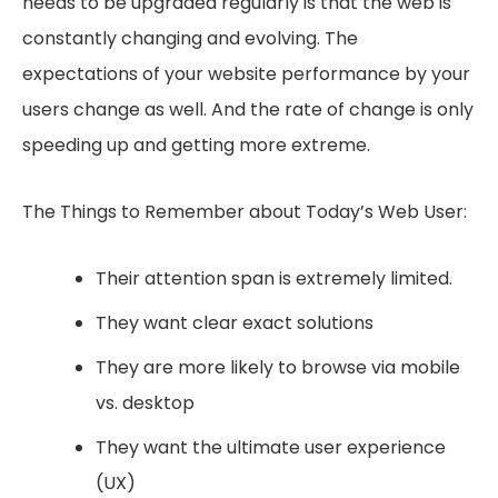
needs to be upgraded regularly is that the web is
constantly changing and evolving. The
expectations of your website performance by your
users change as well. And the rate of change is only
speeding up and getting more extreme.
The Things to Remember about Today’s Web User:
Their attention span is extremely limited.
They want clear exact solutions
They are more likely to browse via mobile
vs. desktop
They want the ultimate user experience
(UX)