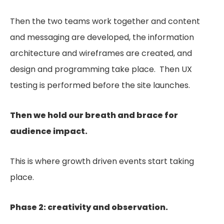
Then the two teams work together and content
and messaging are developed, the information
architecture and wireframes are created, and
design and programming take place. Then UX
testing is performed before the site launches.
Then we hold our breath and brace for
audience impact.
This is where growth driven events start taking
place.
Phase 2: creativity and observation.