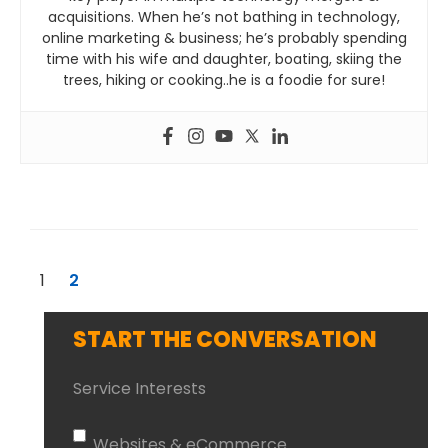
acquisitions. When he’s not bathing in technology,
online marketing & business; he’s probably spending
time with his wife and daughter, boating, skiing the
trees, hiking or cooking..he is a foodie for sure!
1
2
START THE CONVERSATION
Service Interests
Websites & eCommerce