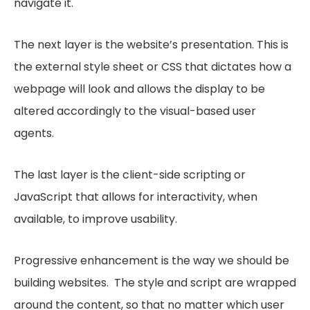
navigate it.
The next layer is the website’s presentation. This is
the external style sheet or CSS that dictates how a
webpage will look and allows the display to be
altered accordingly to the visual-based user
agents.
The last layer is the client-side scripting or
JavaScript that allows for interactivity, when
available, to improve usability.
Progressive enhancement is the way we should be
building websites. The style and script are wrapped
around the content, so that no matter which user