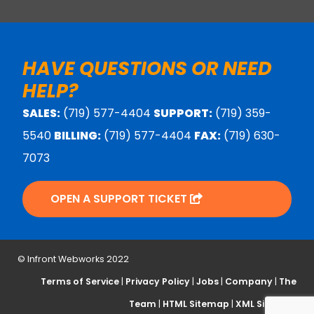
HAVE QUESTIONS OR NEED
HELP?
SALES:
(719) 577-4404
SUPPORT:
(719) 359-
5540
BILLING:
(719) 577-4404
FAX:
(719) 630-
7073
OPEN A SUPPORT TICKET
© Infront Webworks 2022
Terms of Service
|
Privacy Policy
|
Jobs
|
Company
|
The
Team
|
HTML Sitemap
|
XML Sitemap