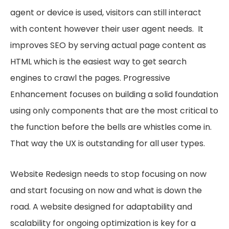
agent or device is used, visitors can still interact
with content however their user agent needs. It
improves SEO by serving actual page content as
HTML which is the easiest way to get search
engines to crawl the pages. Progressive
Enhancement focuses on building a solid foundation
using only components that are the most critical to
the function before the bells are whistles come in.
That way the UX is outstanding for all user types.
Website Redesign needs to stop focusing on now
and start focusing on now and what is down the
road. A website designed for adaptability and
scalability for ongoing optimization is key for a