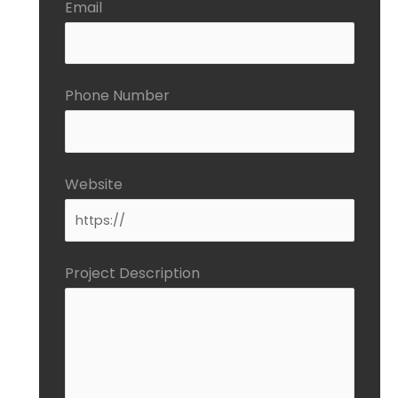
Email
Phone Number
Website
Project Description