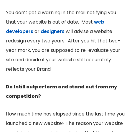
You don’t get a warning in the mail notifying you
that your website is out of date. Most
web
developers
or
designers
will advise a website
redesign every two years. After you hit that two-
year mark, you are supposed to re-evaluate your
site and decide if your website still accurately
reflects your Brand.
Do I still outperform and stand out from my
competition?
How much time has elapsed since the last time you
launched a new website? The reason your website