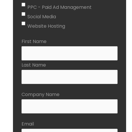
PPC - Paid Ad Management
Social Media
Website Hosting
First Name
Last Name
Company Name
Email