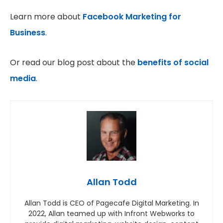
Learn more about
Facebook Marketing for
Business
.
Or read our blog post about the
benefits of social
media
.
Allan Todd
Allan Todd is CEO of Pagecafe Digital Marketing. In
2022, Allan teamed up with Infront Webworks to