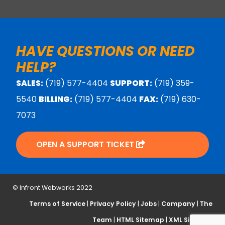
HAVE QUESTIONS OR NEED
HELP?
SALES:
(719) 577-4404
SUPPORT:
(719) 359-
5540
BILLING:
(719) 577-4404
FAX:
(719) 630-
7073
OPEN A SUPPORT TICKET
© Infront Webworks 2022
Terms of Service
|
Privacy Policy
|
Jobs
|
Company
|
The
Team
|
HTML Sitemap
|
XML Sitemap