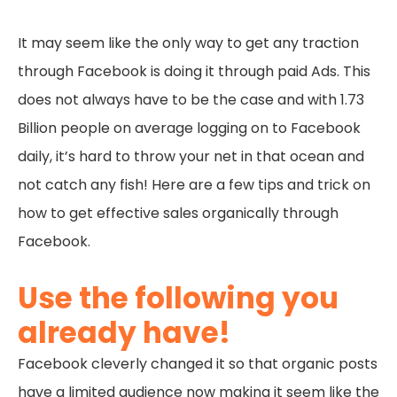
It may seem like the only way to get any traction
through Facebook is doing it through paid Ads. This
does not always have to be the case and with 1.73
Billion people on average logging on to Facebook
daily, it’s hard to throw your net in that ocean and
not catch any fish! Here are a few tips and trick on
how to get effective sales organically through
Facebook.
Use the following you
already have!
Facebook cleverly changed it so that organic posts
have a limited audience now making it seem like the