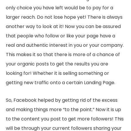
only choice you have left would be to pay for a
larger reach. Do not lose hope yet! There is always
another way to look at it! Now you can be assured
that people who follow or like your page have a
real and authentic interest in you or your company.
This makes it so that there is more of a chance of
your organic posts to get the results you are
looking for! Whether it is selling something or
getting new traffic onto a certain Landing Page.
So, Facebook helped by getting rid of the excess
and making things more “to the point.” Now it is up
to the content you post to get more followers! This
will be through your current followers sharing your