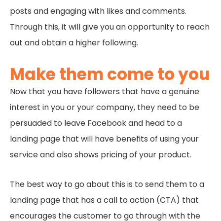
posts and engaging with likes and comments.
Through this, it will give you an opportunity to reach
out and obtain a higher following.
Make them come to you
Now that you have followers that have a genuine
interest in you or your company, they need to be
persuaded to leave Facebook and head to a
landing page that will have benefits of using your
service and also shows pricing of your product.
The best way to go about this is to send them to a
landing page that has a call to action (CTA) that
encourages the customer to go through with the