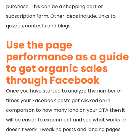
purchase. This can be a shopping cart or
subscription form. Other ideas include, Links to
quizzes, contests and blogs.
Use the page
performance as a guide
to get organic sales
through Facebook
Once you have started to analyze the number of
times your Facebook posts get clicked on in
comparison to how many land on your CTA then it
will be easier to experiment and see what works or
doesn’t work. Tweaking posts and landing pages