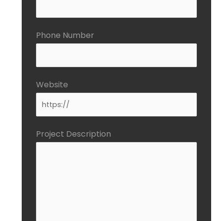
Phone Number
Website
Project Description