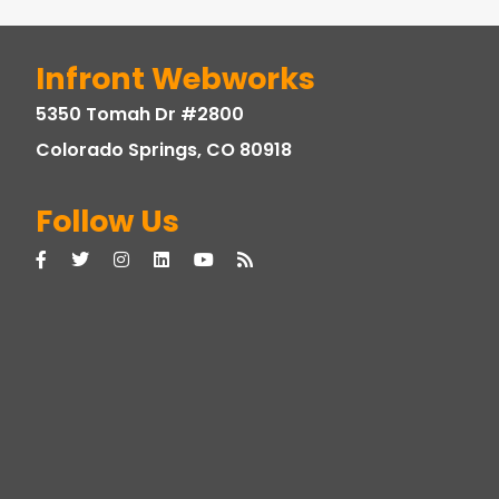
Infront Webworks
5350 Tomah Dr #2800
Colorado Springs, CO 80918
Follow Us