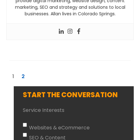
provide digital marketing, website design, content
marketing, SEO and strategy and solutions to local
businesses. Allan lives in Colorado Springs.
1
2
START THE CONVERSATION
Service Interests
Websites & eCommerce
SEO & Content