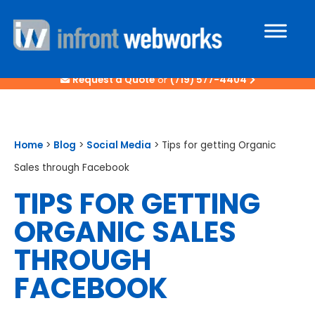
Request a Quote
or
(719) 577-4404
Home
>
Blog
>
Social Media
>
Tips for getting Organic
Sales through Facebook
TIPS FOR GETTING
ORGANIC SALES
THROUGH
FACEBOOK