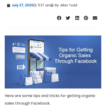
July 27, 2020
11:37 am
By:
Allan Todd
Here are some tips and tricks for getting organic
sales through Facebook.