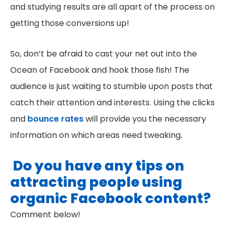
and studying results are all apart of the process on
getting those conversions up!
So, don’t be afraid to cast your net out into the
Ocean of Facebook and hook those fish! The
audience is just waiting to stumble upon posts that
catch their attention and interests. Using the clicks
and
bounce rates
will provide you the necessary
information on which areas need tweaking.
Do you have any tips on
attracting people using
organic Facebook content?
Comment below!