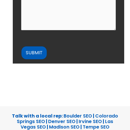
CAPTCHA
Talk with a local rep:
Boulder SEO
|
Colorado
Springs SEO
|
Denver SEO
|
Irvine SEO
|
Las
Vegas SEO
|
Madison SEO
|
Tempe SEO