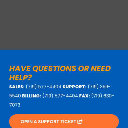
HAVE QUESTIONS OR NEED
HELP?
SALES:
(719) 577-4404
SUPPORT:
(719) 359-
5540
BILLING:
(719) 577-4404
FAX:
(719) 630-
7073
OPEN A SUPPORT TICKET