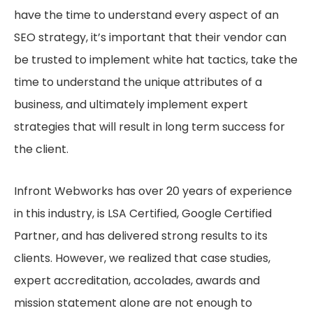
have the time to understand every aspect of an
SEO strategy, it’s important that their vendor can
be trusted to implement white hat tactics, take the
time to understand the unique attributes of a
business, and ultimately implement expert
strategies that will result in long term success for
the client.
Infront Webworks has over 20 years of experience
in this industry, is LSA Certified, Google Certified
Partner, and has delivered strong results to its
clients. However, we realized that case studies,
expert accreditation, accolades, awards and
mission statement alone are not enough to