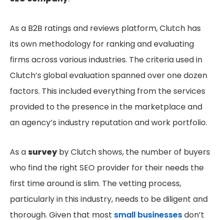
As a B2B ratings and reviews platform, Clutch has
its own methodology for ranking and evaluating
firms across various industries. The criteria used in
Clutch’s global evaluation spanned over one dozen
factors. This included everything from the services
provided to the presence in the marketplace and
an agency’s industry reputation and work portfolio.
As a
survey
by Clutch shows, the number of buyers
who find the right SEO provider for their needs the
first time around is slim. The vetting process,
particularly in this industry, needs to be diligent and
thorough. Given that most
small businesses
don’t