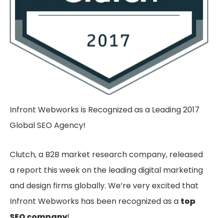
Infront Webworks is Recognized as a Leading 2017
Global SEO Agency!
Clutch, a B2B market research company, released
a report this week on the leading digital marketing
and design firms globally. We’re very excited that
Infront Webworks has been recognized as a
top
SEO company
!