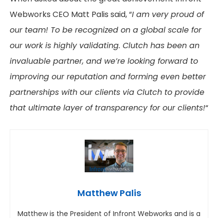
Webworks CEO Matt Palis said, “
I am very proud of
our team!
To be recognized on a global scale for
our work is highly validating. Clutch has been an
invaluable partner, and we’re looking forward to
improving our reputation and forming even better
partnerships with our clients via Clutch to provide
that ultimate layer of transparency for our clients!
“
Matthew Palis
Matthew is the President of Infront Webworks and is a