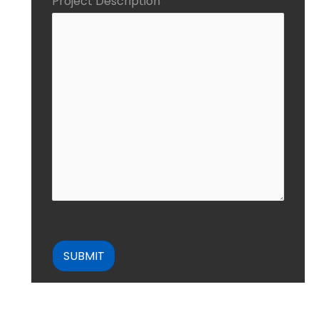
Project Description
CAPTCHA