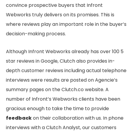
convince prospective buyers that Infront
Webworks truly delivers on its promises. This is
where reviews play an important role in the buyer’s
decision-making process.
Although Infront Webworks already has over 100 5
star reviews in Google, Clutch also provides in-
depth customer reviews including actual telephone
interviews were results are posted on Agencie’s
summary pages on the Clutch.co website. A
number of Infront’s Webworks clients have been
gracious enough to take the time to provide
feedback
on their collaboration with us. In phone
interviews with a Clutch Analyst, our customers