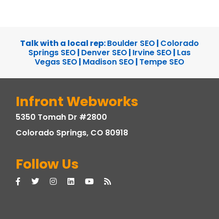
Talk with a local rep:
Boulder SEO
|
Colorado
Springs SEO
|
Denver SEO
|
Irvine SEO
|
Las
Vegas SEO
|
Madison SEO
|
Tempe SEO
Infront Webworks
5350 Tomah Dr #2800
Colorado Springs, CO 80918
Follow Us