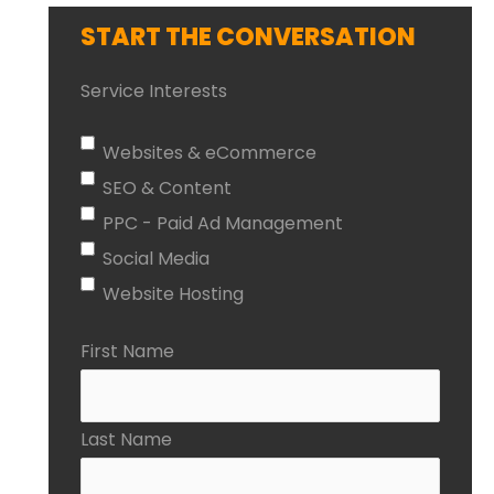
START THE CONVERSATION
Service Interests
Websites & eCommerce
SEO & Content
PPC - Paid Ad Management
Social Media
Website Hosting
First Name
Last Name