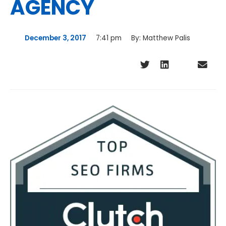
AGENCY
December 3, 2017
7:41 pm
By:
Matthew Palis