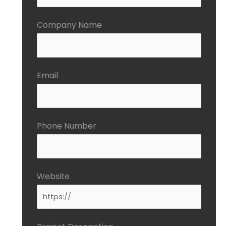
Company Name
Email
Phone Number
Website