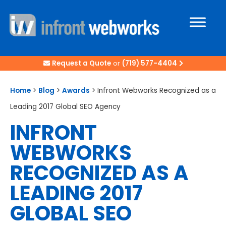
Request a Quote
or
(719) 577-4404
Home
>
Blog
>
Awards
>
Infront Webworks Recognized as a
Leading 2017 Global SEO Agency
INFRONT
WEBWORKS
RECOGNIZED AS A
LEADING 2017
GLOBAL SEO