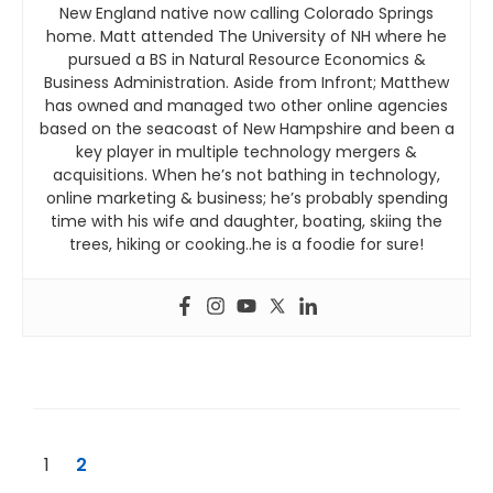
New England native now calling Colorado Springs
home. Matt attended The University of NH where he
pursued a BS in Natural Resource Economics &
Business Administration. Aside from Infront; Matthew
has owned and managed two other online agencies
based on the seacoast of New Hampshire and been a
key player in multiple technology mergers &
acquisitions. When he’s not bathing in technology,
online marketing & business; he’s probably spending
time with his wife and daughter, boating, skiing the
trees, hiking or cooking..he is a foodie for sure!
1
2