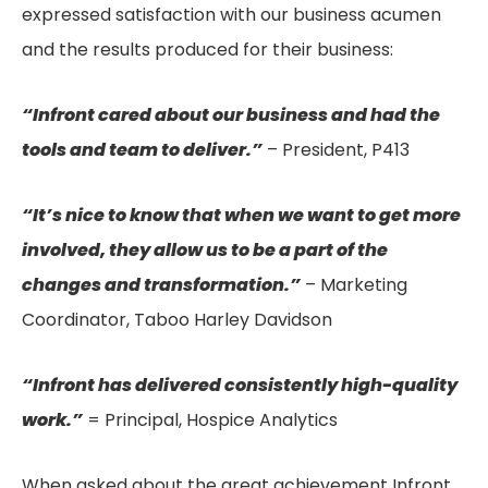
expressed satisfaction with our business acumen
and the results produced for their business:
“Infront cared about our business and had the
tools and team to deliver.”
– President, P413
“It’s nice to know that when we want to get more
involved, they allow us to be a part of the
changes and transformation.”
– Marketing
Coordinator, Taboo Harley Davidson
“Infront has delivered consistently high-quality
work.”
= Principal, Hospice Analytics
When asked about the great achievement Infront