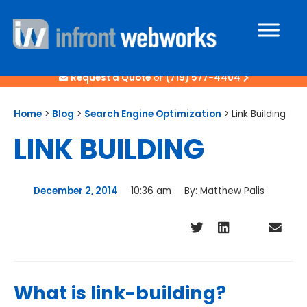
Request a Quote
or
(719) 577-4404
Home
>
Blog
>
Search Engine Optimization
>
Link Building
LINK BUILDING
December 2, 2014
10:36 am
By:
Matthew Palis
What is link-building?