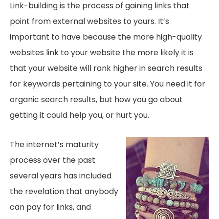
Link-building is the process of gaining links that
point from external websites to yours. It’s
important to have because the more high-quality
websites link to your website the more likely it is
that your website will rank higher in search results
for keywords pertaining to your site. You need it for
organic search results, but how you go about
getting it could help you, or hurt you.
The internet’s maturity
process over the past
several years has included
the revelation that anybody
can pay for links, and