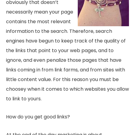
obviously that doesn’t
necessarily mean your page
contains the most relevant
information to the search. Therefore, search
engines have begun to keep track of the quality of
the links that point to your web pages, and to
ignore, and even penalize those pages that have
links coming in from link farms, and from sites with
little content value. For this reason you must be
choosey when it comes to which websites you allow
to link to yours.
How do you get good links?
At the end of the day marketing is about