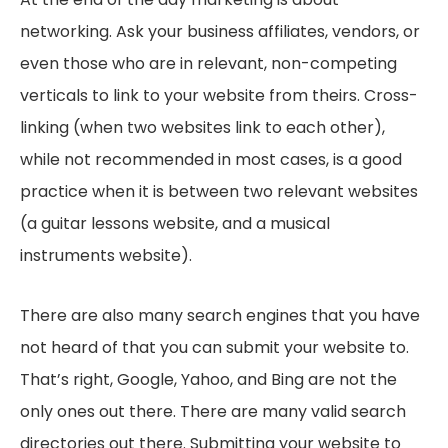
networking. Ask your business affiliates, vendors, or
even those who are in relevant, non-competing
verticals to link to your website from theirs. Cross-
linking (when two websites link to each other),
while not recommended in most cases, is a good
practice when it is between two relevant websites
(a guitar lessons website, and a musical
instruments website).
There are also many search engines that you have
not heard of that you can submit your website to.
That’s right, Google, Yahoo, and Bing are not the
only ones out there. There are many valid search
directories out there. Submitting your website to