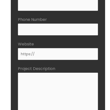
Phone Number
Website
Project Description