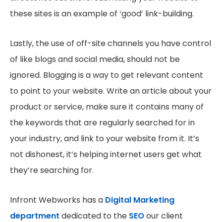
these sites is an example of ‘good’ link-building.
Lastly, the use of off-site channels you have control
of like blogs and social media, should not be
ignored. Blogging is a way to get relevant content
to point to your website. Write an article about your
product or service, make sure it contains many of
the keywords that are regularly searched for in
your industry, and link to your website from it. It’s
not dishonest, it’s helping internet users get what
they’re searching for.
Infront Webworks has a
Digital Marketing
department
dedicated to the
SEO
our client