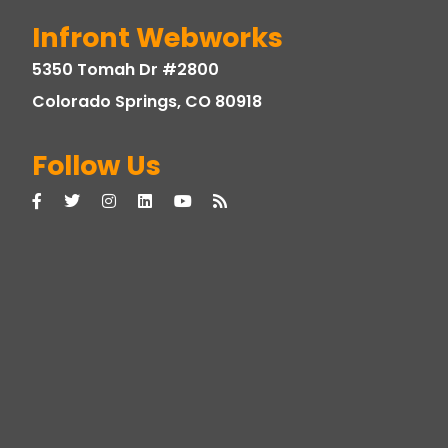
Infront Webworks
5350 Tomah Dr #2800
Colorado Springs, CO 80918
Follow Us