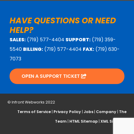
HAVE QUESTIONS OR NEED
HELP?
SALES:
(719) 577-4404
SUPPORT:
(719) 359-
5540
BILLING:
(719) 577-4404
FAX:
(719) 630-
7073
OPEN A SUPPORT TICKET
© Infront Webworks 2022
Terms of Service
|
Privacy Policy
|
Jobs
|
Company
|
The
Team
|
HTML Sitemap
|
XML Sitemap