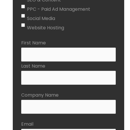
PPC - Paid Ad Management
Social Media
Website Hosting
First Name
Last Name
Company Name
Email