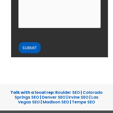
CAPTCHA
Talk with a local rep:
Boulder SEO
|
Colorado
Springs SEO
|
Denver SEO
|
Irvine SEO
|
Las
Vegas SEO
|
Madison SEO
|
Tempe SEO