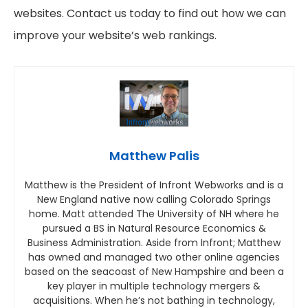
websites. Contact us today to find out how we can
improve your website’s web rankings.
Matthew Palis
Matthew is the President of Infront Webworks and is a
New England native now calling Colorado Springs
home. Matt attended The University of NH where he
pursued a BS in Natural Resource Economics &
Business Administration. Aside from Infront; Matthew
has owned and managed two other online agencies
based on the seacoast of New Hampshire and been a
key player in multiple technology mergers &
acquisitions. When he’s not bathing in technology,