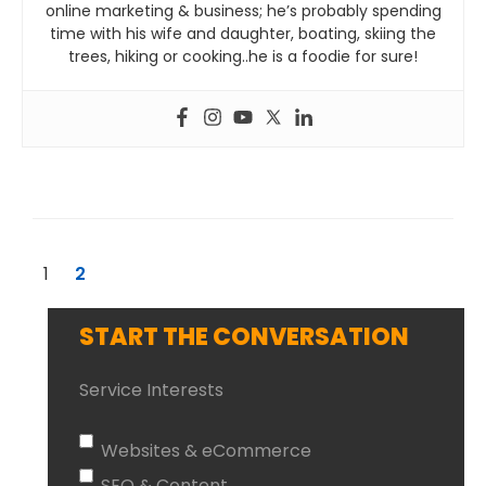
online marketing & business; he’s probably spending
time with his wife and daughter, boating, skiing the
trees, hiking or cooking..he is a foodie for sure!
1
2
START THE CONVERSATION
Service Interests
Websites & eCommerce
SEO & Content