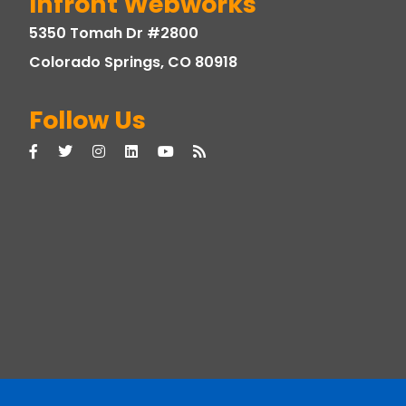
Infront Webworks
5350 Tomah Dr #2800
Colorado Springs, CO 80918
Follow Us