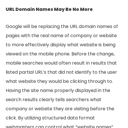
URL Domain Names May Be No More
Google will be replacing the URL domain names of
pages with the real name of company or website
to more effectively display what website is being
viewed on the mobile phone. Before the change,
mobile searches would often result in results that
listed partial URL’s that did not identify to the user
what website they would be clicking through to.
Having the site name properly displayed in the
search results clearly tells searchers what
company or website they are visiting before the
click. By utilizing structured data format
webmasters can control what “website names”