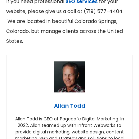
If you need professional
SEO services
for your
website, please give us a call at (719) 577-4404.
We are located in beautiful Colorado Springs,
Colorado, but manage clients across the United
States.
Allan Todd
Allan Todd is CEO of Pagecafe Digital Marketing. In
2022, Allan teamed up with Infront Webworks to
provide digital marketing, website design, content
marketing, SEO and strategy and solutions to local