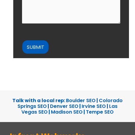
CAPTCHA
Talk with a local rep:
Boulder SEO
|
Colorado
Springs SEO
|
Denver SEO
|
Irvine SEO
|
Las
Vegas SEO
|
Madison SEO
|
Tempe SEO