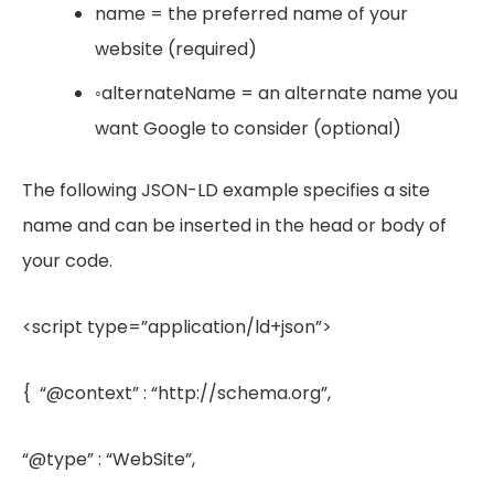
name = the preferred name of your
website (required)
◦alternateName = an alternate name you
want Google to consider (optional)
The following JSON-LD example specifies a site
name and can be inserted in the head or body of
your code.
<script type=”application/ld+json”>
{ “@context” : “http://schema.org”,
“@type” : “WebSite”,