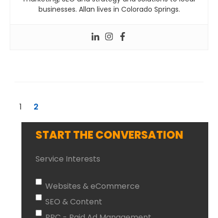
businesses. Allan lives in Colorado Springs.
1
2
START THE CONVERSATION
Service Interests
Websites & eCommerce
SEO & Content
PPC - Paid Ad Management