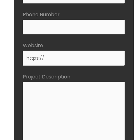
Phone Number
Website
Project Description