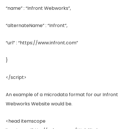
“name” : “Infront Webworks”,
“alternateName” : “Infront”,
“url” : “https://www.infront.com”
}
</script>
An example of a microdata format for our Infront
Webworks Website would be.
<head itemscope