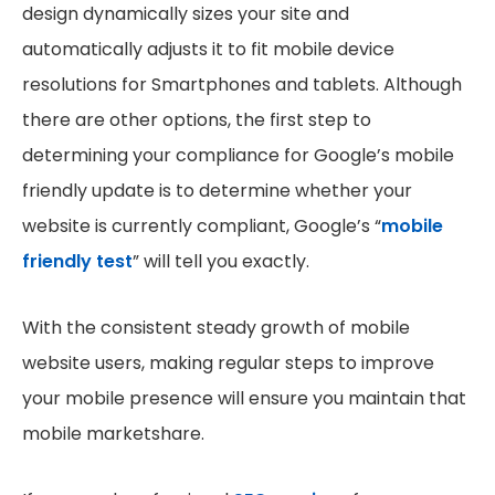
design dynamically sizes your site and
automatically adjusts it to fit mobile device
resolutions for Smartphones and tablets. Although
there are other options, the first step to
determining your compliance for Google’s mobile
friendly update is to determine whether your
website is currently compliant, Google’s “
mobile
friendly test
” will tell you exactly.
With the consistent steady growth of mobile
website users, making regular steps to improve
your mobile presence will ensure you maintain that
mobile marketshare.