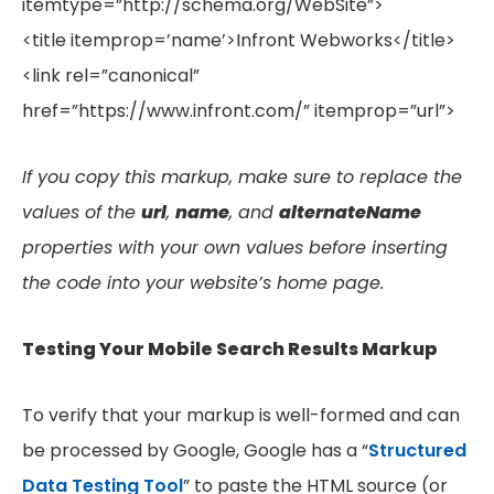
itemtype=”http://schema.org/WebSite”>
<title itemprop=’name’>Infront Webworks</title>
<link rel=”canonical”
href=”https://www.infront.com/” itemprop=”url”>
If you copy this markup, make sure to replace the
values of the
url
,
name
, and
alternateName
properties with your own values before inserting
the code into your website’s home page.
Testing Your Mobile Search Results Markup
To verify that your markup is well-formed and can
be processed by Google, Google has a “
Structured
Data Testing Tool
” to paste the HTML source (or