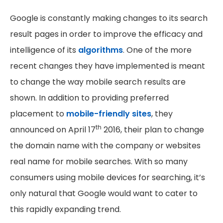
Google is constantly making changes to its search
result pages in order to improve the efficacy and
intelligence of its
algorithms
. One of the more
recent changes they have implemented is meant
to change the way mobile search results are
shown. In addition to providing preferred
placement to
mobile-friendly sites
, they
th
announced on April 17
2016, their plan to change
the domain name with the company or websites
real name for mobile searches. With so many
consumers using mobile devices for searching, it’s
only natural that Google would want to cater to
this rapidly expanding trend.