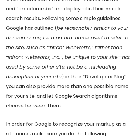
and “breadcrumbs” are displayed in their mobile
search results. Following some simple guidelines
Google has outlined (
be reasonably similar to your
domain name, be a natural name used to refer to
the site, such as “Infront Webworks,” rather than
“Infront Webworks, Inc.”, be unique to your site—not
used by some other site, not be a misleading
description of your site
) in their “Developers Blog”
you can also provide more than one possible name
for your site, and let Google Search algorithms
choose between them.
In order for Google to recognize your markup as a
site name, make sure you do the following: