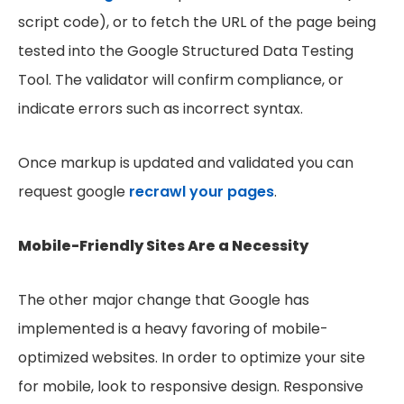
script code), or to fetch the URL of the page being
tested into the Google Structured Data Testing
Tool. The validator will confirm compliance, or
indicate errors such as incorrect syntax.
Once markup is updated and validated you can
request google
recrawl your pages
.
Mobile-Friendly Sites Are a Necessity
The other major change that Google has
implemented is a heavy favoring of mobile-
optimized websites. In order to optimize your site
for mobile, look to responsive design. Responsive