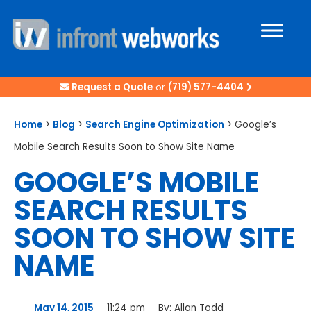
Request a Quote
or
(719) 577-4404
Home
>
Blog
>
Search Engine Optimization
>
Google’s
Mobile Search Results Soon to Show Site Name
GOOGLE’S MOBILE
SEARCH RESULTS
SOON TO SHOW SITE
NAME
May 14, 2015
11:24 pm
By:
Allan Todd