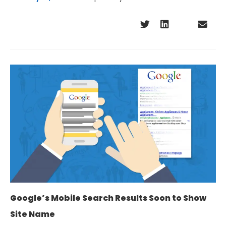
Google’s Mobile Search Results Soon to Show
Site Name