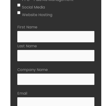
Social Media
Website Hosting
First Name
Last Name
Company Name
Email