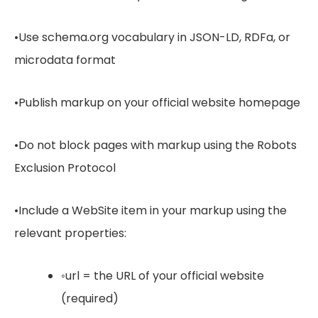
•Use schema.org vocabulary in JSON-LD, RDFa, or
microdata format
•Publish markup on your official website homepage
•Do not block pages with markup using the Robots
Exclusion Protocol
•Include a WebSite item in your markup using the
relevant properties:
◦url = the URL of your official website
(required)