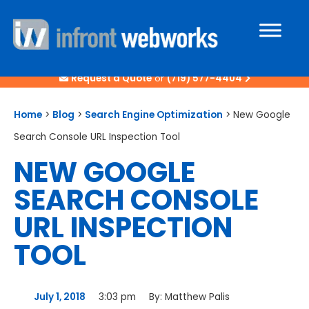
Request a Quote
or
(719) 577-4404
Home
>
Blog
>
Search Engine Optimization
>
New Google
Search Console URL Inspection Tool
NEW GOOGLE
SEARCH CONSOLE
URL INSPECTION
TOOL
July 1, 2018
3:03 pm
By:
Matthew Palis