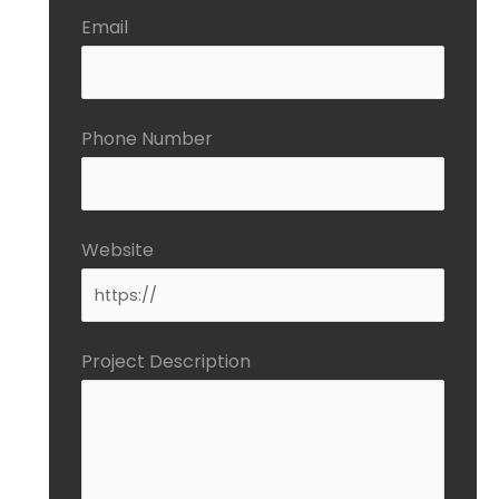
Email
Phone Number
Website
Project Description