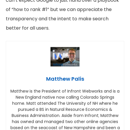
can’t expect Google to just hand over a playbook
of “how to rank #1” but we can appreciate the
transparency and the intent to make search
better for all users.
Matthew Palis
Matthew is the President of Infront Webworks and is a
New England native now calling Colorado Springs
home. Matt attended The University of NH where he
pursued a BS in Natural Resource Economics &
Business Administration. Aside from Infront; Matthew
has owned and managed two other online agencies
based on the seacoast of New Hampshire and been a