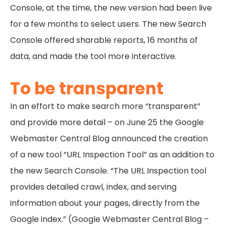
Console, at the time, the new version had been live
for a few months to select users. The new Search
Console offered sharable reports, 16 months of
data, and made the tool more interactive.
To be transparent
In an effort to make search more “transparent”
and provide more detail – on June 25 the Google
Webmaster Central Blog announced the creation
of a new tool “URL Inspection Tool” as an addition to
the new Search Console. “The URL Inspection tool
provides detailed crawl, index, and serving
information about your pages, directly from the
Google index.” (Google Webmaster Central Blog –