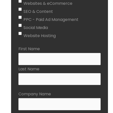
Websites & eCommerce
SEO & Content
PPC - Paid Ad Management
Social Media
Website Hosting
First Name
Last Name
Company Name