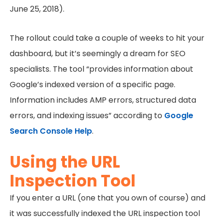
June 25, 2018).
The rollout could take a couple of weeks to hit your
dashboard, but it’s seemingly a dream for SEO
specialists. The tool “provides information about
Google’s indexed version of a specific page.
Information includes AMP errors, structured data
errors, and indexing issues” according to
Google
Search Console Help
.
Using the URL
Inspection Tool
If you enter a URL (one that you own of course) and
it was successfully indexed the URL inspection tool