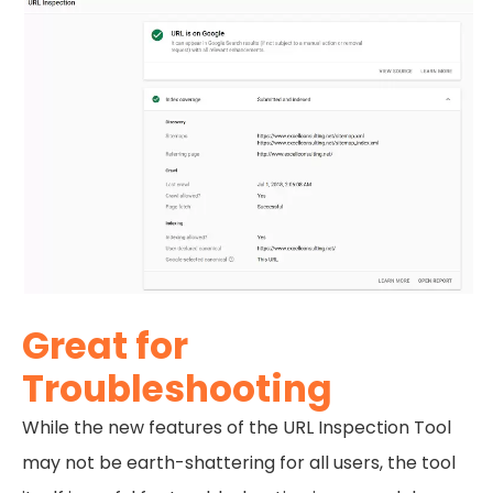
Great for
Troubleshooting
While the new features of the URL Inspection Tool
may not be earth-shattering for all users, the tool