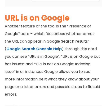
URL is on Google
Another feature of the tool is the “Presence of
Google” card – which “describes whether or not
the URL can appear in Google Search results”
(
Google Search Console Help
) through this card
you can see “URL is in Google”, “URL is on Google but
has issues” and, “URL is not on Google: Indexing
issue” in all instances Google allows you to see
more information be it what they know about your
page or a list of errors and possible steps to fix said
errors.