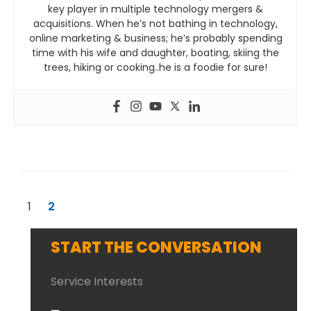
key player in multiple technology mergers &
acquisitions. When he’s not bathing in technology,
online marketing & business; he’s probably spending
time with his wife and daughter, boating, skiing the
trees, hiking or cooking..he is a foodie for sure!
1
2
START THE CONVERSATION
Service Interests