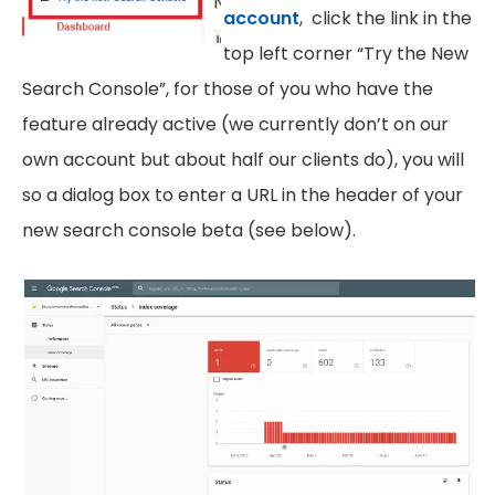
account
, click the link in the
top left corner “Try the New
Search Console”, for those of you who have the
feature already active (we currently don’t on our
own account but about half our clients do), you will
so a dialog box to enter a URL in the header of your
new search console beta (see below).