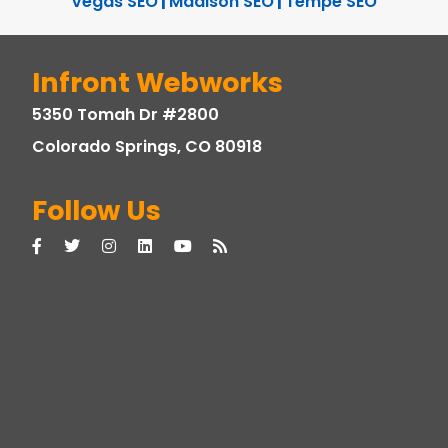
Vegas SEO
|
Madison SEO
|
Tempe SEO
Infront Webworks
5350 Tomah Dr #2800
Colorado Springs, CO 80918
Follow Us