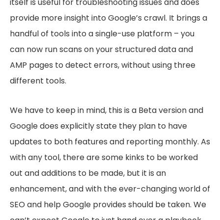
itself is useful for troubleshooting issues and does
provide more insight into Google’s crawl. It brings a
handful of tools into a single-use platform – you
can now run scans on your structured data and
AMP pages to detect errors, without using three
different tools.
We have to keep in mind, this is a Beta version and
Google does explicitly state they plan to have
updates to both features and reporting monthly. As
with any tool, there are some kinks to be worked
out and additions to be made, but it is an
enhancement, and with the ever-changing world of
SEO and help Google provides should be taken. We