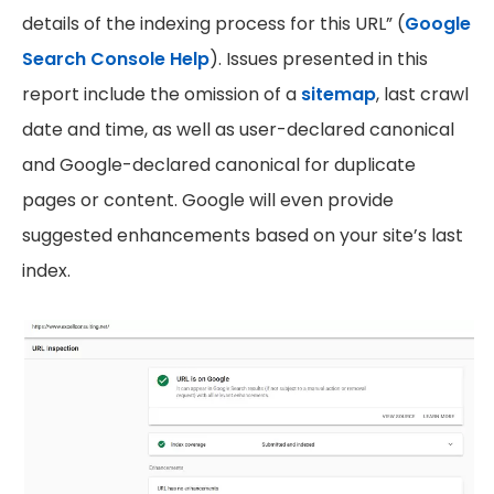
details of the indexing process for this URL” (
Google
Search Console Help
). Issues presented in this
report include the omission of a
sitemap
, last crawl
date and time, as well as user-declared canonical
and Google-declared canonical for duplicate
pages or content. Google will even provide
suggested enhancements based on your site’s last
index.