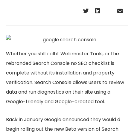
Whether you still call it Webmaster Tools, or the
rebranded Search Console no SEO checklist is
complete without its installation and property
verification. Search Console allows users to review
data and run diagnostics on their site using a
Google-friendly and Google-created tool.
Back in January Google announced they would d
begin rolling out the new Beta version of Search