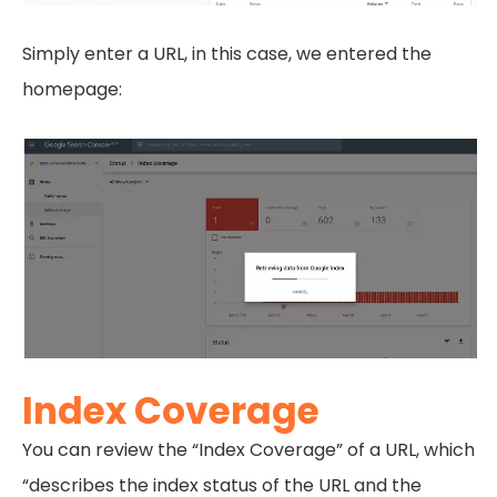
Simply enter a URL, in this case, we entered the
homepage:
Index Coverage
You can review the “Index Coverage” of a URL, which
“describes the index status of the URL and the