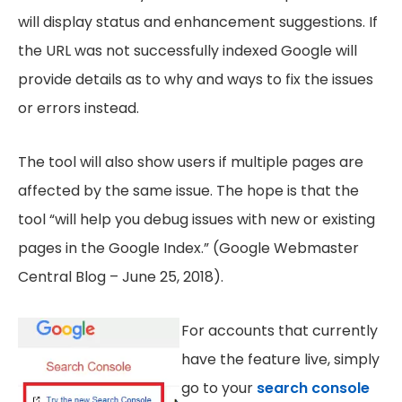
will display status and enhancement suggestions. If
the URL was not successfully indexed Google will
provide details as to why and ways to fix the issues
or errors instead.
The tool will also show users if multiple pages are
affected by the same issue. The hope is that the
tool “will help you debug issues with new or existing
pages in the Google Index.” (Google Webmaster
Central Blog – June 25, 2018).
For accounts that currently
have the feature live, simply
go to your
search console