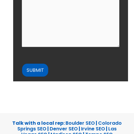
CAPTCHA
Talk with a local rep:
Boulder SEO
|
Colorado
Springs SEO
|
Denver SEO
|
Irvine SEO
|
Las