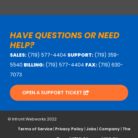
HAVE QUESTIONS OR NEED
HELP?
SALES:
(719) 577-4404
SUPPORT:
(719) 359-
5540
BILLING:
(719) 577-4404
FAX:
(719) 630-
7073
OPEN A SUPPORT TICKET
© Infront Webworks 2022
Terms of Service
|
Privacy Policy
|
Jobs
|
Company
|
The