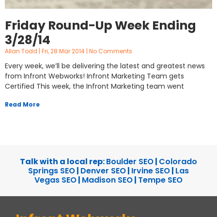
Friday Round-Up Week Ending
3/28/14
Allan Todd
Fri, 28 Mar 2014
No Comments
Every week, we’ll be delivering the latest and greatest news
from Infront Webworks! Infront Marketing Team gets
Certified This week, the Infront Marketing team went
Read More
Talk with a local rep:
Boulder SEO
|
Colorado
Springs SEO
|
Denver SEO
|
Irvine SEO
|
Las
Vegas SEO
|
Madison SEO
|
Tempe SEO