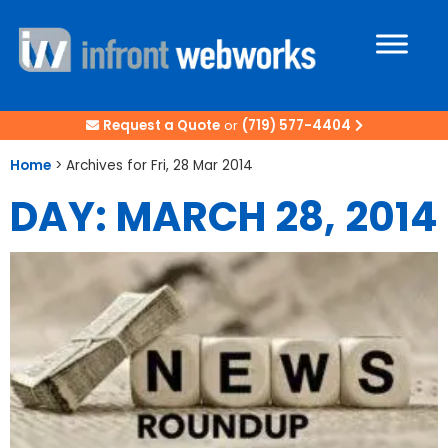
Request a Quote
or
(719) 577-4404
Home
>
Archives for Fri, 28 Mar 2014
DAY: MARCH 28, 2014