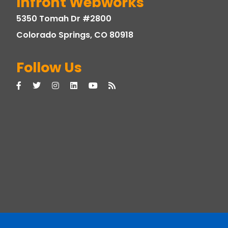
Infront Webworks
5350 Tomah Dr #2800
Colorado Springs, CO 80918
Follow Us