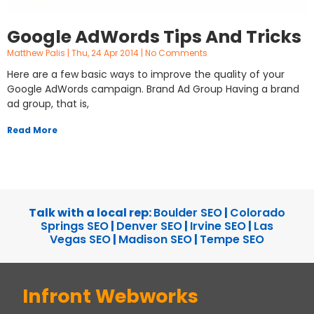
Google AdWords Tips And Tricks
Matthew Palis
Thu, 24 Apr 2014
No Comments
Here are a few basic ways to improve the quality of your
Google AdWords campaign. Brand Ad Group Having a brand
ad group, that is,
Read More
Talk with a local rep:
Boulder SEO
|
Colorado
Springs SEO
|
Denver SEO
|
Irvine SEO
|
Las
Vegas SEO
|
Madison SEO
|
Tempe SEO
Infront Webworks