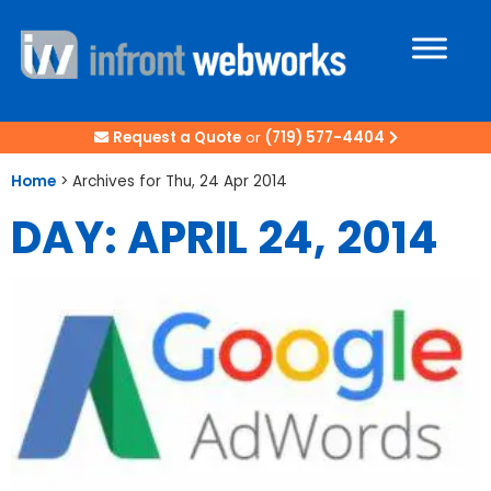
Request a Quote
or
(719) 577-4404
Home
>
Archives for Thu, 24 Apr 2014
DAY: APRIL 24, 2014