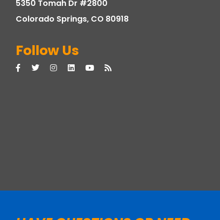
5350 Tomah Dr #2800
Colorado Springs, CO 80918
Follow Us