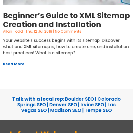
Beginner’s Guide to XML Sitemap
Creation and Installation
Allan Todd
Thu, 12 Jul 2018
No Comments
Your website’s success begins with its sitemap. Discover
what and XML sitemap is, how to create one, and installation
best practices! What is a sitemap?
Read More
Talk with a local rep:
Boulder SEO
|
Colorado
Springs SEO
|
Denver SEO
|
Irvine SEO
|
Las
Vegas SEO
|
Madison SEO
|
Tempe SEO