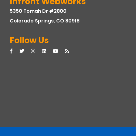
Infront Webworks
5350 Tomah Dr #2800
Colorado Springs, CO 80918
Follow Us