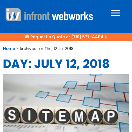
Request a Quote
or
(719) 577-4404
Home
>
Archives for Thu, 12 Jul 2018
DAY: JULY 12, 2018