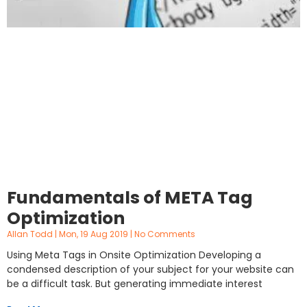
Fundamentals of META Tag
Optimization
Allan Todd
Mon, 19 Aug 2019
No Comments
Using Meta Tags in Onsite Optimization Developing a
condensed description of your subject for your website can
be a difficult task. But generating immediate interest