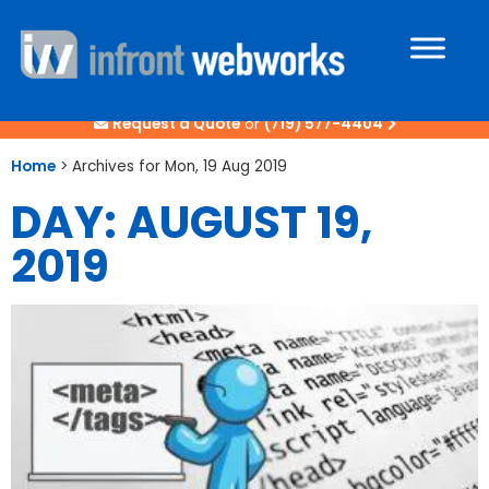
Request a Quote
or
(719) 577-4404
Home
>
Archives for Mon, 19 Aug 2019
DAY: AUGUST 19,
2019