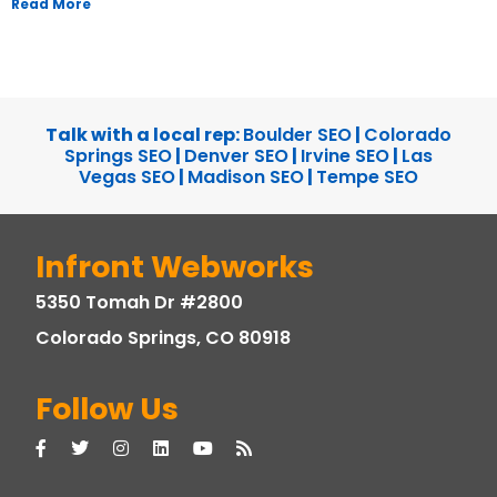
Read More
Talk with a local rep:
Boulder SEO
|
Colorado
Springs SEO
|
Denver SEO
|
Irvine SEO
|
Las
Vegas SEO
|
Madison SEO
|
Tempe SEO
Infront Webworks
5350 Tomah Dr #2800
Colorado Springs, CO 80918
Follow Us