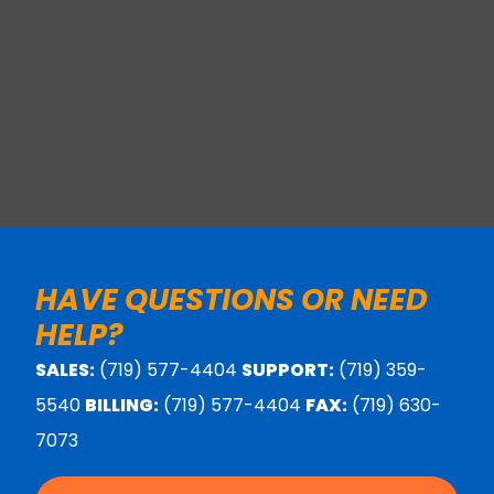
HAVE QUESTIONS OR NEED
HELP?
SALES:
(719) 577-4404
SUPPORT:
(719) 359-
5540
BILLING:
(719) 577-4404
FAX:
(719) 630-
7073