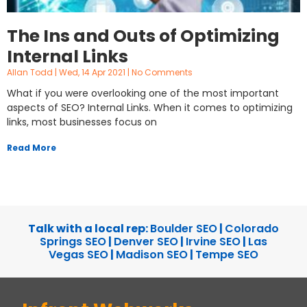
The Ins and Outs of Optimizing
Internal Links
Allan Todd
Wed, 14 Apr 2021
No Comments
What if you were overlooking one of the most important
aspects of SEO? Internal Links. When it comes to optimizing
links, most businesses focus on
Read More
Talk with a local rep:
Boulder SEO
|
Colorado
Springs SEO
|
Denver SEO
|
Irvine SEO
|
Las
Vegas SEO
|
Madison SEO
|
Tempe SEO