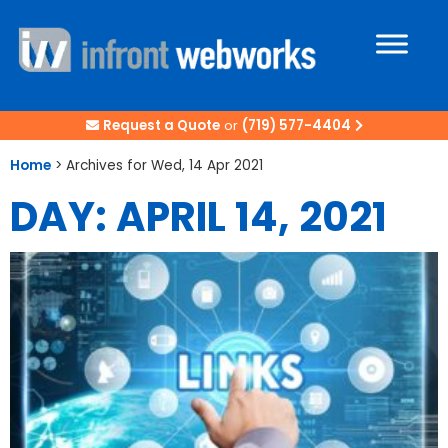
Request a Quote
or
(719) 577-4404
Home
>
Archives for Wed, 14 Apr 2021
DAY: APRIL 14, 2021