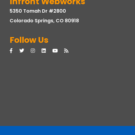
Infront Webworks
5350 Tomah Dr #2800
Colorado Springs, CO 80918
Follow Us