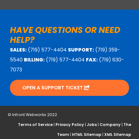
HAVE QUESTIONS OR NEED
HELP?
SALES:
(719) 577-4404
SUPPORT:
(719) 359-
5540
BILLING:
(719) 577-4404
FAX:
(719) 630-
7073
OPEN A SUPPORT TICKET
© Infront Webworks 2022
Terms of Service
|
Privacy Policy
|
Jobs
|
Company
|
The
Team
|
HTML Sitemap
|
XML Sitemap