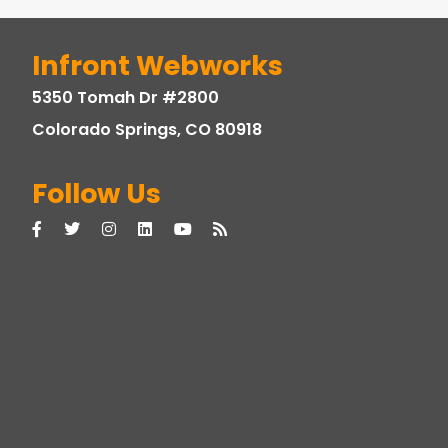
Infront Webworks
5350 Tomah Dr #2800
Colorado Springs, CO 80918
Follow Us