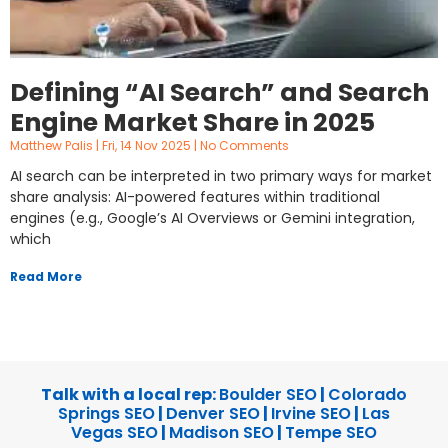
Defining “AI Search” and Search
Engine Market Share in 2025
Matthew Palis
Fri, 14 Nov 2025
No Comments
AI search can be interpreted in two primary ways for market
share analysis: AI-powered features within traditional
engines (e.g., Google’s AI Overviews or Gemini integration,
which
Read More
Talk with a local rep:
Boulder SEO
|
Colorado
Springs SEO
|
Denver SEO
|
Irvine SEO
|
Las
Vegas SEO
|
Madison SEO
|
Tempe SEO