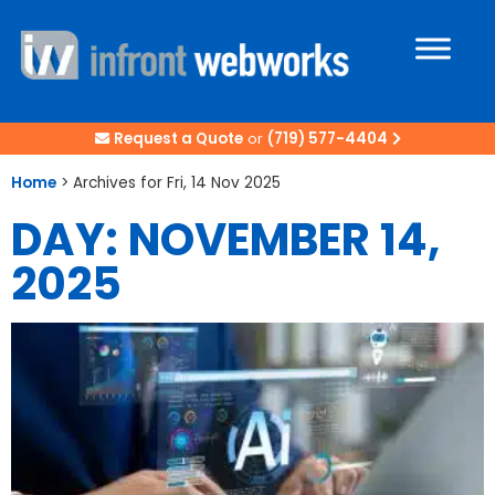
Request a Quote
or
(719) 577-4404
Home
>
Archives for Fri, 14 Nov 2025
DAY: NOVEMBER 14,
2025