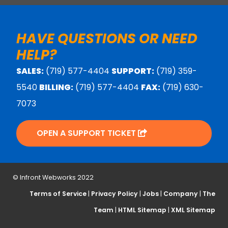
HAVE QUESTIONS OR NEED
HELP?
SALES:
(719) 577-4404
SUPPORT:
(719) 359-
5540
BILLING:
(719) 577-4404
FAX:
(719) 630-
7073
OPEN A SUPPORT TICKET
© Infront Webworks 2022
Terms of Service
|
Privacy Policy
|
Jobs
|
Company
|
The
Team
|
HTML Sitemap
|
XML Sitemap