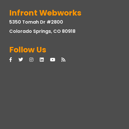
Infront Webworks
5350 Tomah Dr #2800
Colorado Springs, CO 80918
Follow Us