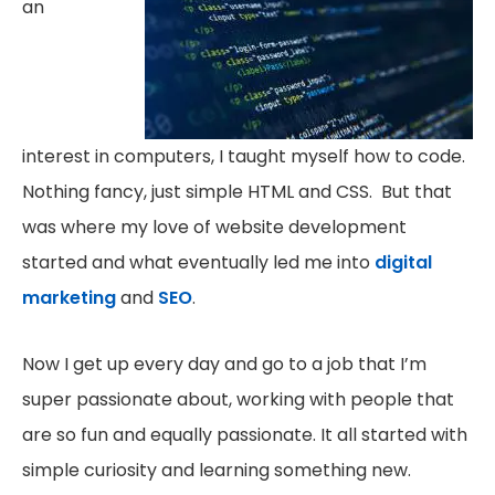
an
interest in computers, I taught myself how to code.
Nothing fancy, just simple HTML and CSS. But that
was where my love of website development
started and what eventually led me into
digital
marketing
and
SEO
.
Now I get up every day and go to a job that I’m
super passionate about, working with people that
are so fun and equally passionate. It all started with
simple curiosity and learning something new.