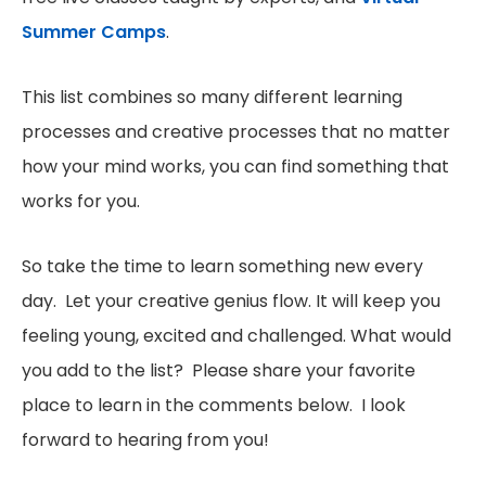
Summer Camps
.
This list combines so many different learning
processes and creative processes that no matter
how your mind works, you can find something that
works for you.
So take the time to learn something new every
day. Let your creative genius flow. It will keep you
feeling young, excited and challenged. What would
you add to the list? Please share your favorite
place to learn in the comments below. I look
forward to hearing from you!