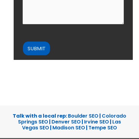
CAPTCHA
Talk with a local rep:
Boulder SEO
|
Colorado
Springs SEO
|
Denver SEO
|
Irvine SEO
|
Las
Vegas SEO
|
Madison SEO
|
Tempe SEO