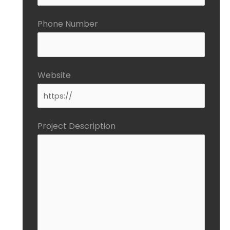
Phone Number
Website
Project Description