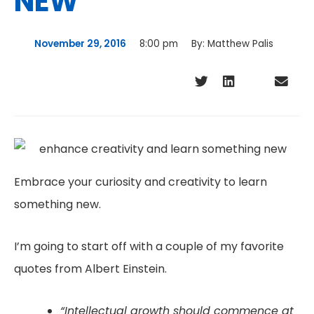
NEW
November 29, 2016
8:00 pm
By:
Matthew Palis
Embrace your curiosity and creativity to learn
something new.
I’m going to start off with a couple of my favorite
quotes from Albert Einstein.
“Intellectual growth should commence at