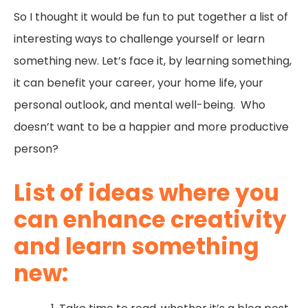
So I thought it would be fun to put together a list of
interesting ways to challenge yourself or learn
something new. Let’s face it, by learning something,
it can benefit your career, your home life, your
personal outlook, and mental well-being. Who
doesn’t want to be a happier and more productive
person?
List of ideas where you
can enhance creativity
and learn something
new: