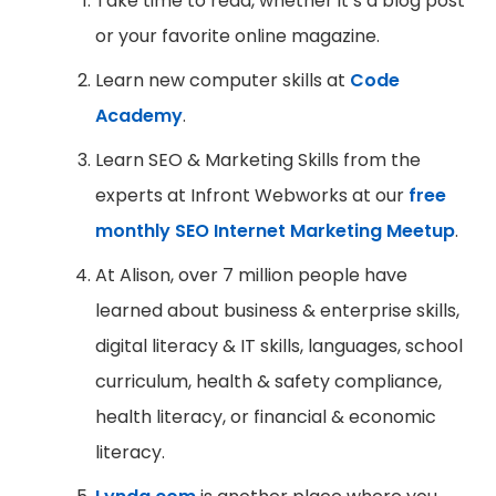
Take time to read, whether it’s a blog post
or your favorite online magazine.
Learn new computer skills at
Code
Academy
.
Learn SEO & Marketing Skills from the
experts at Infront Webworks at our
free
monthly SEO Internet Marketing Meetup
.
At Alison, over 7 million people have
learned about business & enterprise skills,
digital literacy & IT skills, languages, school
curriculum, health & safety compliance,
health literacy, or financial & economic
literacy.