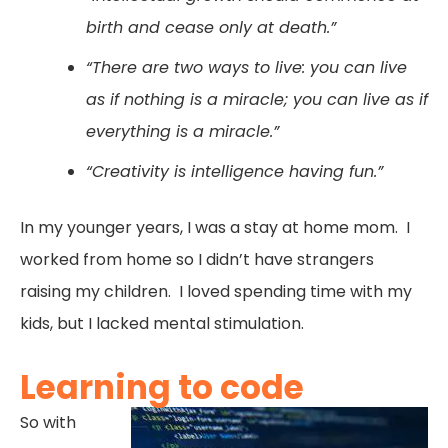
birth and cease only at death.”
“There are two ways to live: you can live
as if nothing is a miracle; you can live as if
everything is a miracle.”
“Creativity is intelligence having fun.”
In my younger years, I was a stay at home mom. I
worked from home so I didn’t have strangers
raising my children. I loved spending time with my
kids, but I lacked mental stimulation.
Learning to code
So with