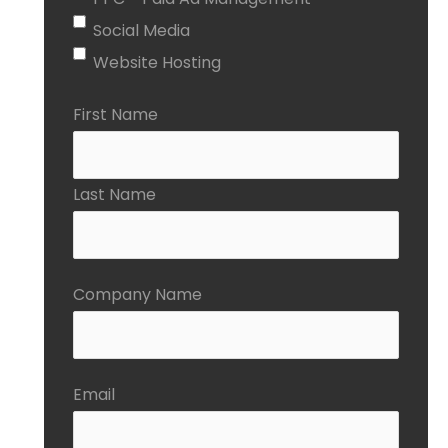
Social Media
Website Hosting
First Name
Last Name
Company Name
Email