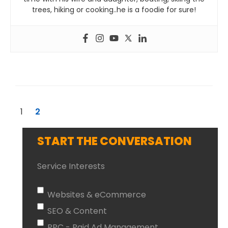
trees, hiking or cooking..he is a foodie for sure!
1
2
START THE CONVERSATION
Service Interests
Websites & eCommerce
SEO & Content
PPC - Paid Ad Management