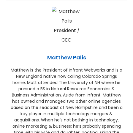
Matthew Palis
Matthew is the President of Infront Webworks and is a
New England native now calling Colorado Springs
home. Matt attended The University of NH where he
pursued a BS in Natural Resource Economics &
Business Administration. Aside from Infront; Matthew
has owned and managed two other online agencies
based on the seacoast of New Hampshire and been a
key player in multiple technology mergers &
acquisitions. When he’s not bathing in technology,
online marketing & business; he’s probably spending
time with his wife and daughter, boating, skiing the