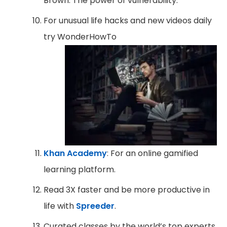
Brown: The power of vulnerability.
For unusual life hacks and new videos daily
try WonderHowTo
Khan Academy
: For an online gamified
learning platform.
Read 3X faster and be more productive in
life with
Spreeder
.
Curated classes by the world’s top experts