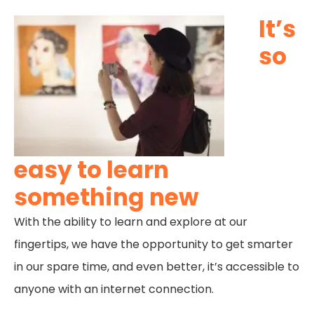
It’s
so
easy to learn
something new
With the ability to learn and explore at our
fingertips, we have the opportunity to get smarter
in our spare time, and even better, it’s accessible to
anyone with an internet connection.