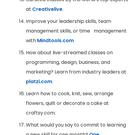
at
Creativelive
.
Improve your leadership skills, team
management skills, or time management
with
Mindtools.com
How about live-streamed classes on
programming, design, business, and
marketing? Learn from industry leaders at
platzi.com
.
Learn how to cook, knit, sew, arrange
flowers, quilt or decorate a cake at
craftsy.com.
What would you say to commit to learning
a new skill for one month?
One