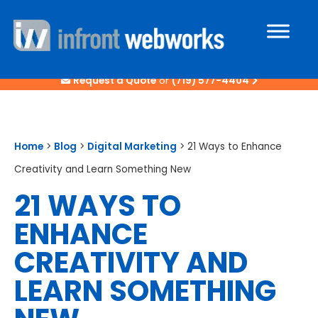
Request a Quote
or
(719) 577-4404
Home
>
Blog
>
Digital Marketing
>
21 Ways to Enhance
Creativity and Learn Something New
21 WAYS TO
ENHANCE
CREATIVITY AND
LEARN SOMETHING