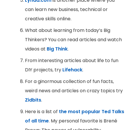
Lynda.com
is another place where you
can learn new business, technical or
creative skills online.
What about learning from today’s Big
Thinkers? You can read articles and watch
videos at
Big Think
.
From interesting articles about life to fun
DIY projects, try
Lifehack
.
For a ginormous collection of fun facts,
weird news and articles on crazy topics try
Zidbits
.
Here is a list of
the most popular Ted Talks
of all time
. My personal favorite is Brené