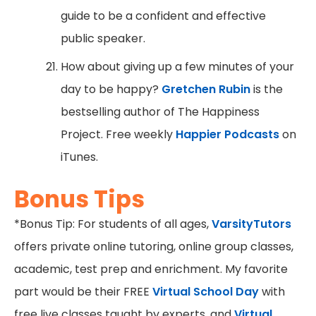
guide to be a confident and effective
public speaker.
How about giving up a few minutes of your
day to be happy?
Gretchen Rubin
is the
bestselling author of The Happiness
Project. Free weekly
Happier Podcasts
on
iTunes.
Bonus Tips
*Bonus Tip: For students of all ages,
VarsityTutors
offers private online tutoring, online group classes,
academic, test prep and enrichment. My favorite
part would be their FREE
Virtual School Day
with
free live classes taught by experts, and
Virtual