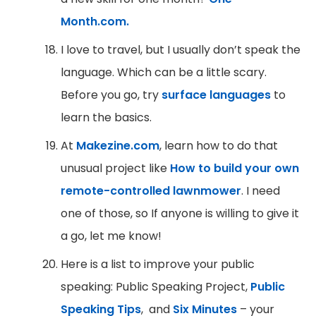
Month.com.
I love to travel, but I usually don’t speak the
language. Which can be a little scary.
Before you go, try
surface languages
to
learn the basics.
At
Makezine.com
, learn how to do that
unusual project like
How to build your own
remote-controlled lawnmower
. I need
one of those, so If anyone is willing to give it
a go, let me know!
Here is a list to improve your public
speaking: Public Speaking Project,
Public
Speaking Tips
, and
Six Minutes
– your