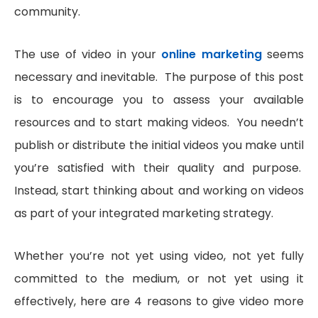
community.
The use of video in your
online marketing
seems
necessary and inevitable. The purpose of this post
is to encourage you to assess your available
resources and to start making videos. You needn’t
publish or distribute the initial videos you make until
you’re satisfied with their quality and purpose.
Instead, start thinking about and working on videos
as part of your integrated marketing strategy.
Whether you’re not yet using video, not yet fully
committed to the medium, or not yet using it
effectively, here are 4 reasons to give video more