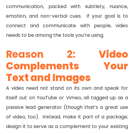
communication, packed with subtlety, nuance,
emotion, and non-verbal cues. If your goal is to
connect and communicate with people, video
needs to be among the tools you’re using.
Reason 2:
Video
Complements Your
Text and Images
A video need not stand on its own and speak for
itself out on YouTube or Vimeo, all tagged up as a
passive lead generator (though that’s a great use
of video, too). Instead, make it part of a package;
design it to serve as a complement to your existing