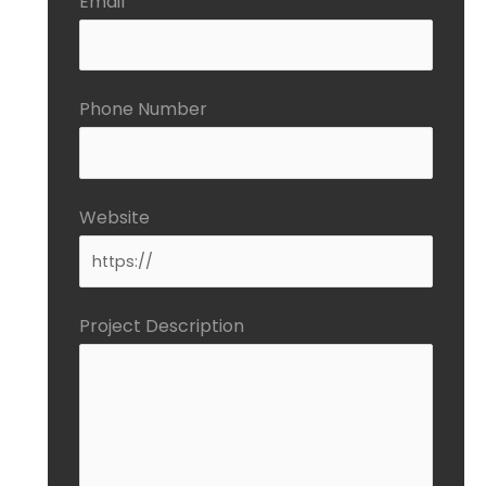
Email
Phone Number
Website
Project Description