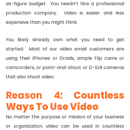
six-figure budget. You needn’t hire a professional
production company. Video is easier and less
expensive than you might think.
You likely already own what you need to get
started. Most of our video email customers are
using their iPhones or Droids, simple Flip cams or
camcorders, or point-and-shoot or D-SLR cameras
that also shoot video.
Reason 4:
Countless
Ways To Use Video
No matter the purpose or mission of your business
or organization, video can be used in countless