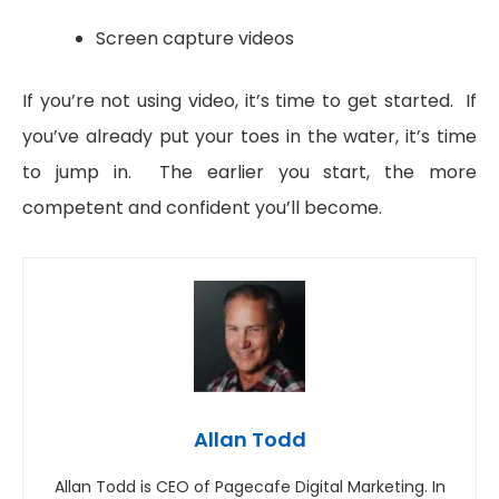
Screen capture videos
If you’re not using video, it’s time to get started. If
you’ve already put your toes in the water, it’s time
to jump in. The earlier you start, the more
competent and confident you’ll become.
Allan Todd
Allan Todd is CEO of Pagecafe Digital Marketing. In