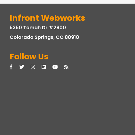
Infront Webworks
5350 Tomah Dr #2800
Colorado Springs, CO 80918
Follow Us