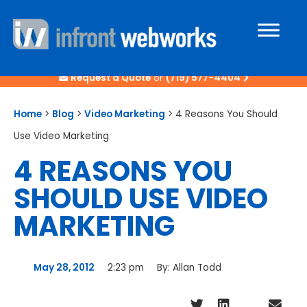
Request a Quote
or
(719) 577-4404
Home
>
Blog
>
Video Marketing
>
4 Reasons You Should
Use Video Marketing
4 REASONS YOU
SHOULD USE VIDEO
MARKETING
May 28, 2012
2:23 pm
By:
Allan Todd