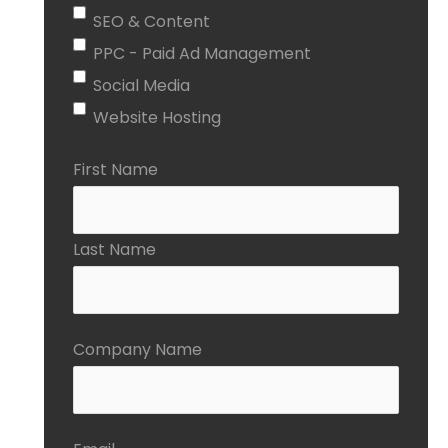
SEO & Content
PPC - Paid Ad Management
Social Media
Website Hosting
First Name
Last Name
Company Name