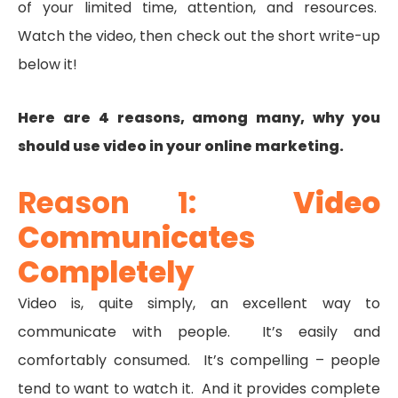
of your limited time, attention, and resources.
Watch the video, then check out the short write-up
below it!
Here are 4 reasons, among many, why you
should use video in your online marketing.
Reason 1:
Video
Communicates
Completely
Video is, quite simply, an excellent way to
communicate with people. It’s easily and
comfortably consumed. It’s compelling – people
tend to want to watch it. And it provides complete