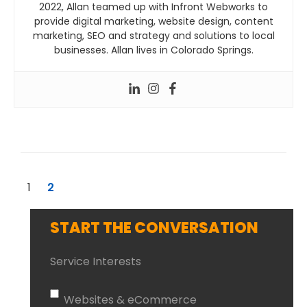
2022, Allan teamed up with Infront Webworks to
provide digital marketing, website design, content
marketing, SEO and strategy and solutions to local
businesses. Allan lives in Colorado Springs.
1
2
START THE CONVERSATION
Service Interests
Websites & eCommerce