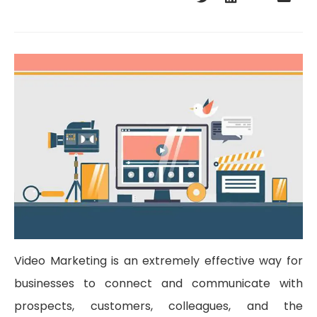
Video Marketing is an extremely effective way for
businesses to connect and communicate with
prospects, customers, colleagues, and the