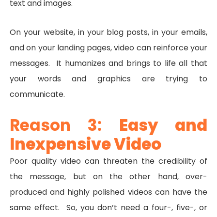
text and images.
On your website, in your blog posts, in your emails,
and on your landing pages, video can reinforce your
messages. It humanizes and brings to life all that
your words and graphics are trying to
communicate.
Reason 3:
Easy and
Inexpensive Video
Poor quality video can threaten the credibility of
the message, but on the other hand, over-
produced and highly polished videos can have the
same effect. So, you don’t need a four-, five-, or