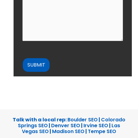
CAPTCHA
Talk with a local rep:
Boulder SEO
|
Colorado
Springs SEO
|
Denver SEO
|
Irvine SEO
|
Las
Vegas SEO
|
Madison SEO
|
Tempe SEO