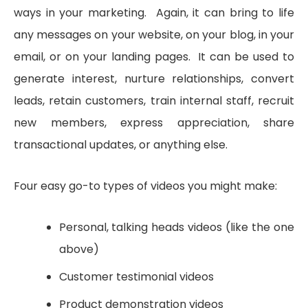
ways in your marketing. Again, it can bring to life
any messages on your website, on your blog, in your
email, or on your landing pages. It can be used to
generate interest, nurture relationships, convert
leads, retain customers, train internal staff, recruit
new members, express appreciation, share
transactional updates, or anything else.
Four easy go-to types of videos you might make:
Personal, talking heads videos (like the one
above)
Customer testimonial videos
Product demonstration videos