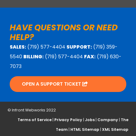
HAVE QUESTIONS OR NEED
HELP?
SALES:
(719) 577-4404
SUPPORT:
(719) 359-
5540
BILLING:
(719) 577-4404
FAX:
(719) 630-
7073
OPEN A SUPPORT TICKET
© Infront Webworks 2022
Terms of Service
|
Privacy Policy
|
Jobs
|
Company
|
The
Team
|
HTML Sitemap
|
XML Sitemap