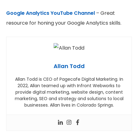
Google Analytics YouTube Channel
– Great
resource for honing your Google Analytics skills.
Allan Todd
Allan Todd is CEO of Pagecafe Digital Marketing. In
2022, Allan teamed up with Infront Webworks to
provide digital marketing, website design, content
marketing, SEO and strategy and solutions to local
businesses. Allan lives in Colorado Springs.