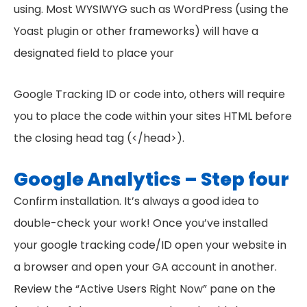
using. Most WYSIWYG such as WordPress (using the
Yoast plugin or other frameworks) will have a
designated field to place your
Google Tracking ID or code into, others will require
you to place the code within your sites HTML before
the closing head tag (</head>).
Google Analytics – Step four
Confirm installation. It’s always a good idea to
double-check your work! Once you’ve installed
your google tracking code/ID open your website in
a browser and open your GA account in another.
Review the “Active Users Right Now” pane on the