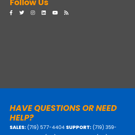
Follow Us
HAVE QUESTIONS OR NEED
HELP?
SALES:
(719) 577-4404
SUPPORT:
(719) 359-