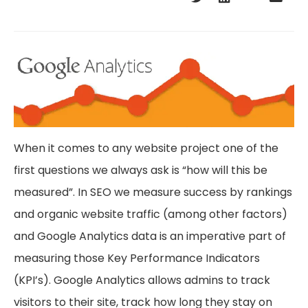
When it comes to any website project one of the
first questions we always ask is “how will this be
measured”. In SEO we measure success by rankings
and organic website traffic (among other factors)
and Google Analytics data is an imperative part of
measuring those Key Performance Indicators
(KPI’s). Google Analytics allows admins to track
visitors to their site, track how long they stay on