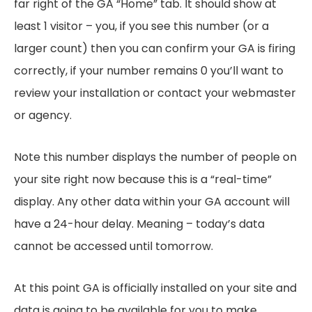
far right of the GA “Home” tab. It should show at
least 1 visitor – you, if you see this number (or a
larger count) then you can confirm your GA is firing
correctly, if your number remains 0 you’ll want to
review your installation or contact your webmaster
or agency.
Note this number displays the number of people on
your site right now because this is a “real-time”
display. Any other data within your GA account will
have a 24-hour delay. Meaning – today’s data
cannot be accessed until tomorrow.
At this point GA is officially installed on your site and
data is going to be available for you to make