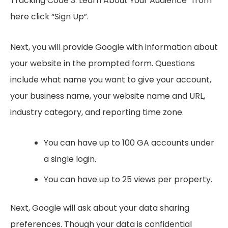
Tracking Code 3. Learn About Your Audience” from
here click “Sign Up”.
Next, you will provide Google with information about
your website in the prompted form. Questions
include what name you want to give your account,
your business name, your website name and URL,
industry category, and reporting time zone.
You can have up to 100 GA accounts under
a single login.
You can have up to 25 views per property.
Next, Google will ask about your data sharing
preferences. Though your data is confidential