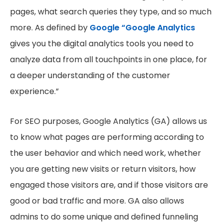
pages, what search queries they type, and so much
more. As defined by
Google “Google Analytics
gives you the digital analytics tools you need to
analyze data from all touchpoints in one place, for
a deeper understanding of the customer
experience.”
For SEO purposes, Google Analytics (GA) allows us
to know what pages are performing according to
the user behavior and which need work, whether
you are getting new visits or return visitors, how
engaged those visitors are, and if those visitors are
good or bad traffic and more. GA also allows
admins to do some unique and defined funneling