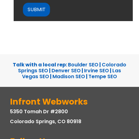
Talk with a local rep:
Boulder SEO
|
Colorado
Springs SEO
|
Denver SEO
|
Irvine SEO
|
Las
Vegas SEO
|
Madison SEO
|
Tempe SEO
Infront Webworks
5350 Tomah Dr #2800
Colorado Springs, CO 80918