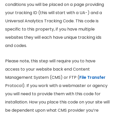
conditions you will be placed on a page providing
your tracking ID (this will start with a UA-) and a
Universal Analytics Tracking Code. This code is
specific to this property, if you have multiple
websites they will each have unique tracking ids
and codes.
Please note, this step will require you to have
access to your website back end Content
Management System (CMS) or FTP (
File Transfer
Protocol). If you work with a webmaster or agency
you will need to provide them with this code for
installation. How you place this code on your site will
be dependent upon what CMS provider you’re