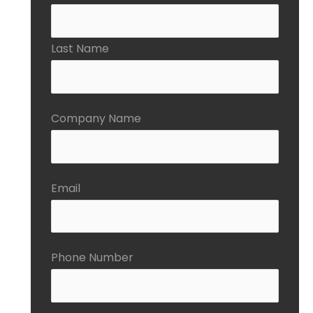
Last Name
Company Name
Email
Phone Number