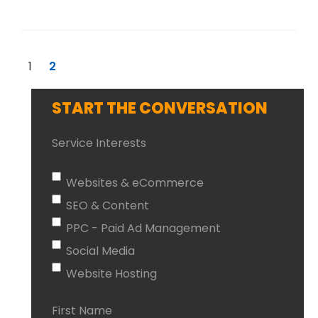
1
2
START THE CONVERSATION
Service Interests
Websites & eCommerce
SEO & Content
PPC - Paid Ad Management
Social Media
Website Hosting
First Name