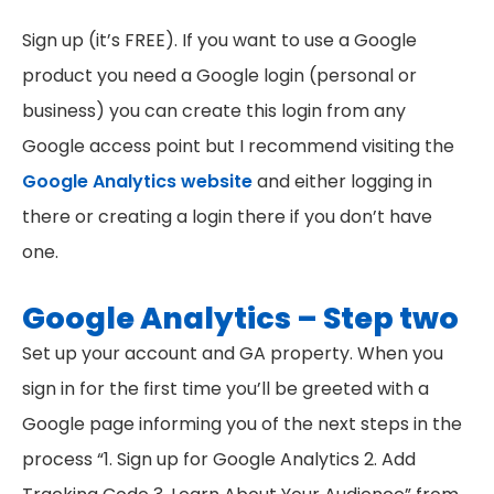
Sign up (it’s FREE). If you want to use a Google
product you need a Google login (personal or
business) you can create this login from any
Google access point but I recommend visiting the
Google Analytics website
and either logging in
there or creating a login there if you don’t have
one.
Google Analytics – Step two
Set up your account and GA property. When you
sign in for the first time you’ll be greeted with a
Google page informing you of the next steps in the
process “1. Sign up for Google Analytics 2. Add