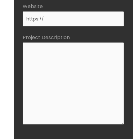
Website
Project Description
CAPTCHA