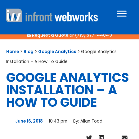
Request a Quote
or
(719) 577-4404
Home
>
Blog
>
Google Analytics
>
Google Analytics
Installation – A How To Guide
GOOGLE ANALYTICS
INSTALLATION – A
HOW TO GUIDE
June 16, 2018
10:43 pm
By:
Allan Todd