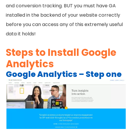
and conversion tracking. BUT you must have GA
installed in the backend of your website correctly
before you can access any of this extremely useful
data it holds!
Steps to Install Google
Analytics
Google Analytics – Step one