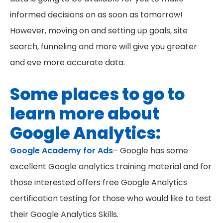
informed decisions on as soon as tomorrow!
However, moving on and setting up goals, site
search, funneling and more will give you greater
and eve more accurate data.
Some places to go to
learn more about
Google Analytics:
Google Academy for Ads
– Google has some
excellent Google analytics training material and for
those interested offers free Google Analytics
certification testing for those who would like to test
their Google Analytics Skills.