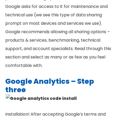
Google asks for access to it for maintenance and
technical use (we see this type of data sharing
prompt on most devices and services we use).
Google recommends allowing all sharing options –
products & services, benchmarking, technical
support, and account specialists. Read through this
section and select as many or as few as you feel
comfortable with.
Google Analytics – Step
three
Installation! After accepting Google’s terms and