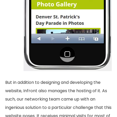
But in addition to designing and developing the
website, Infront also manages the hosting of it. As
such, our networking team came up with an
ingenious solution to a particular challenge that this
website poses. It receives minimal visits for most of