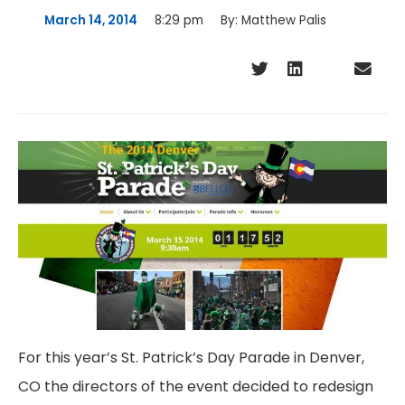
March 14, 2014
8:29 pm
By:
Matthew Palis
For this year’s St. Patrick’s Day Parade in Denver,
CO the directors of the event decided to redesign