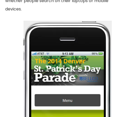
whether people search on their laptops or mobile
devices.