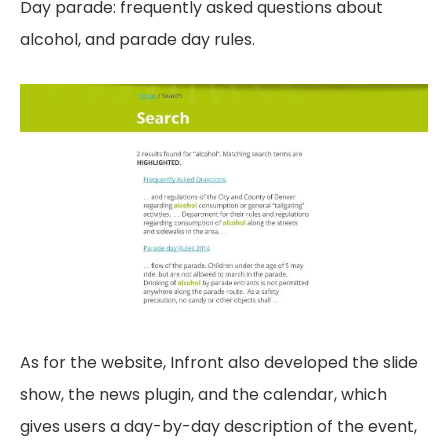
Day parade: frequently asked questions about
alcohol, and parade day rules.
As for the website, Infront also developed the slide
show, the news plugin, and the calendar, which
gives users a day-by-day description of the event,