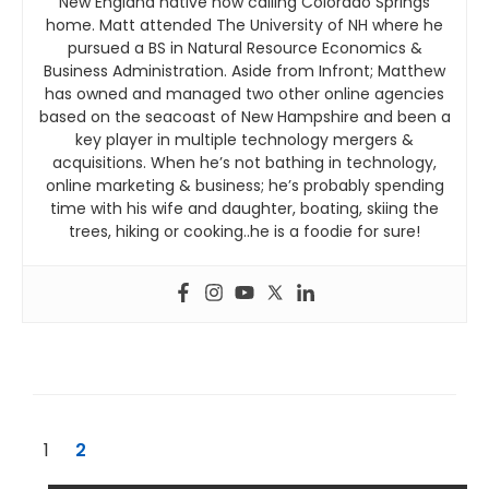
New England native now calling Colorado Springs
home. Matt attended The University of NH where he
pursued a BS in Natural Resource Economics &
Business Administration. Aside from Infront; Matthew
has owned and managed two other online agencies
based on the seacoast of New Hampshire and been a
key player in multiple technology mergers &
acquisitions. When he’s not bathing in technology,
online marketing & business; he’s probably spending
time with his wife and daughter, boating, skiing the
trees, hiking or cooking..he is a foodie for sure!
1
2