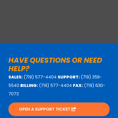
HAVE QUESTIONS OR NEED
HELP?
SALES:
(719) 577-4404
SUPPORT:
(719) 359-
5540
BILLING:
(719) 577-4404
FAX:
(719) 630-
7073
OPEN A SUPPORT TICKET