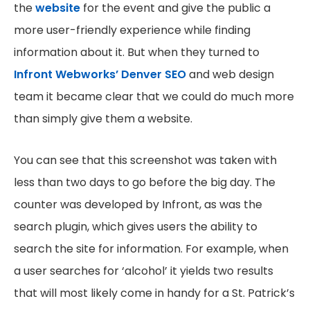
the
website
for the event and give the public a
more user-friendly experience while finding
information about it. But when they turned to
Infront Webworks’ Denver SEO
and web design
team it became clear that we could do much more
than simply give them a website.
You can see that this screenshot was taken with
less than two days to go before the big day. The
counter was developed by Infront, as was the
search plugin, which gives users the ability to
search the site for information. For example, when
a user searches for ‘alcohol’ it yields two results
that will most likely come in handy for a St. Patrick’s