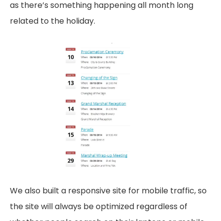
as there’s something happening all month long
related to the holiday.
We also built a responsive site for mobile traffic, so
the site will always be optimized regardless of