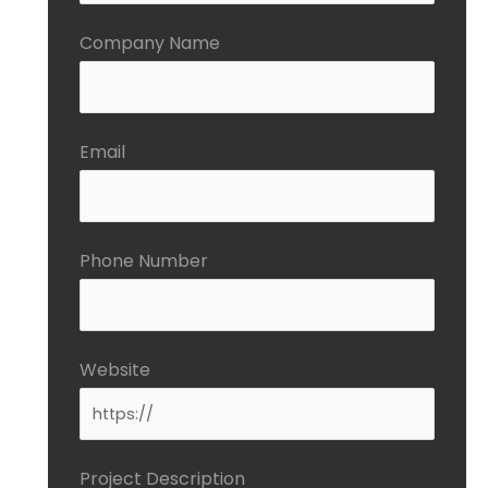
Company Name
Email
Phone Number
Website
Project Description