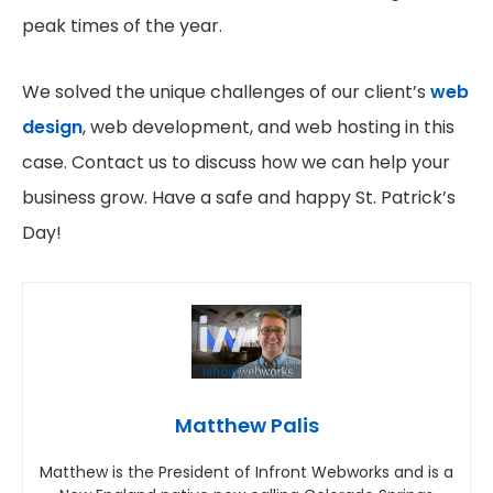
peak times of the year.
We solved the unique challenges of our client’s
web
design
, web development, and web hosting in this
case. Contact us to discuss how we can help your
business grow. Have a safe and happy St. Patrick’s
Day!
Matthew Palis
Matthew is the President of Infront Webworks and is a