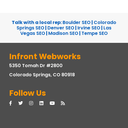
Talk with a local rep:
Boulder SEO
|
Colorado
Springs SEO
|
Denver SEO
|
Irvine SEO
|
Las
Vegas SEO
|
Madison SEO
|
Tempe SEO
Infront Webworks
5350 Tomah Dr #2800
Colorado Springs, CO 80918
Follow Us