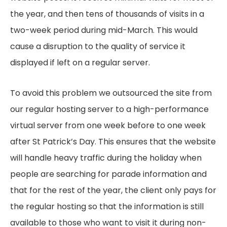
the year, and then tens of thousands of visits in a
two-week period during mid-March. This would
cause a disruption to the quality of service it
displayed if left on a regular server.
To avoid this problem we outsourced the site from
our regular hosting server to a high-performance
virtual server from one week before to one week
after St Patrick’s Day. This ensures that the website
will handle heavy traffic during the holiday when
people are searching for parade information and
that for the rest of the year, the client only pays for
the regular hosting so that the information is still
available to those who want to visit it during non-