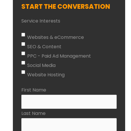
START THE CONVERSATION
Service Interests
Websites & eCommerce
SEO & Content
PPC - Paid Ad Management
Social Media
Website Hosting
First Name
Last Name