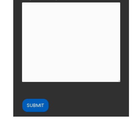
CAPTCHA