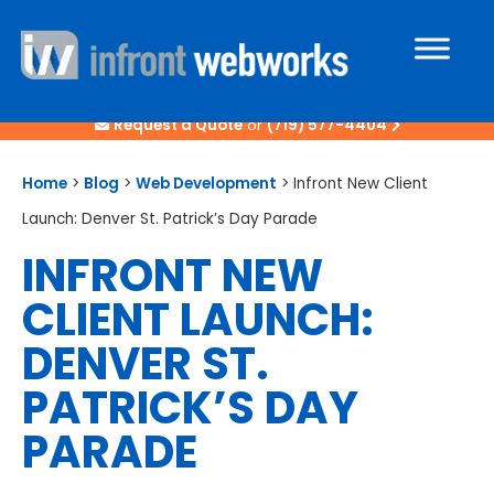
Request a Quote
or
(719) 577-4404
Home
>
Blog
>
Web Development
>
Infront New Client
Launch: Denver St. Patrick’s Day Parade
INFRONT NEW
CLIENT LAUNCH:
DENVER ST.
PATRICK’S DAY
PARADE