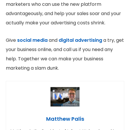
marketers who can use the new platform
advantageously, and help your sales soar and your
actually make your advertising costs shrink.
Give
social media
and
digital advertising
a try, get
your business online, and call us if you need any
help. Together we can make your business
marketing a slam dunk.
Matthew Palis