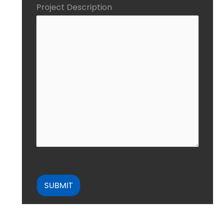
Project Description
CAPTCHA