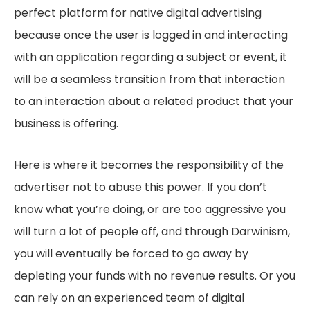
perfect platform for native digital advertising
because once the user is logged in and interacting
with an application regarding a subject or event, it
will be a seamless transition from that interaction
to an interaction about a related product that your
business is offering.
Here is where it becomes the responsibility of the
advertiser not to abuse this power. If you don’t
know what you’re doing, or are too aggressive you
will turn a lot of people off, and through Darwinism,
you will eventually be forced to go away by
depleting your funds with no revenue results. Or you
can rely on an experienced team of digital