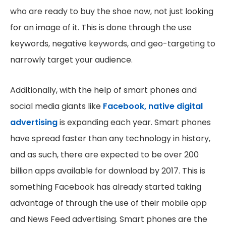
who are ready to buy the shoe now, not just looking
for an image of it. This is done through the use
keywords, negative keywords, and geo-targeting to
narrowly target your audience.
Additionally, with the help of smart phones and
social media giants like
Facebook, native digital
advertising
is expanding each year. Smart phones
have spread faster than any technology in history,
and as such, there are expected to be over 200
billion apps available for download by 2017. This is
something Facebook has already started taking
advantage of through the use of their mobile app
and News Feed advertising. Smart phones are the