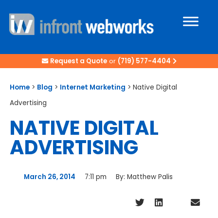
Request a Quote
or
(719) 577-4404
Home
>
Blog
>
Internet Marketing
>
Native Digital
Advertising
NATIVE DIGITAL
ADVERTISING
March 26, 2014
7:11 pm
By:
Matthew Palis