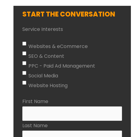
START THE CONVERSATION
Service Interests
Websites & eCommerce
SEO & Content
PPC - Paid Ad Management
Social Media
Website Hosting
First Name
Last Name