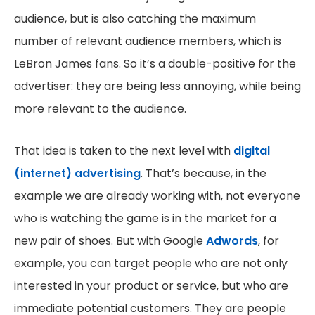
audience, but is also catching the maximum
number of relevant audience members, which is
LeBron James fans. So it’s a double-positive for the
advertiser: they are being less annoying, while being
more relevant to the audience.
That idea is taken to the next level with
digital
(internet) advertising
. That’s because, in the
example we are already working with, not everyone
who is watching the game is in the market for a
new pair of shoes. But with Google
Adwords
, for
example, you can target people who are not only
interested in your product or service, but who are
immediate potential customers. They are people