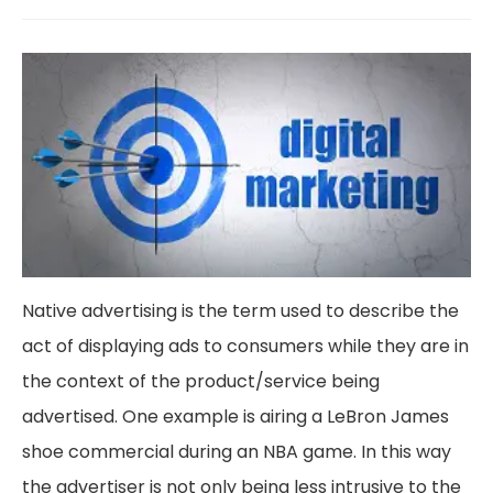
Native advertising is the term used to describe the
act of displaying ads to consumers while they are in
the context of the product/service being
advertised. One example is airing a LeBron James
shoe commercial during an NBA game. In this way
the advertiser is not only being less intrusive to the