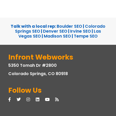
Talk with a local rep:
Boulder SEO
|
Colorado
Springs SEO
|
Denver SEO
|
Irvine SEO
|
Las
Vegas SEO
|
Madison SEO
|
Tempe SEO
Infront Webworks
5350 Tomah Dr #2800
Colorado Springs, CO 80918
Follow Us