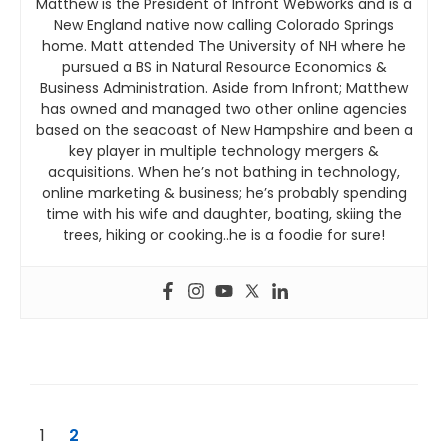
Matthew is the President of Infront Webworks and is a
New England native now calling Colorado Springs
home. Matt attended The University of NH where he
pursued a BS in Natural Resource Economics &
Business Administration. Aside from Infront; Matthew
has owned and managed two other online agencies
based on the seacoast of New Hampshire and been a
key player in multiple technology mergers &
acquisitions. When he’s not bathing in technology,
online marketing & business; he’s probably spending
time with his wife and daughter, boating, skiing the
trees, hiking or cooking..he is a foodie for sure!
1
2