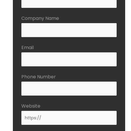
Company Name
Email
Phone Number
Website