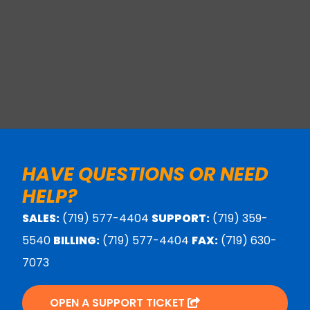
HAVE QUESTIONS OR NEED
HELP?
SALES:
(719) 577-4404
SUPPORT:
(719) 359-
5540
BILLING:
(719) 577-4404
FAX:
(719) 630-
7073
OPEN A SUPPORT TICKET