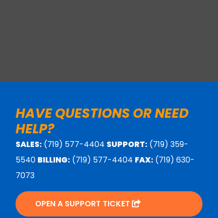
HAVE QUESTIONS OR NEED
HELP?
SALES:
(719) 577-4404
SUPPORT:
(719) 359-
5540
BILLING:
(719) 577-4404
FAX:
(719) 630-
7073
OPEN A SUPPORT TICKET