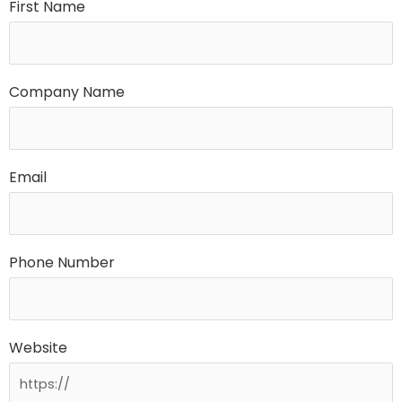
First Name
Company Name
Email
Phone Number
Website