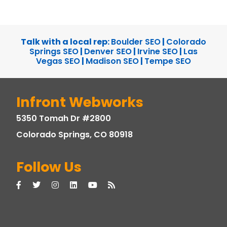
Talk with a local rep:
Boulder SEO
|
Colorado
Springs SEO
|
Denver SEO
|
Irvine SEO
|
Las
Vegas SEO
|
Madison SEO
|
Tempe SEO
Infront Webworks
5350 Tomah Dr #2800
Colorado Springs, CO 80918
Follow Us