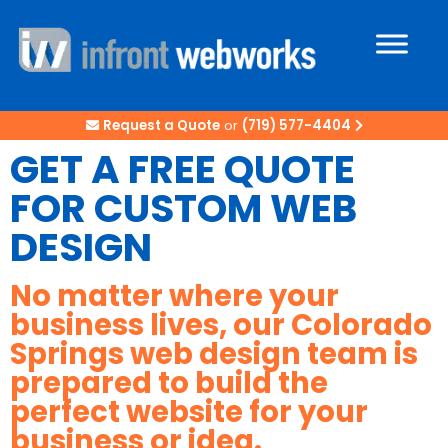
Request a Quote
or
(719) 577-4404
GET A FREE QUOTE
FOR CUSTOM WEB
DESIGN
No matter where your
business lives, our Colorado
Springs web design team is
prepared to build the
perfect website for your
business or idea.