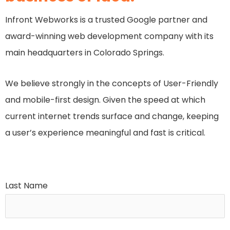
Infront Webworks is a trusted Google partner and
award-winning web development company with its
main headquarters in Colorado Springs.
We believe strongly in the concepts of User-Friendly
and mobile-first design. Given the speed at which
current internet trends surface and change, keeping
a user’s experience meaningful and fast is critical.
Last Name