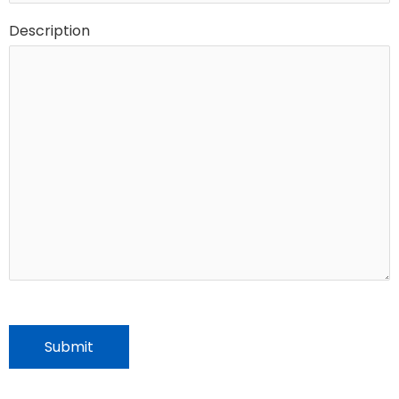
Description
CAPTCHA