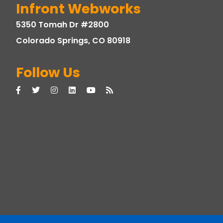
Infront Webworks
5350 Tomah Dr #2800
Colorado Springs, CO 80918
Follow Us