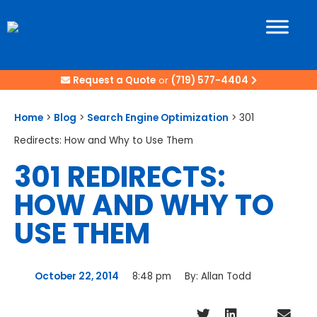
Request a Quote
or
(719) 577-4404
Home
>
Blog
>
Search Engine Optimization
>
301
Redirects: How and Why to Use Them
301 REDIRECTS:
HOW AND WHY TO
USE THEM
October 22, 2014
8:48 pm
By:
Allan Todd