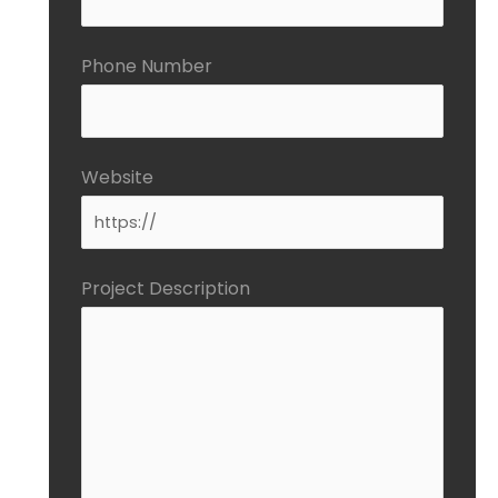
Phone Number
Website
Project Description