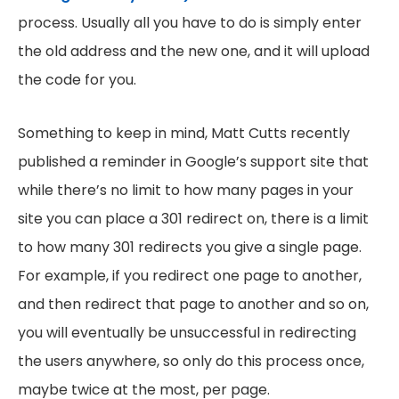
process. Usually all you have to do is simply enter
the old address and the new one, and it will upload
the code for you.
Something to keep in mind, Matt Cutts recently
published a reminder in Google’s support site that
while there’s no limit to how many pages in your
site you can place a 301 redirect on, there is a limit
to how many 301 redirects you give a single page.
For example, if you redirect one page to another,
and then redirect that page to another and so on,
you will eventually be unsuccessful in redirecting
the users anywhere, so only do this process once,
maybe twice at the most, per page.