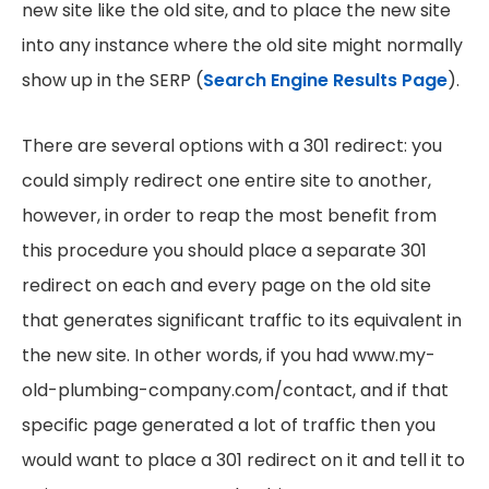
new site like the old site, and to place the new site
into any instance where the old site might normally
show up in the SERP (
Search Engine Results Page
).
There are several options with a 301 redirect: you
could simply redirect one entire site to another,
however, in order to reap the most benefit from
this procedure you should place a separate 301
redirect on each and every page on the old site
that generates significant traffic to its equivalent in
the new site. In other words, if you had www.my-
old-plumbing-company.com/contact, and if that
specific page generated a lot of traffic then you
would want to place a 301 redirect on it and tell it to