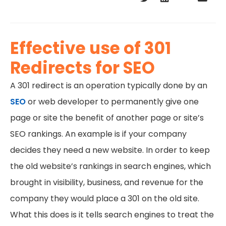
Effective use of 301
Redirects for SEO
A 301 redirect is an operation typically done by an
SEO
or web developer to permanently give one
page or site the benefit of another page or site’s
SEO rankings. An example is if your company
decides they need a new website. In order to keep
the old website’s rankings in search engines, which
brought in visibility, business, and revenue for the
company they would place a 301 on the old site.
What this does is it tells search engines to treat the