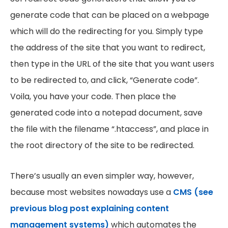
generate code that can be placed on a webpage
which will do the redirecting for you. Simply type
the address of the site that you want to redirect,
then type in the URL of the site that you want users
to be redirected to, and click, “Generate code”.
Voila, you have your code. Then place the
generated code into a notepad document, save
the file with the filename “.htaccess”, and place in
the root directory of the site to be redirected.
There’s usually an even simpler way, however,
because most websites nowadays use a
CMS (see
previous blog post explaining content
management systems)
which automates the