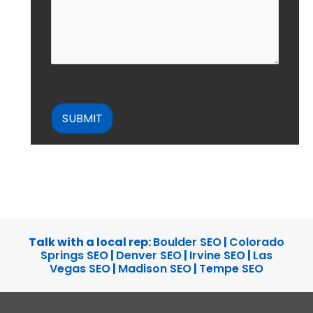
CAPTCHA
Talk with a local rep:
Boulder SEO
|
Colorado
Springs SEO
|
Denver SEO
|
Irvine SEO
|
Las
Vegas SEO
|
Madison SEO
|
Tempe SEO