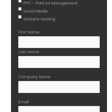
PPC - Paid Ad Management
Social Media
Website Hosting
First Name
Last Name
Company Name
Email