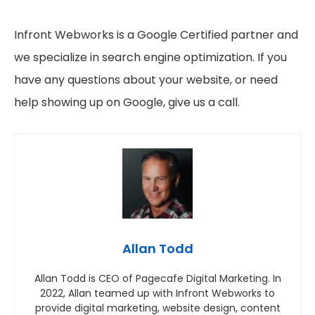
Infront Webworks is a Google Certified partner and
we specialize in search engine optimization. If you
have any questions about your website, or need
help showing up on Google, give us a call.
Allan Todd
Allan Todd is CEO of Pagecafe Digital Marketing. In
2022, Allan teamed up with Infront Webworks to
provide digital marketing, website design, content