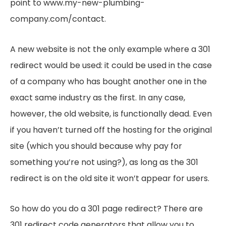
point to www.my-new-plumbing-
company.com/contact.
A new website is not the only example where a 301
redirect would be used: it could be used in the case
of a company who has bought another one in the
exact same industry as the first. In any case,
however, the old website, is functionally dead. Even
if you haven’t turned off the hosting for the original
site (which you should because why pay for
something you’re not using?), as long as the 301
redirect is on the old site it won’t appear for users.
So how do you do a 301 page redirect? There are
301 redirect code generators that allow you to