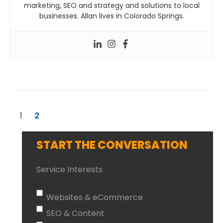
marketing, SEO and strategy and solutions to local
businesses. Allan lives in Colorado Springs.
1
2
START THE CONVERSATION
Service Interests
Websites & eCommerce
SEO & Content