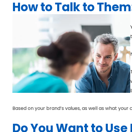
How to Talk to Them
Based on your brand’s values, as well as what your
Do You Want to Use 