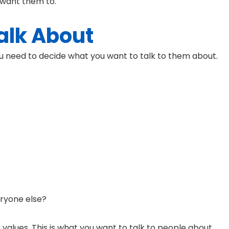
 want them to.
alk About
u need to decide what you want to talk to them about.
ryone else?
values. This is what you want to talk to people about.