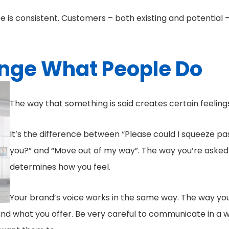
ce is consistent. Customers – both existing and potential 
nge What People Do
The way that something is said creates certain feeling
It’s the difference between “Please could I squeeze pa
you?” and “Move out of my way”. The way you’re asked
determines how you feel.
Your brand’s voice works in the same way. The way yo
 and what you offer. Be very careful to communicate in a 