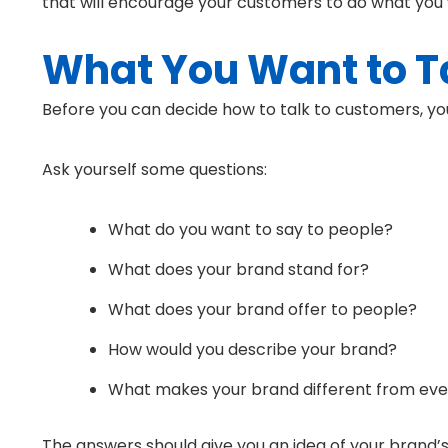
that will encourage your customers to do what you
What You Want to T
Before you can decide how to talk to customers, yo
Ask yourself some questions:
What do you want to say to people?
What does your brand stand for?
What does your brand offer to people?
How would you describe your brand?
What makes your brand different from eve
The answers should give you an idea of your brand’s 