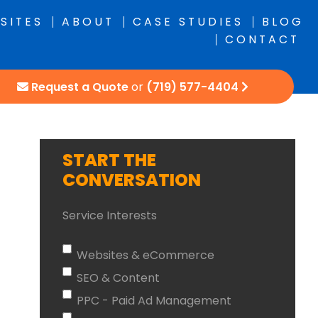
SITES
ABOUT
CASE STUDIES
BLOG
CONTACT
Request a Quote
or
(719) 577-4404
START THE
CONVERSATION
Service Interests
Websites & eCommerce
SEO & Content
PPC - Paid Ad Management