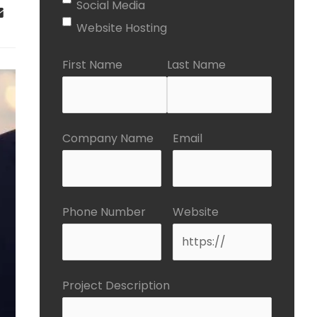
Social Media
Website Hosting
First Name
Last Name
Company Name
Email
Phone Number
Website
Project Description