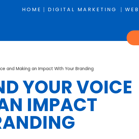
HOME
DIGITAL MARKETING
WEB
ice and Making an Impact With Your Branding
IND YOUR VOICE
AN IMPACT
RANDING