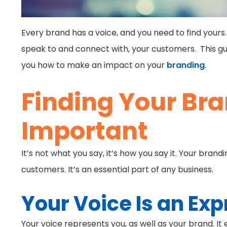
Every brand has a voice, and you need to find yours.
speak to and connect with, your customers. This gui
you how to make an impact on your
branding
.
Finding Your Bra
Important
It’s not what you say, it’s how you say it. Your br
customers. It’s an essential part of any business.
Your Voice Is an Exp
Your voice represents you, as well as your brand. I