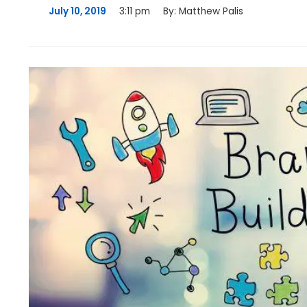
July 10, 2019
3:11 pm
By:
Matthew Palis