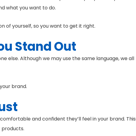
and what you want to do.
 of yourself, so you want to get it right.
ou Stand Out
one else. Although we may use the same language, we all
 your brand.
ust
comfortable and confident they’ll feel in your brand. This
r products.