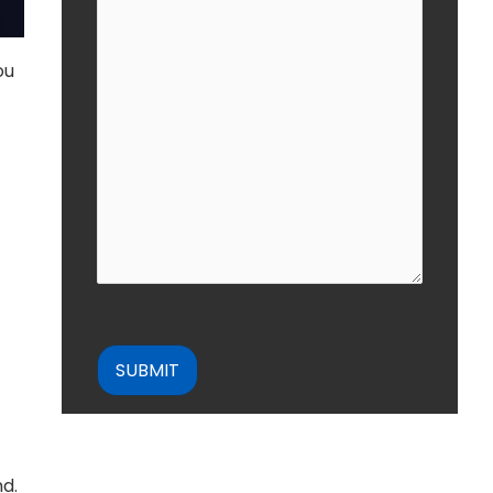
ou
CAPTCHA
nd.