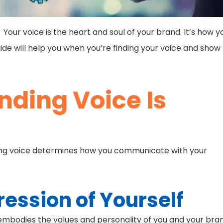
 Your voice is the heart and soul of your brand. It’s how y
de will help you when you’re finding your voice and show
nding Voice Is
anding voice determines how you communicate with your
ression of Yourself
t embodies the values and personality of you and your bra