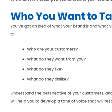
Who You Want to Ta
You’ve got an idea of what your brand is and what y
it?
Who are your customers?
What do they want from you?
What do they like?
What do they dislike?
Understand the perspective of your customers, and 
will help you to develop a tone of voice that will r