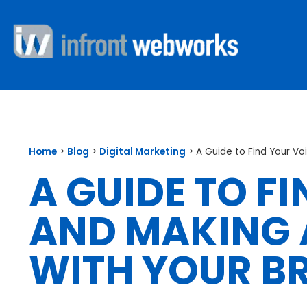
Home
>
Blog
>
Digital Marketing
>
A Guide to Find Your Vo
A GUIDE TO F
AND MAKING 
WITH YOUR B