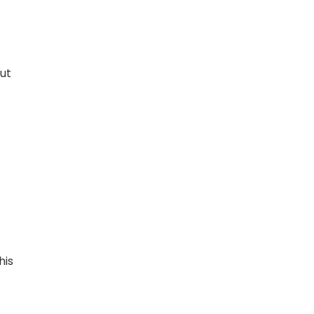
out
his