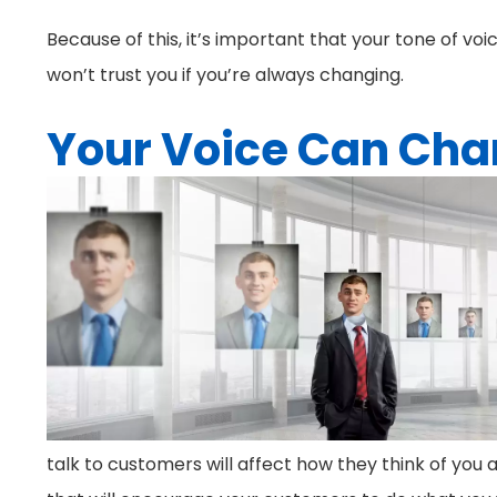
Because of this, it’s important that your tone of voi
won’t trust you if you’re always changing.
Your Voice Can Cha
talk to customers will affect how they think of you