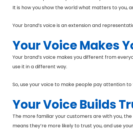
It is how you show the world what matters to you, 
Your brand’s voice is an extension and representation
Your Voice Makes Y
Your brand’s voice makes you different from every
use it in a different way.
So, use your voice to make people pay attention to
Your Voice Builds Tr
The more familiar your customers are with you, the 
means they’re more likely to trust you, and use you