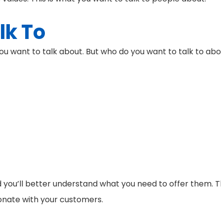
lk To
ou want to talk about. But who do you want to talk to ab
you’ll better understand what you need to offer them. T
esonate with your customers.