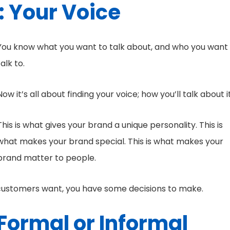
: Your Voice
You know what you want to talk about, and who you want
talk to.
Now it’s all about finding your voice; how you’ll talk about it
This is what gives your brand a unique personality. This is
what makes your brand special. This is what makes your
brand matter to people.
 customers want, you have some decisions to make.
Formal or Informal