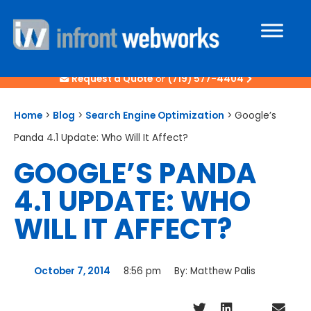
Request a Quote
or
(719) 577-4404
Home
>
Blog
>
Search Engine Optimization
>
Google’s
Panda 4.1 Update: Who Will It Affect?
GOOGLE’S PANDA
4.1 UPDATE: WHO
WILL IT AFFECT?
October 7, 2014
8:56 pm
By:
Matthew Palis