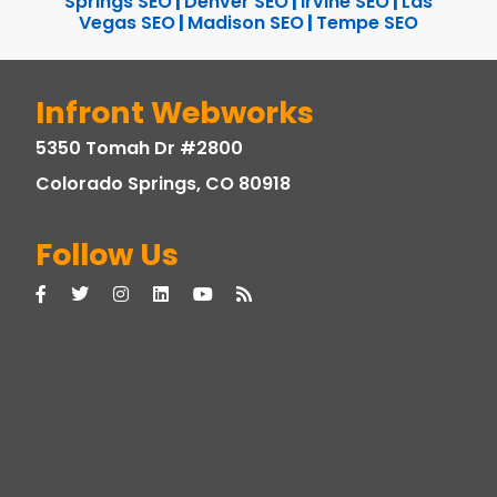
Springs SEO
|
Denver SEO
|
Irvine SEO
|
Las
Vegas SEO
|
Madison SEO
|
Tempe SEO
Infront Webworks
5350 Tomah Dr #2800
Colorado Springs, CO 80918
Follow Us