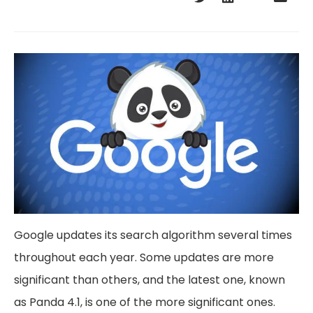
Google updates its search algorithm several times
throughout each year. Some updates are more
significant than others, and the latest one, known
as Panda 4.1, is one of the more significant ones.