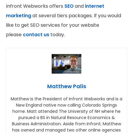
Infront Webworks offers
SEO
and
internet
marketing
at several tiers packages. If you would
like to get SEO services for your website
please
contact us
today.
Matthew Palis
Matthew is the President of Infront Webworks and is a
New England native now calling Colorado Springs
home. Matt attended The University of NH where he
pursued a BS in Natural Resource Economics &
Business Administration. Aside from Infront; Matthew
has owned and managed two other online agencies