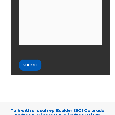
CAPTCHA
Talk with a local rep:
Boulder SEO
|
Colorado