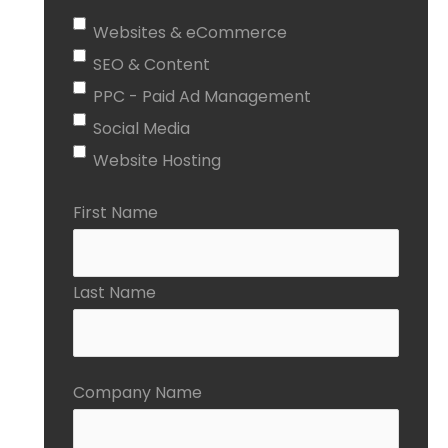
Websites & eCommerce
SEO & Content
PPC - Paid Ad Management
Social Media
Website Hosting
First Name
Last Name
Company Name