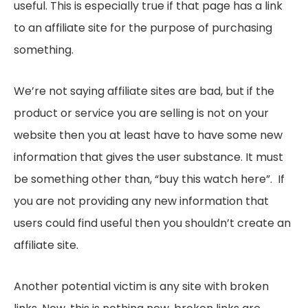
useful. This is especially true if that page has a link
to an affiliate site for the purpose of purchasing
something.
We’re not saying affiliate sites are bad, but if the
product or service you are selling is not on your
website then you at least have to have some new
information that gives the user substance. It must
be something other than, “buy this watch here”. If
you are not providing any new information that
users could find useful then you shouldn’t create an
affiliate site.
Another potential victim is any site with broken