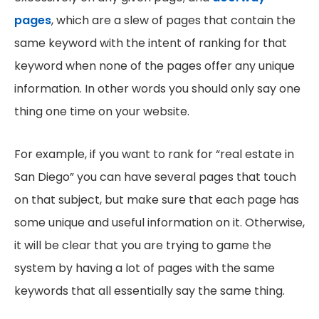
pages
, which are a slew of pages that contain the
same keyword with the intent of ranking for that
keyword when none of the pages offer any unique
information. In other words you should only say one
thing one time on your website.
For example, if you want to rank for “real estate in
San Diego” you can have several pages that touch
on that subject, but make sure that each page has
some unique and useful information on it. Otherwise,
it will be clear that you are trying to game the
system by having a lot of pages with the same
keywords that all essentially say the same thing.