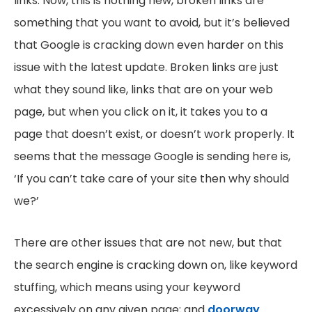
links. Now, this is nothing new, broken links are
something that you want to avoid, but it’s believed
that Google is cracking down even harder on this
issue with the latest update. Broken links are just
what they sound like, links that are on your web
page, but when you click on it, it takes you to a
page that doesn’t exist, or doesn’t work properly. It
seems that the message Google is sending here is,
‘If you can’t take care of your site then why should
we?’
There are other issues that are not new, but that
the search engine is cracking down on, like keyword
stuffing, which means using your keyword
excessively on any given page; and
doorway