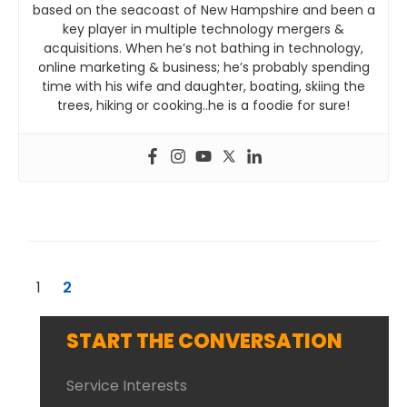
based on the seacoast of New Hampshire and been a
key player in multiple technology mergers &
acquisitions. When he’s not bathing in technology,
online marketing & business; he’s probably spending
time with his wife and daughter, boating, skiing the
trees, hiking or cooking..he is a foodie for sure!
1
2
START THE CONVERSATION
Service Interests