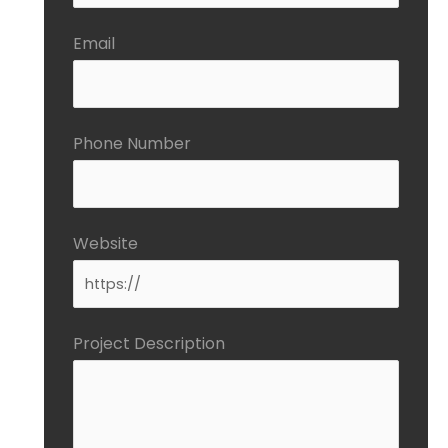
Email
Phone Number
Website
Project Description