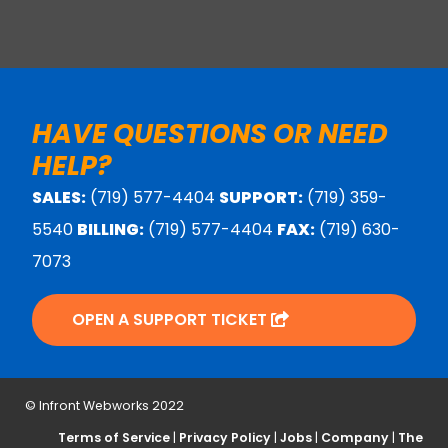
HAVE QUESTIONS OR NEED
HELP?
SALES:
(719) 577-4404
SUPPORT:
(719) 359-
5540
BILLING:
(719) 577-4404
FAX:
(719) 630-
7073
OPEN A SUPPORT TICKET
© Infront Webworks 2022
Terms of Service
|
Privacy Policy
|
Jobs
|
Company
|
The