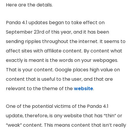
Here are the details.
Panda 4.1 updates began to take effect on
September 23rd of this year, and it has been
sending ripples throughout the internet. It seems to
affect sites with affiliate content. By content what
exactly is meant is the words on your webpages.
That is your content. Google places high value on
content that is useful to the user, and that are
relevant to the theme of the
website
.
One of the potential victims of the Panda 4.1
update, therefore, is any website that has “thin” or
“weak” content. This means content that isn’t really