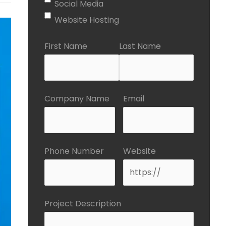
Social Media
Website Hosting
First Name
Last Name
Company Name
Email
Phone Number
Website
Project Description