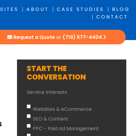
SITES
ABOUT
CASE STUDIES
BLOG
CONTACT
Request a Quote
or
(719) 577-4404
START THE
CONVERSATION
Service Interests
Websites & eCommerce
SEO & Content
PPC - Paid Ad Management