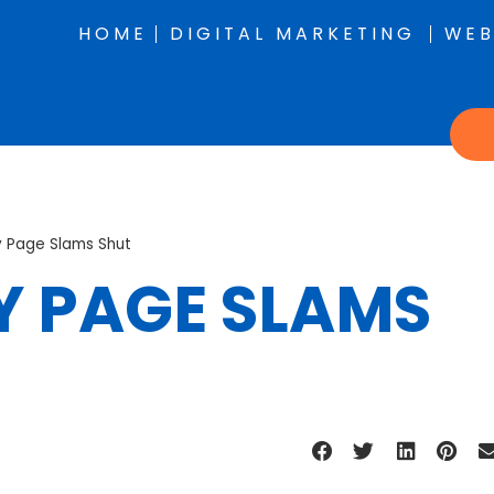
HOME
DIGITAL MARKETING
WEB
 Page Slams Shut
 PAGE SLAMS