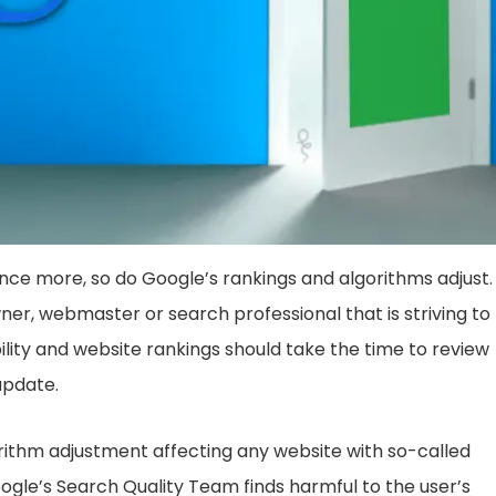
ce more, so do Google’s rankings and algorithms adjust. 
ner, webmaster or search professional that is striving to
ility and website rankings should take the time to review
update.
rithm adjustment affecting any website with so-called
gle’s Search Quality Team finds harmful to the user’s