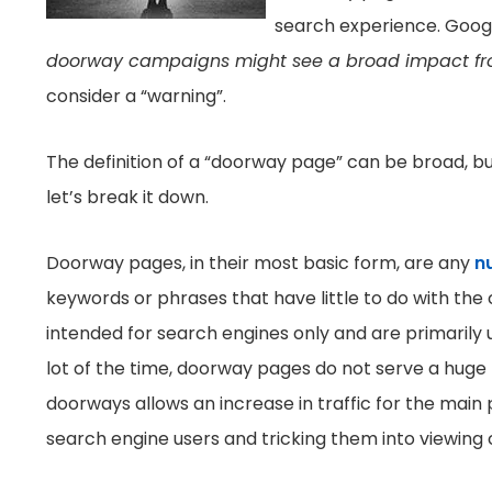
search experience. Googl
doorway campaigns might see a broad impact fro
consider a “warning”.
The definition of a “doorway page” can be broad, but
let’s break it down.
Doorway pages, in their most basic form, are any
n
keywords or phrases that have little to do with th
intended for search engines only and are primarily 
lot of the time, doorway pages do not serve a huge
doorways allows an increase in traffic for the main 
search engine users and tricking them into viewing 