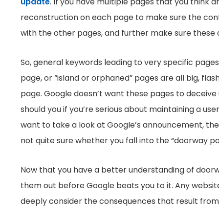
update
. If you have multiple pages that you think
reconstruction on each page to make sure the cont
with the other pages, and further make sure these a
So, general keywords leading to very specific pages
page, or “island or orphaned” pages are all big, fl
page. Google doesn’t want these pages to deceive us
should you if you’re serious about maintaining a user
want to take a look at Google’s announcement, they ha
not quite sure whether you fall into the “doorway p
Now that you have a better understanding of doorwa
them out before Google beats you to it. Any websit
deeply consider the consequences that result from