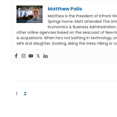
Matthew Palis
Matthew is the President of Infront W
Springs home. Matt attended The Univ
Economics & Business Administration
other online agencies based on the seacoast of New H
& acquisitions. When he’s not bathing in technology, o
wife and daughter, boating, skiing the trees, hiking or co
1
2