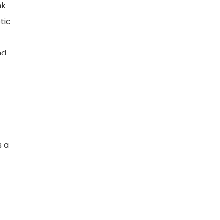
nk
tic
nd
s a