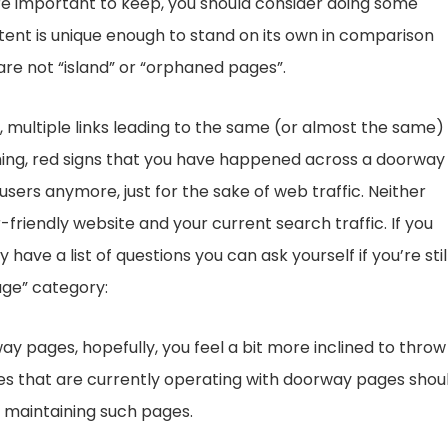
 are important to keep, you should consider doing some
ent is unique enough to stand on its own in comparison
re not “island” or “orphaned pages”.
, multiple links leading to the same (or almost the same)
ashing, red signs that you have happened across a doorway
ers anymore, just for the sake of web traffic. Neither
-friendly website and your current search traffic. If you
ve a list of questions you can ask yourself if you’re stil
age” category:
y pages, hopefully, you feel a bit more inclined to throw
es that are currently operating with doorway pages shou
 maintaining such pages.