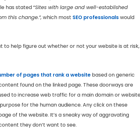
e has stated “
Sites with large and well-established
m this change.”,
which most
SEO professionals
would
 to help figure out whether or not your website is at risk,
umber of pages that rank a website
based on generic
e content found on the linked page. These doorways are
used to increase web traffic for a main domain or website
 purpose for the human audience. Any click on these
page of the website. It’s a sneaky way of aggravating
content they don’t want to see.