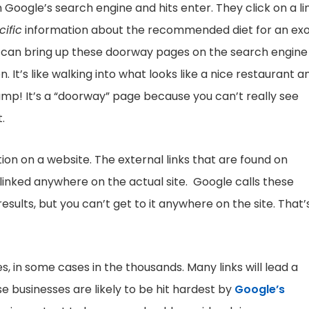
Google’s search engine and hits enter. They click on a li
cific
information about the recommended diet for an exo
can bring up these doorway pages on the search engine
 It’s like walking into what looks like a nice restaurant a
dump! It’s a “doorway” page because you can’t really see
.
ion on a website. The external links that are found on
 linked anywhere on the actual site. Google calls these
esults, but you can’t get to it anywhere on the site. That’
, in some cases in the thousands. Many links will lead a
e businesses are likely to be hit hardest by
Google’s