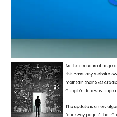
As the seasons change on
this case, any website ow
maintain their SEO credib
Google’s doorway page 
The update is a new algo
“doorway pages” that Goo