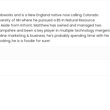
ebworks and is a New England native now calling Colorado
ersity of NH where he pursued a BS in Natural Resource
. Aside from Infront; Matthew has owned and managed two
ampshire and been a key player in multiple technology mergers
nline marketing & business; he’s probably spending time with his
oking..he is a foodie for sure!