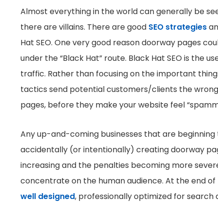
Almost everything in the world can generally be se
there are villains. There are good
SEO strategies
an
Hat SEO. One very good reason doorway pages could 
under the “Black Hat” route. Black Hat SEO is the us
traffic. Rather than focusing on the important thing
tactics send potential customers/clients the wrong 
pages, before they make your website feel “spammy
Any up-and-coming businesses that are beginning to
accidentally (or intentionally) creating doorway pa
increasing and the penalties becoming more severe.
concentrate on the human audience. At the end of the
well designed
, professionally optimized for search