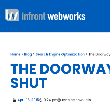
Home
>
Blog
>
Search Engine Optimization
>
The Doorway
THE DOORWAY
SHUT
April 16, 2015
9:24 pm
By:
Matthew Palis