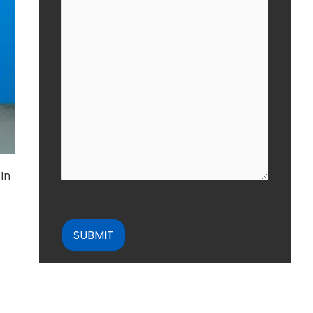
In
CAPTCHA