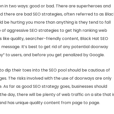
en in two ways: good or bad. There are superheroes and
d there are bad SEO strategies, often referred to as Blac
be hurting you more than anything is they tend to fall
e of aggressive SEO strategies to get high ranking web
s like quality, searcher-friendly content, Black Hat SEO
message. It’s best to get rid of any potential doorway
” to users, and before you get penalized by Google.
 dip their toes into the SEO pool should be cautious of
ges. The risks involved with the use of doorways are only
 As far as good SEO strategy goes, businesses should
 day, there will be plenty of web traffic on a site that i
 and has unique quality content from page to page.