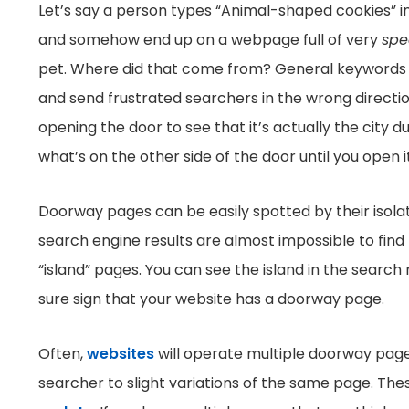
Let’s say a person types “Animal-shaped cookies” in 
and somehow end up on a webpage full of very
spe
pet. Where did that come from? General keywords 
and send frustrated searchers in the wrong direction.
opening the door to see that it’s actually the city 
what’s on the other side of the door until you open it
Doorway pages can be easily spotted by their isolat
search engine results are almost impossible to find
“island” pages. You can see the island in the search r
sure sign that your website has a doorway page.
Often,
websites
will operate multiple doorway pages
searcher to slight variations of the same page. Thes