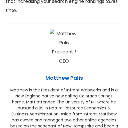
that increasing your search engine rankings
takes
time.
Matthew Palis
Matthew is the President of Infront Webworks and is a
New England native now calling Colorado Springs
home. Matt attended The University of NH where he
pursued a BS in Natural Resource Economics &
Business Administration. Aside from Infront; Matthew
has owned and managed two other online agencies
based on the seacoast of New Hampshire and been a