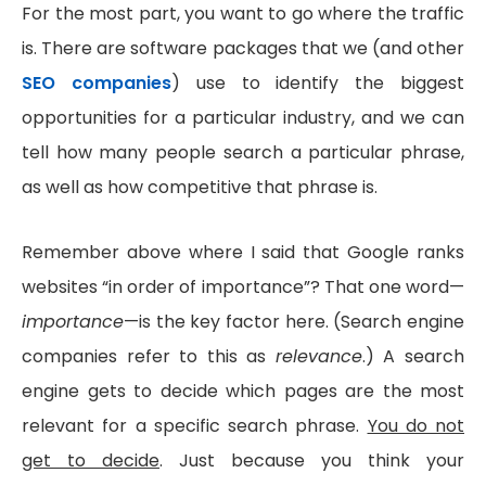
For the most part, you want to go where the traffic
is. There are software packages that we (and other
SEO companies
) use to identify the biggest
opportunities for a particular industry, and we can
tell how many people search a particular phrase,
as well as how competitive that phrase is.
Remember above where I said that Google ranks
websites “in order of importance”? That one word—
importance
—is the key factor here. (Search engine
companies refer to this as
relevance
.) A search
engine gets to decide which pages are the most
relevant for a specific search phrase.
You do not
get to decide
. Just because you think your