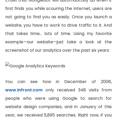
crawl that Googlebot will automatically do when it
first finds you while scouring the internet, users are
not going to find you as easily. Once you launch a
website, you have to work to drive traffic to it. And
that takes time… lots of time. Using my favorite
example—our website—just take a look at the
screenshot of our analytics over the past six years:
You can see how in December of 2006,
www.infront.com
only received 348 visits from
people who were using Google to search for
website design companies, and in January of this
year, we received 5,895 searches. Right now, if you