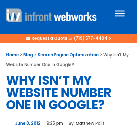
Request a Quote
or
(719) 577-4404
Home
>
Blog
>
Search Engine Optimization
>
Why Isn’t My
Website Number One in Google?
WHY ISN’T MY
WEBSITE NUMBER
ONE IN GOOGLE?
June 8, 2012
9:25 pm
By:
Matthew Palis