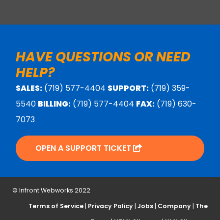
HAVE QUESTIONS OR NEED
HELP?
SALES:
(719) 577-4404
SUPPORT:
(719) 359-
5540
BILLING:
(719) 577-4404
FAX:
(719) 630-
7073
OPEN A SUPPORT TICKET
© Infront Webworks 2022
Terms of Service
|
Privacy Policy
|
Jobs
|
Company
|
The