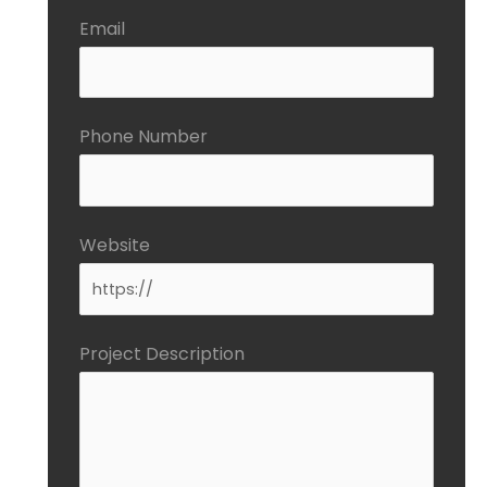
Email
Phone Number
Website
Project Description