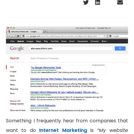
Something I frequently hear from companies that
want to do
Internet Marketing
is “
My website