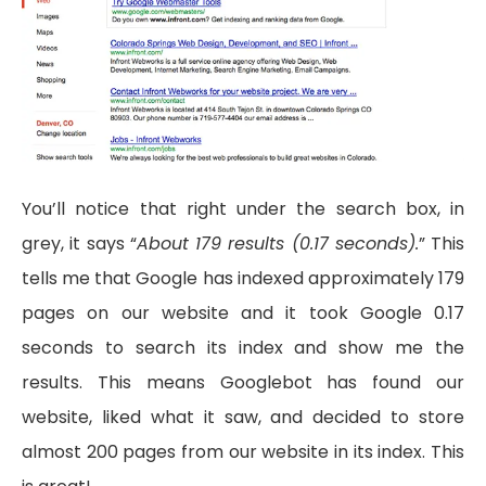
You’ll notice that right under the search box, in
grey, it says “
About 179 results (0.17 seconds).
” This
tells me that Google has indexed approximately 179
pages on our website and it took Google 0.17
seconds to search its index and show me the
results. This means Googlebot has found our
website, liked what it saw, and decided to store
almost 200 pages from our website in its index. This