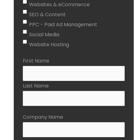
Websites & eCommerce
SEO & Content
PPC - Paid Ad Management
Social Media
Website Hosting
First Name
Last Name
Company Name