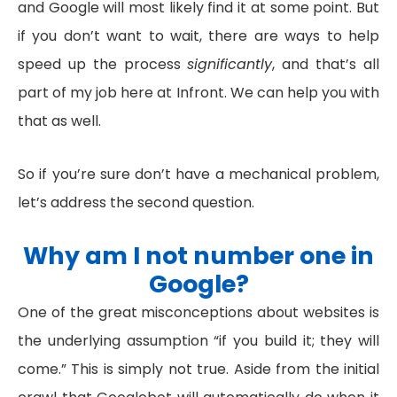
and Google will most likely find it at some point. But
if you don’t want to wait, there are ways to help
speed up the process
significantly
, and that’s all
part of my job here at Infront. We can help you with
that as well.
So if you’re sure don’t have a mechanical problem,
let’s address the second question.
Why am I not number one in
Google?
One of the great misconceptions about websites is
the underlying assumption “if you build it; they will
come.” This is simply not true. Aside from the initial