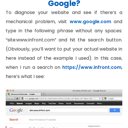
Google?
To diagnose your website and see if there’s a
mechanical problem, visit
www.google.com
and
type in the following phrase without any spaces:
“site:www.infront.com” and hit the search button.
(Obviously, you’ll want to put your actual website in
here instead of the example I used). In this case,
when I run a search on
https://www.infront.com
,
here’s what I see: