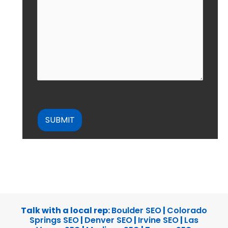
CAPTCHA
Talk with a local rep:
Boulder SEO
|
Colorado
Springs SEO
|
Denver SEO
|
Irvine SEO
|
Las