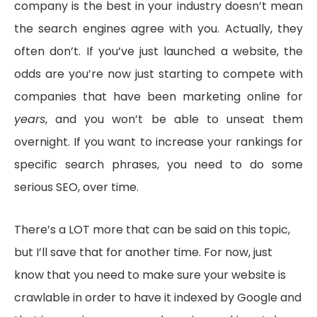
company is the best in your industry doesn’t mean
the search engines agree with you. Actually, they
often don’t. If you’ve just launched a website, the
odds are you’re now just starting to compete with
companies that have been marketing online for
years
, and you won’t be able to unseat them
overnight. If you want to increase your rankings for
specific search phrases, you need to do some
serious SEO, over time.
There’s a LOT more that can be said on this topic,
but I’ll save that for another time. For now, just
know that you need to make sure your website is
crawlable in order to have it indexed by Google and