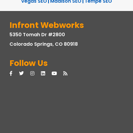
Vegas SEO
|
Madison SEO
|
Tempe SEO
Infront Webworks
5350 Tomah Dr #2800
Colorado Springs, CO 80918
Follow Us