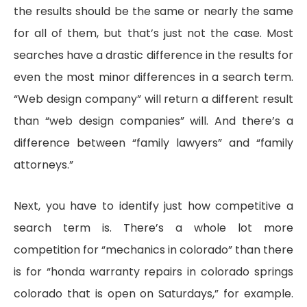
the results should be the same or nearly the same
for all of them, but that’s just not the case. Most
searches have a drastic difference in the results for
even the most minor differences in a search term.
“Web design company” will return a different result
than “web design companies” will. And there’s a
difference between “family lawyers” and “family
attorneys.”
Next, you have to identify just how competitive a
search term is. There’s a whole lot more
competition for “mechanics in colorado” than there
is for “honda warranty repairs in colorado springs
colorado that is open on Saturdays,” for example.