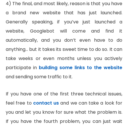
4) The final, and most likely, reason is that you have
a brand new website that has just launched.
Generally speaking, if you’ve just launched a
website, Googlebot will come and find it
automatically, and you don’t even have to do
anything… but it takes its sweet time to do so. It can
take weeks or even months unless you actively
participate in
building some links to the website
and sending some traffic to it.
If you have one of the first three technical issues,
feel free to
contact us
and we can take a look for
you and let you know for sure what the problem is.
If you have the fourth problem, you can just wait