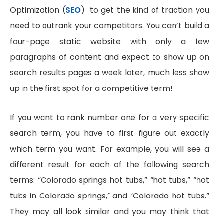
Optimization (
SEO
) to get the kind of traction you
need to outrank your competitors. You can’t build a
four-page static website with only a few
paragraphs of content and expect to show up on
search results pages a week later, much less show
up in the first spot for a competitive term!
If you want to rank number one for a very specific
search term, you have to first figure out exactly
which term you want. For example, you will see a
different result for each of the following search
terms: “Colorado springs hot tubs,” “hot tubs,” “hot
tubs in Colorado springs,” and “Colorado hot tubs.”
They may all look similar and you may think that