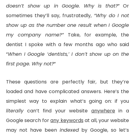
doesn’t show up in Google. Why is that?
” Or
sometimes they’ll say, frustratedly,
“Why do I not
show up as the number one result when I Google
my company name?”
Take, for example, the
dentist I spoke with a few months ago who said
“
When I Google ‘dentists,’ I don’t show up on the
first page. Why not?
“
These questions are perfectly fair, but they’re
loaded and have complicated answers. Here’s the
simplest way to explain what’s going on: if you
literally
can’t find your website
anywhere
in a
Google search for
any keywords
at all, your website
may not have been
indexed
by Google, so let’s