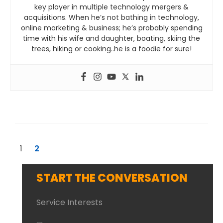
key player in multiple technology mergers &
acquisitions. When he’s not bathing in technology,
online marketing & business; he’s probably spending
time with his wife and daughter, boating, skiing the
trees, hiking or cooking..he is a foodie for sure!
1
2
START THE CONVERSATION
Service Interests