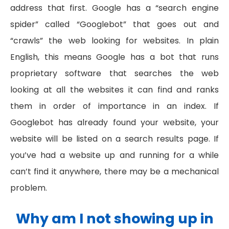
address that first. Google has a “search engine
spider” called “Googlebot” that goes out and
“crawls” the web looking for websites. In plain
English, this means Google has a bot that runs
proprietary software that searches the web
looking at all the websites it can find and ranks
them in order of importance in an index. If
Googlebot has already found your website, your
website will be listed on a search results page. If
you’ve had a website up and running for a while
can’t find it anywhere, there may be a mechanical
problem.
Why am I not showing up in