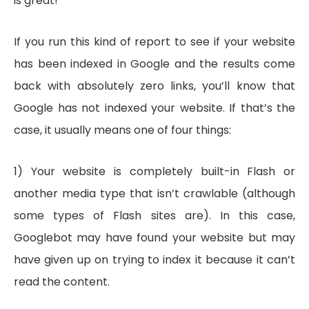
is great!
If you run this kind of report to see if your website
has been indexed in Google and the results come
back with absolutely zero links, you’ll know that
Google has not indexed your website. If that’s the
case, it usually means one of four things:
1) Your website is completely built-in Flash or
another media type that isn’t crawlable (although
some types of Flash sites are). In this case,
Googlebot may have found your website but may
have given up on trying to index it because it can’t
read the content.