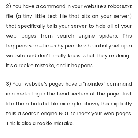
2) You have a command in your website’s robots.txt
file (a tiny little text file that sits on your server)
that specifically tells your server to hide all of your
web pages from search engine spiders. This
happens sometimes by people who initially set up a
website and don’t really know what they’re doing…
it’s a rookie mistake, and it happens.
3) Your website’s pages have a “noindex” command
in a meta tag in the head section of the page. Just
like the robots.txt file example above, this explicitly
tells a search engine NOT to index your web pages.
This is also a rookie mistake.