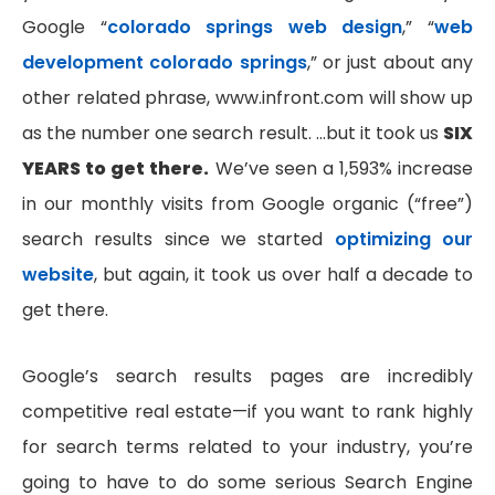
Google “
colorado springs web design
,” “
web
development colorado springs
,” or just about any
other related phrase, www.infront.com will show up
as the number one search result. …but it took us
SIX
YEARS to get there.
We’ve seen a 1,593% increase
in our monthly visits from Google organic (“free”)
search results since we started
optimizing our
website
, but again, it took us over half a decade to
get there.
Google’s search results pages are incredibly
competitive real estate—if you want to rank highly
for search terms related to your industry, you’re
going to have to do some serious Search Engine