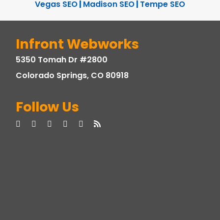
Vegas SEO
|
Madison SEO
|
Tempe SEO
Infront Webworks
5350 Tomah Dr #2800
Colorado Springs, CO 80918
Follow Us