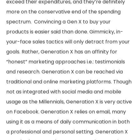
exceed their expenditures, and they’re definitely
more on the conservative end of the spending
spectrum. Convincing a Gen X to buy your
products is easier said than done. Gimmicky, in-
your-face sales tactics will only detract from your
goals. Rather, Generation X has an affinity for
“honest” marketing approaches i.e.: testimonials
and research. Generation X can be reached via
traditional and online marketing platforms. Though
not as integrated with social media and mobile
usage as the Millennials, Generation X is very active
on Facebook. Generation X relies on email, many
using it as a means of daily communication in both
a professional and personal setting. Generation X