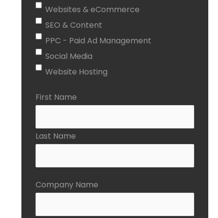
Websites & eCommerce
SEO & Content
PPC - Paid Ad Management
Social Media
Website Hosting
First Name
Last Name
Company Name