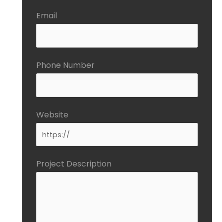
Email
Phone Number
Website
Project Description