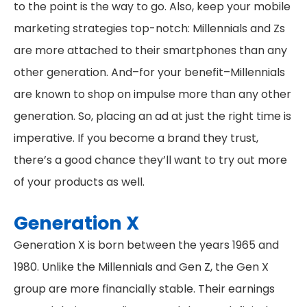
to the point is the way to go. Also, keep your mobile
marketing strategies top-notch: Millennials and Zs
are more attached to their smartphones than any
other generation. And–for your benefit–Millennials
are known to shop on impulse more than any other
generation. So, placing an ad at just the right time is
imperative. If you become a brand they trust,
there’s a good chance they’ll want to try out more
of your products as well.
Generation X
Generation X is born between the years 1965 and
1980. Unlike the Millennials and Gen Z, the Gen X
group are more financially stable. Their earnings