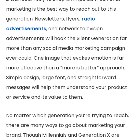
marketing is the best way to reach out to this
generation. Newsletters, flyers,
radio
advertisements
, and network television
advertisements will hook the Silent Generation far
more than any social media marketing campaign
ever could. One image that evokes emotion is far
more effective than a “more is better” approach.
Simple design, large font, and straightforward
messages will help them understand your product
or service and its value to them.
No matter which generation you’re trying to reach,
there are many ways to go about marketing your
brand. Though Millennials and Generation X are