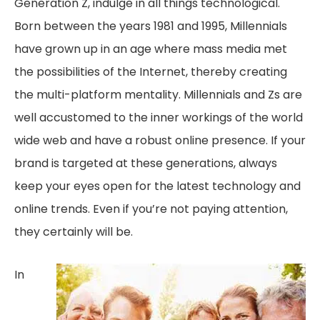
Generation Z, indulge in all things technological.
Born between the years 1981 and 1995, Millennials
have grown up in an age where mass media met
the possibilities of the Internet, thereby creating
the multi-platform mentality. Millennials and Zs are
well accustomed to the inner workings of the world
wide web and have a robust online presence. If your
brand is targeted at these generations, always
keep your eyes open for the latest technology and
online trends. Even if you’re not paying attention,
they certainly will be.
In