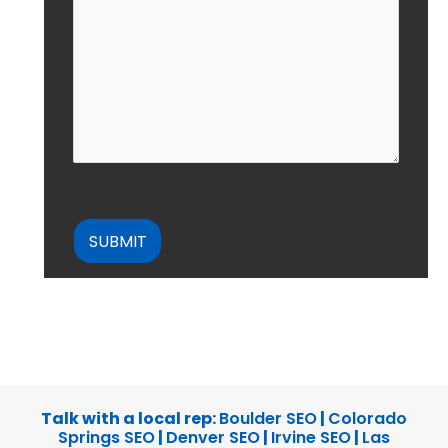
CAPTCHA
Talk with a local rep:
Boulder SEO
|
Colorado
Springs SEO
|
Denver SEO
|
Irvine SEO
|
Las