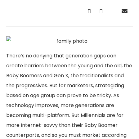
There’s no denying that generation gaps can
create barriers between the young and the old, the
Baby Boomers and Gen X, the traditionalists and
the progressives. But for marketers, strategizing
based on age group can prove to be tricky. As
technology improves, more generations are
becoming multi-platform. But Millennials are far
more Internet-savvy than their Baby Boomer
counterparts, and so you must market according