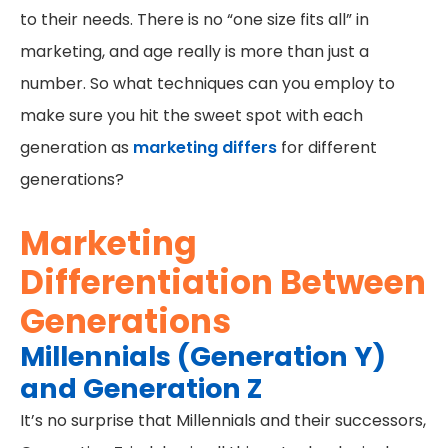
to their needs. There is no “one size fits all” in
marketing, and age really is more than just a
number. So what techniques can you employ to
make sure you hit the sweet spot with each
generation as
marketing differs
for different
generations?
Marketing
Differentiation Between
Generations
Millennials (Generation Y)
and Generation Z
It’s no surprise that Millennials and their successors,