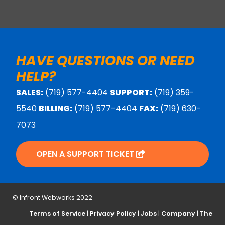
HAVE QUESTIONS OR NEED
HELP?
SALES:
(719) 577-4404
SUPPORT:
(719) 359-
5540
BILLING:
(719) 577-4404
FAX:
(719) 630-
7073
OPEN A SUPPORT TICKET
© Infront Webworks 2022
Terms of Service
|
Privacy Policy
|
Jobs
|
Company
|
The