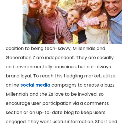
addition to being tech-savvy, Millennials and
Generation Z are independent. They are socially
and environmentally conscious, but not always
brand loyal. To reach this fledgling market, utilize
online
social media
campaigns to create a buzz.
Millennials and the Zs love to be involved, so
encourage user participation via a comments
section or an up-to-date blog to keep users
engaged. They want useful information. Short and