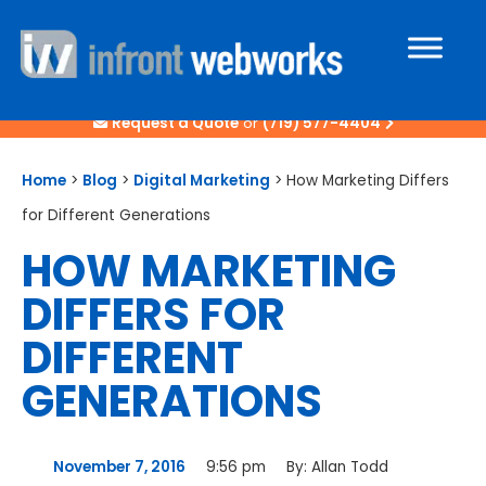
Request a Quote
or
(719) 577-4404
Home
>
Blog
>
Digital Marketing
>
How Marketing Differs
for Different Generations
HOW MARKETING
DIFFERS FOR
DIFFERENT
GENERATIONS
November 7, 2016
9:56 pm
By:
Allan Todd