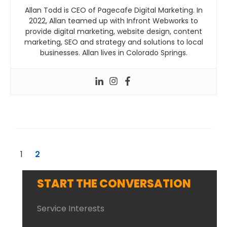
Allan Todd is CEO of Pagecafe Digital Marketing. In
2022, Allan teamed up with Infront Webworks to
provide digital marketing, website design, content
marketing, SEO and strategy and solutions to local
businesses. Allan lives in Colorado Springs.
1
2
START THE CONVERSATION
Service Interests