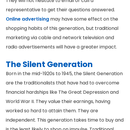
They will not hesitate to email or call a
representative to get their questions answered.
Online advertising
may have some effect on the
shopping habits of this generation, but traditional
marketing via cable and network television and
radio advertisements will have a greater impact.
The Silent Generation
Born in the mid-1920s to 1945, the Silent Generation
are the traditionalists that have had to overcome
financial hardships like The Great Depression and
World War II. They value their earnings, having
worked so hard to attain them. They are
independent. This generation takes time to buy and
is the least likely to shop on impulse. Traditional