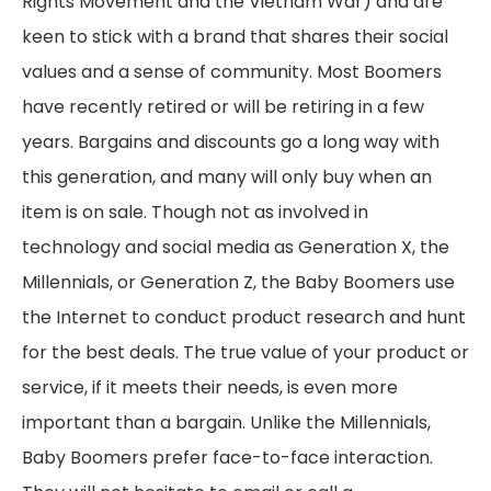
Rights Movement and the Vietnam War) and are
keen to stick with a brand that shares their social
values and a sense of community. Most Boomers
have recently retired or will be retiring in a few
years. Bargains and discounts go a long way with
this generation, and many will only buy when an
item is on sale. Though not as involved in
technology and social media as Generation X, the
Millennials, or Generation Z, the Baby Boomers use
the Internet to conduct product research and hunt
for the best deals. The true value of your product or
service, if it meets their needs, is even more
important than a bargain. Unlike the Millennials,
Baby Boomers prefer face-to-face interaction.