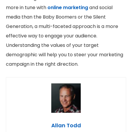
more in tune with
online marketing
and social
media than the Baby Boomers or the Silent
Generation, a multi-faceted approach is a more
effective way to engage your audience.
Understanding the values of your target
demographic will help you to steer your marketing
campaign in the right direction.
Allan Todd