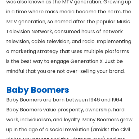
was also known as the MTV generation. Growing up
in a time where mass media became the norm, the
MTV generation, so named after the popular Music
Television Network, consumed hours of network
television, cable television, and radio. Implementing
a marketing strategy that uses multiple platforms
is the best way to engage Generation X. Just be
mindful that you are not over-selling your brand.
Baby Boomers
Baby Boomers are born between 1946 and 1964.
Baby Boomers value prosperity, ownership, hard
work, individualism, and loyalty. Many Boomers grew
up in the age of a social revolution (amidst the Civil