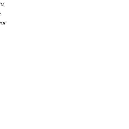
ts
y
ear