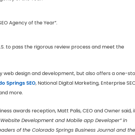
SEO Agency of the Year”.
 U.S. to pass the rigorous review process and meet the
ity web design and development, but also offers a one-st
do Springs SEO
, National Digital Marketing, Enterprise SEO
 and more.
iness awards reception, Matt Palis, CEO and Owner said,
i
st Website Development and Mobile app Developer” in
 readers of the Colorado Springs Business Journal and th