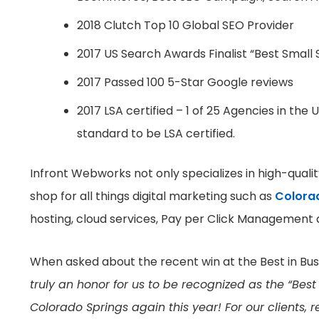
2018 Clutch Top 10 Global SEO Provider
2017 US Search Awards Finalist “Best Small 
2017 Passed 100 5-Star Google reviews
2017 LSA certified – 1 of 25 Agencies in the
standard to be LSA certified.
Infront Webworks not only specializes in high-qual
shop for all things digital marketing such as
Colora
hosting, cloud services, Pay per Click Management
When asked about the recent win at the Best in Bus
truly an honor for us to be recognized as the “Be
Colorado Springs again this year! For our clients,