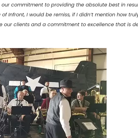
our commitment to providing the absolute best in resul
 Infront, I would be remiss, if I didn’t mention how trul
lue our clients and a commitment to excellence that is d