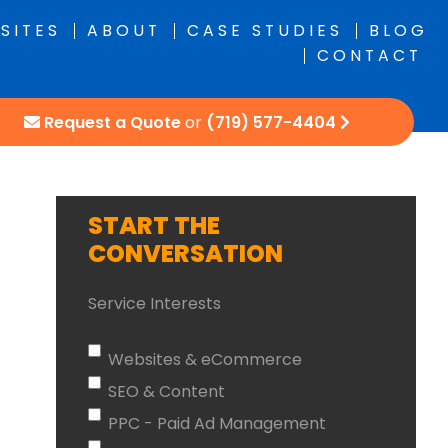
SITES
ABOUT
CASE STUDIES
BLOG
CONTACT
Request a Quote
or
(719) 577-4404
START THE
CONVERSATION
Service Interests
Websites & eCommerce
SEO & Content
PPC - Paid Ad Management