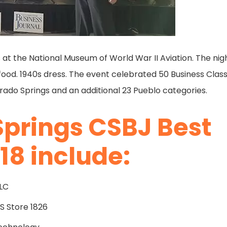
 at the National Museum of World War II Aviation. The nig
d food. 1940s dress. The event celebrated 50 Business Class
orado Springs and an additional 23 Pueblo categories.
Springs CSBJ Best
18 include:
LLC
 Store 1826