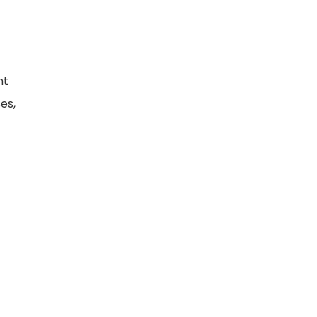
ht
es,