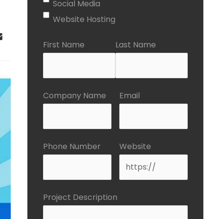
Social Media
Website Hosting
First Name
Last Name
Company Name
Email
Phone Number
Website
Project Description