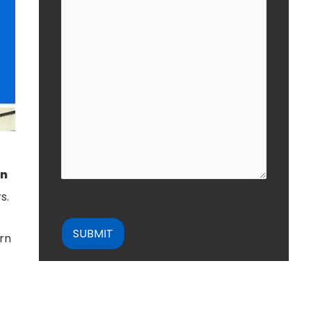
in
s.
CAPTCHA
urn