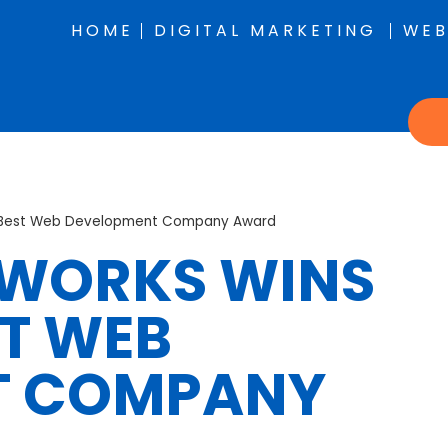
HOME
DIGITAL MARKETING
WEB
8 Best Web Development Company Award
BWORKS WINS
ST WEB
T COMPANY