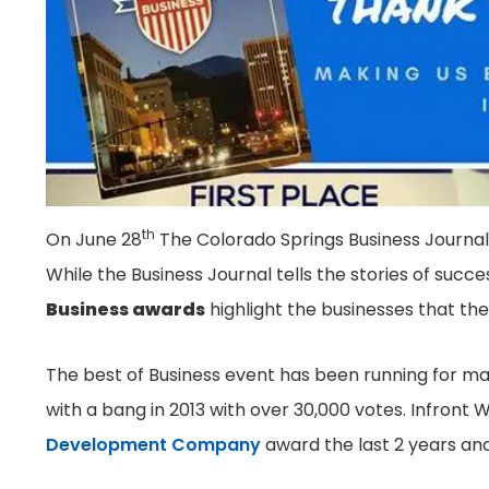
th
On June 28
The Colorado Springs Business Journal
While the Business Journal tells the stories of succe
Business awards
highlight the businesses that the
The best of Business event has been running for ma
with a bang in 2013 with over 30,000 votes. Infron
Development Company
award the last 2 years and 