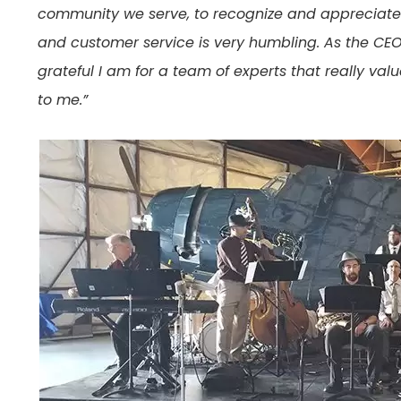
community we serve, to recognize and appreciate 
and customer service is very humbling. As the CEO of
grateful I am for a team of experts that really va
to me.”