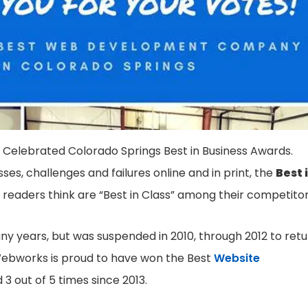
 Celebrated Colorado Springs Best in Business Awards.
sses, challenges and failures online and in print, the
Best 
 readers think are “Best in Class” among their competitor
ny years, but was suspended in 2010, through 2012 to ret
t Webworks is proud to have won the Best
Website
3 out of 5 times since 2013.