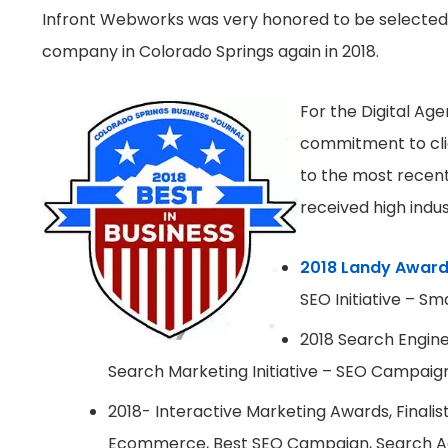
Infront Webworks was very honored to be selected
company in Colorado Springs again in 2018.
For the Digital Age
commitment to clie
to the most recen
received high indu
2018 Landy Award
SEO Initiative – Sm
2018 Search Engine 
Search Marketing Initiative – SEO Campaign 
2018- Interactive Marketing Awards, Finalist
Ecommerce, Best SEO Campaign, Search Ag