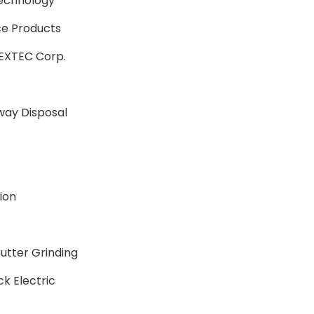
echnology
ce Products
LEXTEC Corp.
ay Disposal
ion
tter Grinding
k Electric