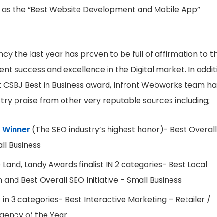
 as the “Best Website Development and Mobile App”
ncy the last year has proven to be full of affirmation to th
nt success and excellence in the Digital market. In addit
t CSBJ Best in Business award, Infront Webworks team ha
stry praise from other very reputable sources including;
 Winner
(The SEO industry’s highest honor)- Best Overall
all Business
Land, Landy Awards finalist IN 2 categories- Best Local
and Best Overall SEO Initiative – Small Business
 in 3 categories- Best Interactive Marketing – Retailer /
ency of the Year.