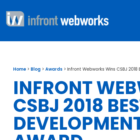
Home
>
Blog
>
Awards
>
Infront Webworks Wins CSBJ 201
INFRONT WE
CSBJ 2018 BE
DEVELOPMEN