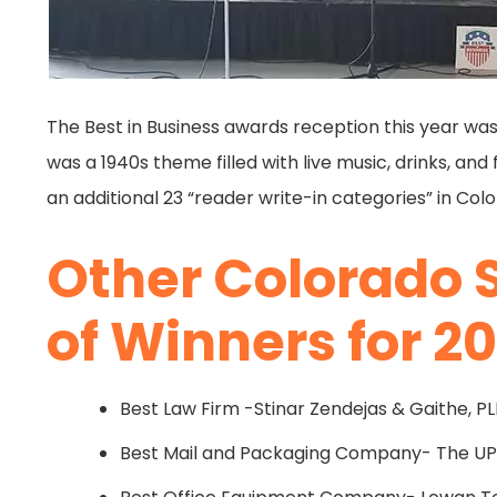
The Best in Business awards reception this year was
was a 1940s theme filled with live music, drinks, an
an additional 23 “reader write-in categories” in Col
Other Colorado 
of Winners for 20
Best Law Firm -Stinar Zendejas & Gaithe, P
Best Mail and Packaging Company- The UPS