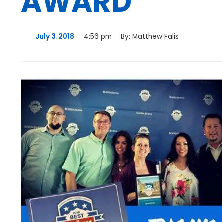
AWARD
July 3, 2018
4:56 pm
By:
Matthew Palis