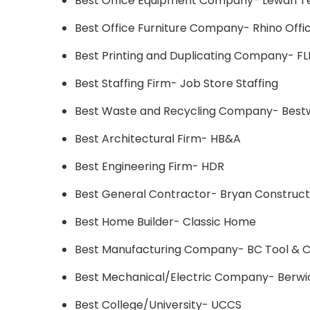
Best Office Equipment Company- Lewan T
Best Office Furniture Company- Rhino Offi
Best Printing and Duplicating Company- F
Best Staffing Firm- Job Store Staffing
Best Waste and Recycling Company- Bestw
Best Architectural Firm- HB&A
Best Engineering Firm- HDR
Best General Contractor- Bryan Construct
Best Home Builder- Classic Home
Best Manufacturing Company- BC Tool & Cu
Best Mechanical/Electric Company- Berwic
Best College/University- UCCS