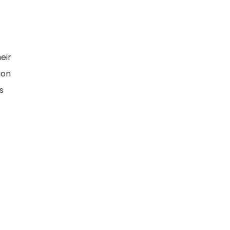
eir
ion
s