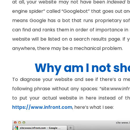
at all, your website may not have been
indexed
b
engine spider” called “Googlebot” that goes out and 
means Google has a bot that runs proprietary soft
can find and ranks them in order of importance in 
website will be listed on a search results page. If 
anywhere, there may be a mechanical problem.
Why am I not sh
To diagnose your website and see if there’s a me
following phrase without any spaces: “site:www.inf
to put your actual website in here instead of t
https://www.infront.com
, here’s what I see: