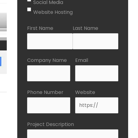
Social Media
Website Hosting
First Name
Last Name
Company Name
Email
Phone Number
Website
Project Description