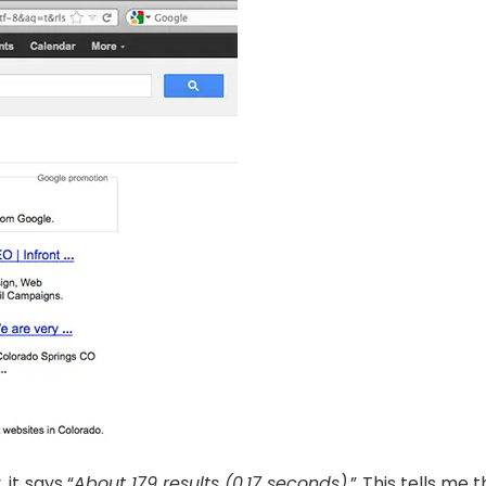
 it says “
About 179 results (0.17 seconds).
” This tells me 