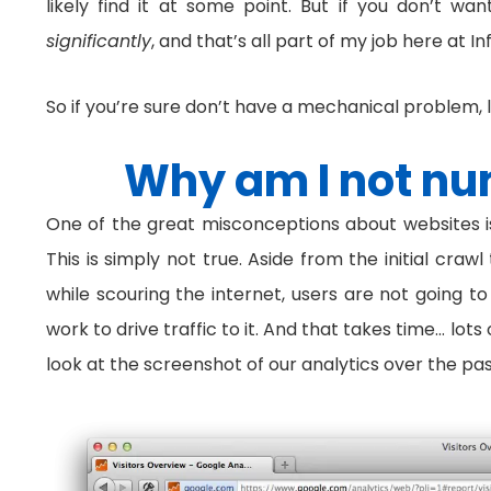
likely find it at some point. But if you don’t w
significantly
, and that’s all part of my job here at I
So if you’re sure don’t have a mechanical problem, 
Why am I not nu
One of the great misconceptions about websites is 
This is simply not true. Aside from the initial craw
while scouring the internet, users are not going t
work to drive traffic to it. And that takes time… lo
look at the screenshot of our analytics over the past