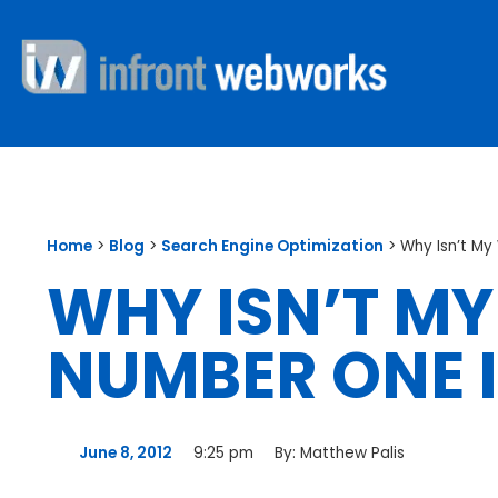
Home
>
Blog
>
Search Engine Optimization
>
Why Isn’t M
WHY ISN’T MY
NUMBER ONE 
June 8, 2012
9:25 pm
By:
Matthew Palis