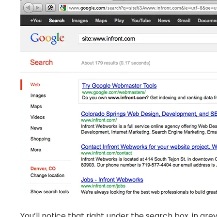
You’ll notice that right under the search box, in grey,