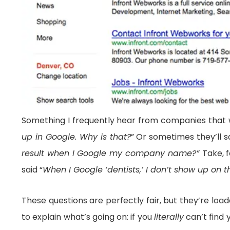
Something I frequently hear from companies that
up in Google. Why is that?
” Or sometimes they’ll s
result when I Google my company name?”
Take, 
said “
When I Google ‘dentists,’ I don’t show up on t
These questions are perfectly fair, but they’re lo
to explain what’s going on: if you
literally
can’t find 