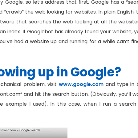
y Google, so let’s address that first. Google has a “sea
“crawls” the web looking for websites. In plain English, t
ware that searches the web looking at all the websites
an index. If Googlebot has already found your website, y
you’ve had a website up and running for a while can’t find
owing up in Google?
chanical problem, visit
www.google.com
and type in 
ront.com” and hit the search button. (Obviously, you’ll w
he example I used). In this case, when I run a search