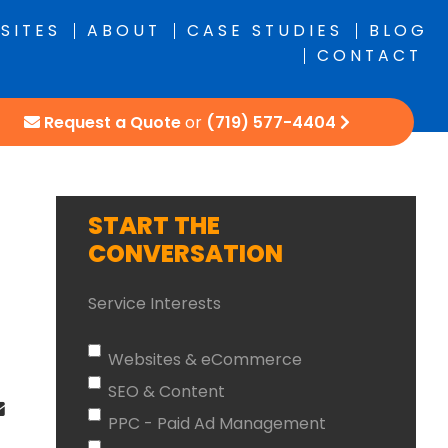
SITES
ABOUT
CASE STUDIES
BLOG
CONTACT
Request a Quote
or
(719) 577-4404
START THE
CONVERSATION
Service Interests
Websites & eCommerce
SEO & Content
PPC - Paid Ad Management