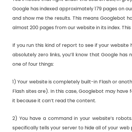
Google has indexed approximately 179 pages on our 
and show me the results. This means Googlebot has 
almost 200 pages from our website in its index. This 
If you run this kind of report to see if your websi
absolutely zero links, you’ll know that Google has n
one of four things:
1) Your website is completely built-in Flash or ano
Flash sites are). In this case, Googlebot may have
it because it can’t read the content.
2) You have a command in your website’s robots.txt 
specifically tells your server to hide all of your 