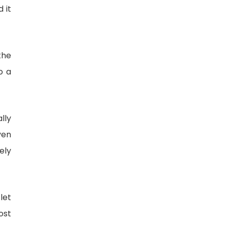
 it
the
o a
lly
ven
ely
let
ost