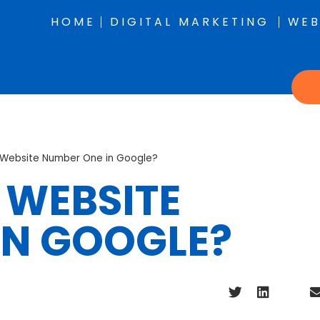
HOME
DIGITAL MARKETING
WEB
y Website Number One in Google?
 WEBSITE
IN GOOGLE?