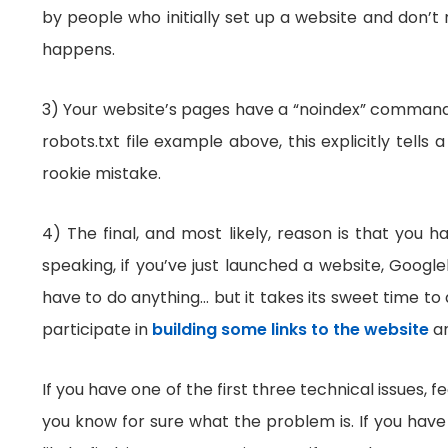
by people who initially set up a website and don’t 
happens.
3) Your website’s pages have a “noindex” command i
robots.txt file example above, this explicitly tell
rookie mistake.
4) The final, and most likely, reason is that you 
speaking, if you’ve just launched a website, Googl
have to do anything… but it takes its sweet time to
participate in
building some links to the website
an
If you have one of the first three technical issues, f
you know for sure what the problem is. If you have