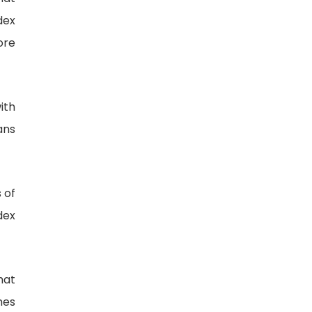
dex
ore
ith
ans
 of
dex
hat
mes