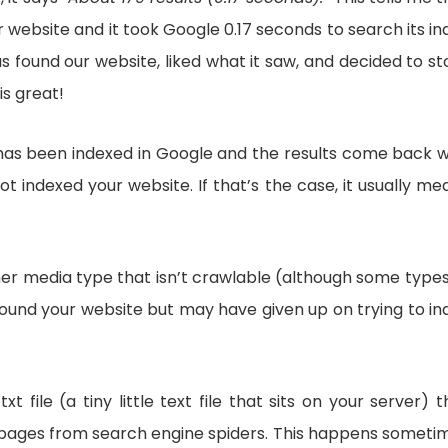
website and it took Google 0.17 seconds to search its in
found our website, liked what it saw, and decided to st
is great!
te has been indexed in Google and the results come back w
ot indexed your website. If that’s the case, it usually me
ther media type that isn’t crawlable (although some types
 found your website but may have given up on trying to in
file (a tiny little text file that sits on your server) t
web pages from search engine spiders. This happens someti