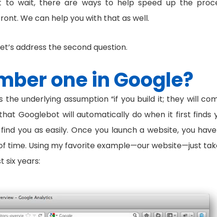
ant to wait, there are ways to help speed up the proc
nfront. We can help you with that as well.
let’s address the second question.
mber one in Google?
the underlying assumption “if you build it; they will com
l that Googlebot will automatically do when it first finds 
o find you as easily. Once you launch a website, you have
ts of time. Using my favorite example—our website—just tak
 six years: