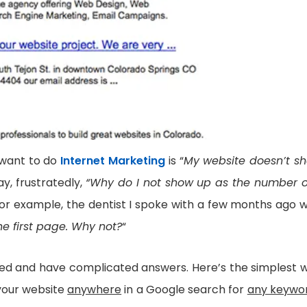
 want to do
Internet Marketing
is “
My website doesn’t s
ay, frustratedly,
“Why do I not show up as the number 
for example, the dentist I spoke with a few months ago 
he first page. Why not?
“
aded and have complicated answers. Here’s the simplest 
your website
anywhere
in a Google search for
any keywo