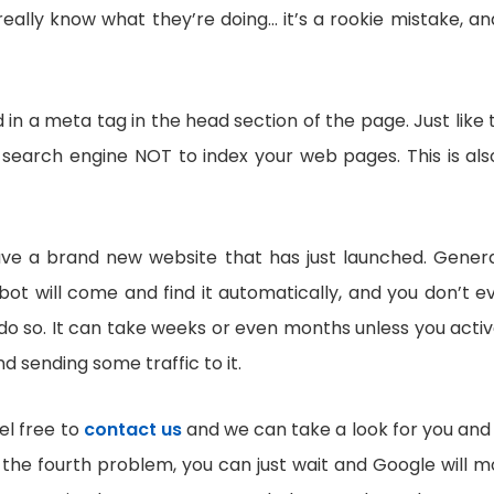
really know what they’re doing… it’s a rookie mistake, and
n a meta tag in the head section of the page. Just like 
s a search engine NOT to index your web pages. This is als
have a brand new website that has just launched. Genera
ebot will come and find it automatically, and you don’t e
 do so. It can take weeks or even months unless you activ
d sending some traffic to it.
eel free to
contact us
and we can take a look for you and 
 the fourth problem, you can just wait and Google will m