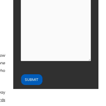
how
one
who
CAPTCHA
way
rds