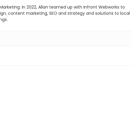
 Marketing. In 2022, Allan teamed up with Infront Webworks to
sign, content marketing, SEO and strategy and solutions to local
ngs.