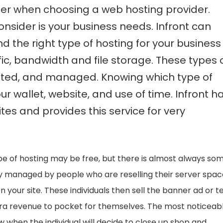
nsider when choosing a web hosting provider.
onsider is your business needs. Infront can
the right type of hosting for your business
ic, bandwidth and file storage. These types 
ated, and managed. Knowing which type of
our wallet, website, and use of time. Infront h
es and provides this service for very
ype of hosting may be free, but there is almost always so
ly managed by people who are reselling their server spac
n your site. These individuals then sell the banner ad or t
extra revenue to pocket for themselves. The most noticeab
ow when the individual will decide to close up shop and