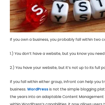
If you own a business, you probably fall within two c
1.) You don’t have a website, but you know you need
2.) You have your website, but it’s not up to its full p
If you fall within either group, Infront can help yo
business.
WordPress
is not the simple blogging pla
the years into an adaptable Content Management Sys
within WordPress’s capabilities, it now allows users