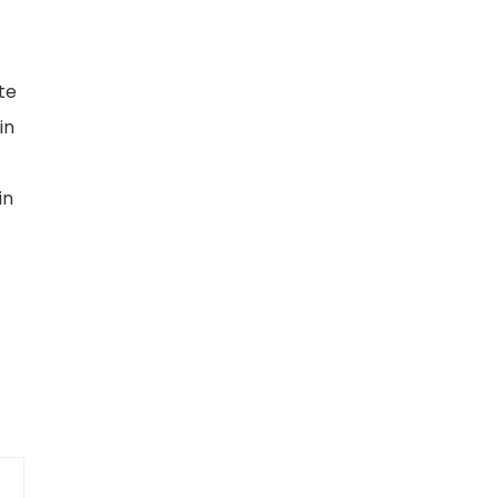
te
in
in