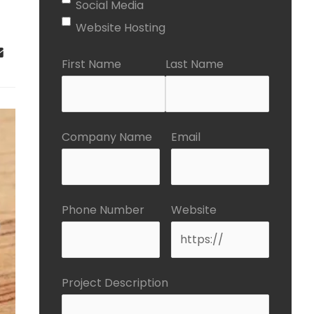
Social Media
Website Hosting
First Name
Last Name
Company Name
Email
Phone Number
Website
Project Description