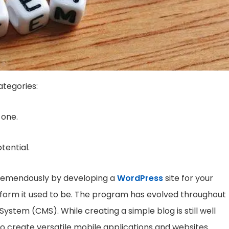
ategories:
 one.
otential.
u tremendously by developing a
WordPress
site for your
tform it used to be. The program has evolved throughout
tem (CMS). While creating a simple blog is still well
 to create versatile mobile applications and websites.