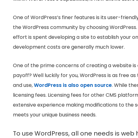
One of WordPress’s finer features is its user-friendly
the WordPress community by choosing WordPress. Sinc
effort is spent developing a site to establish your 
development costs are generally much lower.
One of the prime concerns of creating a website is 
payoff? Well luckily for you, WordPress is as free as
and use,
WordPress is also open source
. While the
licensing fees. Licensing fees for other CMS platfor
extensive experience making modifications to the s
meets your unique business needs.
To use WordPress, all one needs is web 