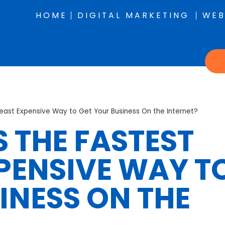
HOME
DIGITAL MARKETING
WEB
Least Expensive Way to Get Your Business On the Internet?
 THE FASTEST
PENSIVE WAY T
INESS ON THE