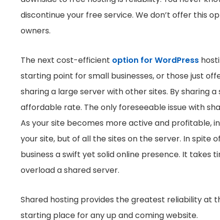
discontinue your free service. We don’t offer this opt
owners.
The next cost-efficient
option for WordPress
hosti
starting point for small businesses, or those just of
sharing a large server with other sites. By sharing 
affordable rate. The only foreseeable issue with sha
As your site becomes more active and profitable, i
your site, but of all the sites on the server. In spite 
business a swift yet solid online presence. It takes 
overload a shared server.
Shared hosting provides the greatest reliability at 
starting place for any up and coming website.