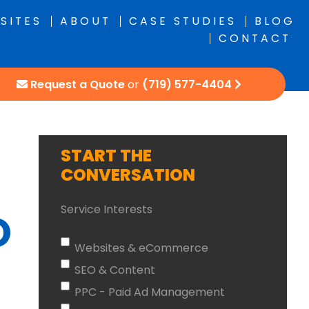
SITES
ABOUT
CASE STUDIES
BLOG
CONTACT
Request a Quote
or
(719) 577-4404
START THE
CONVERSATION
Service Interests
O
Websites & eCommerce
SEO & Content
PPC - Paid Ad Management