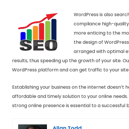
WordPress is also search
compliance high-quality 
more enticing to the mos
the design of WordPress
arranged with optimal eff
results, thus speeding up the growth of your site. 
WordPress platform and can get traffic to your site
Establishing your business on the internet doesn’t 
affordable and timely solution to your online needs.
strong online presence is essential to a successful b
Allan Todd