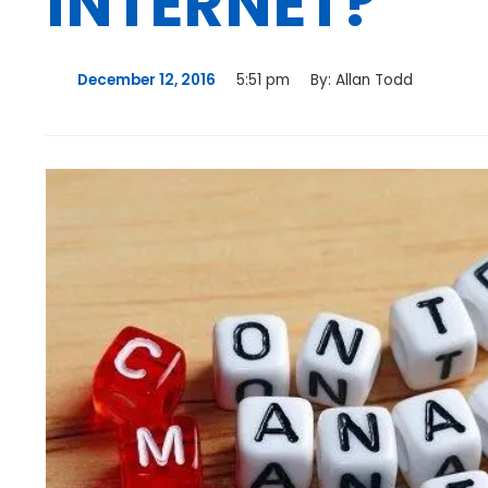
INTERNET?
December 12, 2016
5:51 pm
By:
Allan Todd