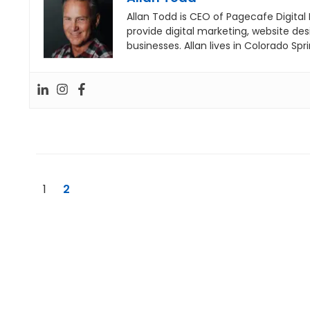
Allan Todd is CEO of Pagecafe Digital
provide digital marketing, website de
businesses. Allan lives in Colorado Spri
1
2