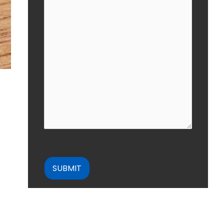
CAPTCHA