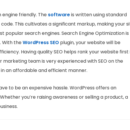
 engine friendly. The
software
is written using standard
code. This cultivates a significant markup, making your si
t popular search engines. Search Engine Optimization is 
. With the
WordPress SEO
plugin, your website will be
iciency. Having quality SEO helps rank your website first 
Our marketing team is very experienced with SEO on the
 in an affordable and efficient manner.
have to be an expensive hassle. WordPress offers an
 Whether you’re raising awareness or selling a product, a
usiness.