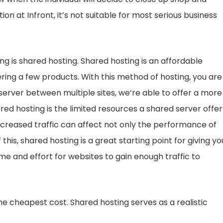
ion at Infront, it’s not suitable for most serious business
ng is shared hosting. Shared hosting is an affordable
fering a few products. With this method of hosting, you are
a server between multiple sites, we’re able to offer a more
red hosting is the limited resources a shared server offer
ncreased traffic can affect not only the performance of
of this, shared hosting is a great starting point for giving yo
time and effort for websites to gain enough traffic to
the cheapest cost. Shared hosting serves as a realistic