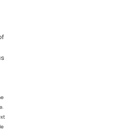
of
as
me
e.
ext
le