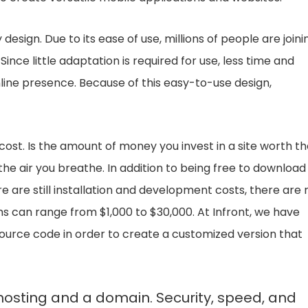
 design. Due to its ease of use, millions of people are joini
e little adaptation is required for use, less time and
online presence. Because of this easy-to-use design,
cost. Is the amount of money you invest in a site worth t
 the air you breathe. In addition to being free to download
re are still installation and development costs, there are 
ms can range from $1,000 to $30,000. At Infront, we have
ource code in order to create a customized version that
hosting and a domain. Security, speed, and