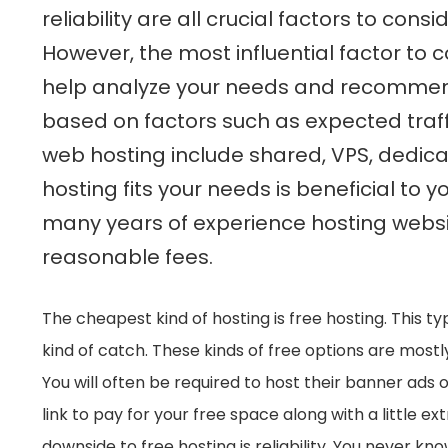
reliability are all crucial factors to co
However, the most influential factor to c
help analyze your needs and recommend 
based on factors such as expected traff
web hosting include shared, VPS, dedic
hosting fits your needs is beneficial to y
many years of experience hosting websit
reasonable fees.
The cheapest kind of hosting is free hosting. This t
kind of catch. These kinds of free options are most
You will often be required to host their banner ads o
link to pay for your free space along with a little 
downside to free hosting is reliability. You never kn