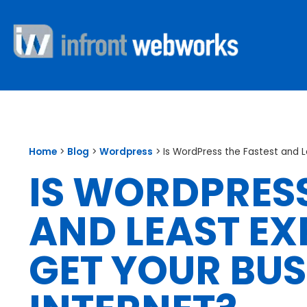
Home
>
Blog
>
Wordpress
>
Is WordPress the Fastest and 
IS WORDPRESS
AND LEAST EX
GET YOUR BUS