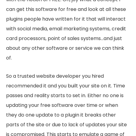
can get this software for free and look at all these
plugins people have written for it that will interact
with social media, email marketing systems, credit
card processors, point of sales systems…and just
about any other software or service we can think
of.
So a trusted website developer you hired
recommended it and you built your site on it. Time
passes and reality starts to set in. Either no one is
updating your free software over time or when
they do one update to a plugin it breaks other
parts of the site or due to lack of updates your site
is compromised. This starts to emulate a game of