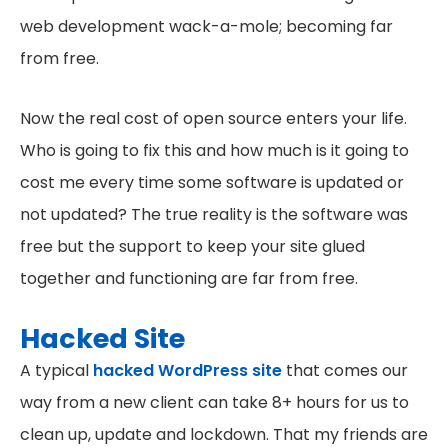
web development wack-a-mole; becoming far
from free.
Now the real cost of open source enters your life.
Who is going to fix this and how much is it going to
cost me every time some software is updated or
not updated? The true reality is the software was
free but the support to keep your site glued
together and functioning are far from free.
Hacked Site
A typical
hacked WordPress site
that comes our
way from a new client can take 8+ hours for us to
clean up, update and lockdown. That my friends are