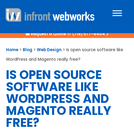
Request a Quote
or
(719) 577-4404
Home
>
Blog
>
Web Design
>
Is open source software like
WordPress and Magento really free?
IS OPEN SOURCE
SOFTWARE LIKE
WORDPRESS AND
MAGENTO REALLY
FREE?