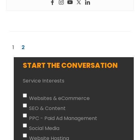
1
2
START THE CONVERSATION
Service Interests
Websites & eCommerce
SEO & Content
PPC - Paid Ad Management
Social Media
Website Hosting