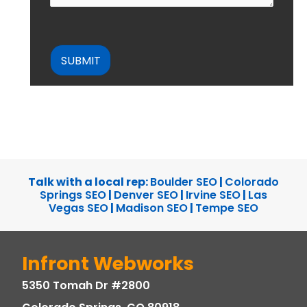
CAPTCHA
Talk with a local rep:
Boulder SEO
|
Colorado
Springs SEO
|
Denver SEO
|
Irvine SEO
|
Las
Vegas SEO
|
Madison SEO
|
Tempe SEO
Infront Webworks
5350 Tomah Dr #2800