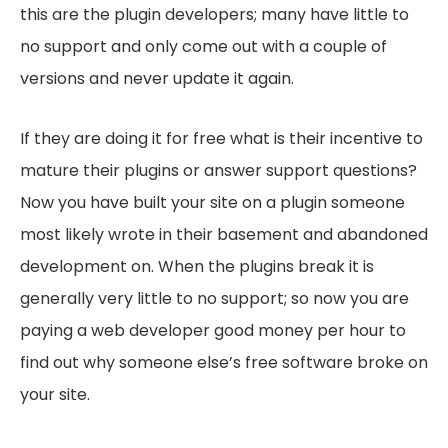
this are the plugin developers; many have little to
no support and only come out with a couple of
versions and never update it again.
If they are doing it for free what is their incentive to
mature their plugins or answer support questions?
Now you have built your site on a plugin someone
most likely wrote in their basement and abandoned
development on. When the plugins break it is
generally very little to no support; so now you are
paying a web developer good money per hour to
find out why someone else’s free software broke on
your site.