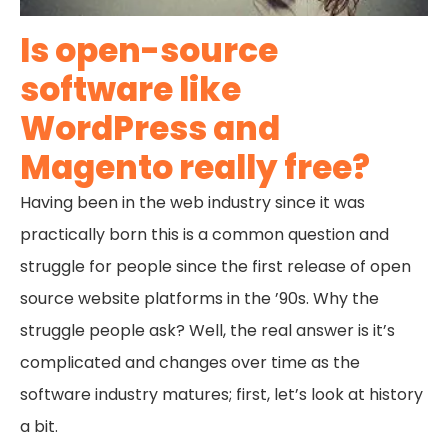
Is open-source
software like
WordPress and
Magento really free?
Having been in the web industry since it was
practically born this is a common question and
struggle for people since the first release of open
source website platforms in the ’90s. Why the
struggle people ask? Well, the real answer is it’s
complicated and changes over time as the
software industry matures; first, let’s look at history
a bit.