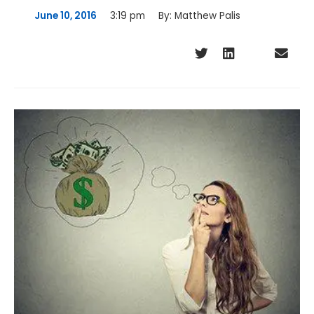
June 10, 2016
3:19 pm
By:
Matthew Palis