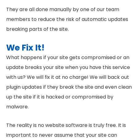
They are all done manually by one of our team
members to reduce the risk of automatic updates
breaking parts of the site.
We Fix It!
What happens if your site gets compromised or an
update breaks your site when you have this service
with us? We will fix it at no charge! We will back out
plugin updates if they break the site and even clean
up the site if it is hacked or compromised by
malware.
The reality is no website software is truly free. It is
important to never assume that your site can