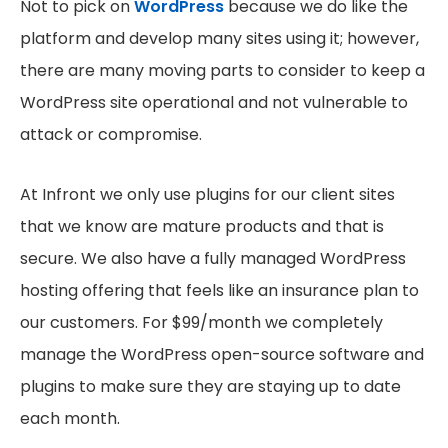
Not to pick on
WordPress
because we do like the
platform and develop many sites using it; however,
there are many moving parts to consider to keep a
WordPress site operational and not vulnerable to
attack or compromise.
At Infront we only use plugins for our client sites
that we know are mature products and that is
secure. We also have a fully managed WordPress
hosting offering that feels like an insurance plan to
our customers. For $99/month we completely
manage the WordPress open-source software and
plugins to make sure they are staying up to date
each month.