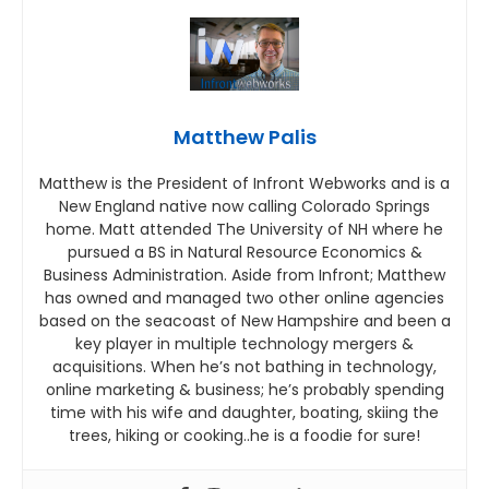
Matthew Palis
Matthew is the President of Infront Webworks and is a
New England native now calling Colorado Springs
home. Matt attended The University of NH where he
pursued a BS in Natural Resource Economics &
Business Administration. Aside from Infront; Matthew
has owned and managed two other online agencies
based on the seacoast of New Hampshire and been a
key player in multiple technology mergers &
acquisitions. When he’s not bathing in technology,
online marketing & business; he’s probably spending
time with his wife and daughter, boating, skiing the
trees, hiking or cooking..he is a foodie for sure!