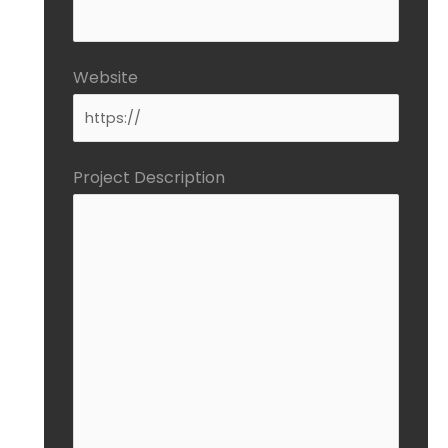
Website
Project Description