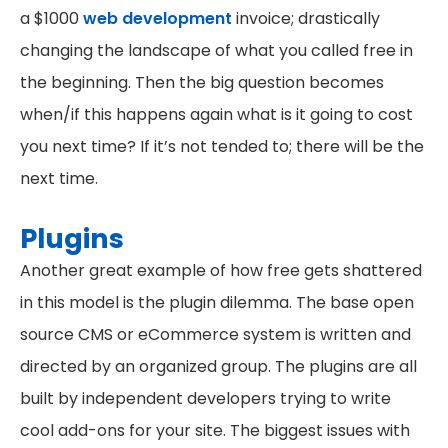
a $1000
web development
invoice; drastically
changing the landscape of what you called free in
the beginning. Then the big question becomes
when/if this happens again what is it going to cost
you next time? If it’s not tended to; there will be the
next time.
Plugins
Another great example of how free gets shattered
in this model is the plugin dilemma. The base open
source CMS or eCommerce system is written and
directed by an organized group. The plugins are all
built by independent developers trying to write
cool add-ons for your site. The biggest issues with