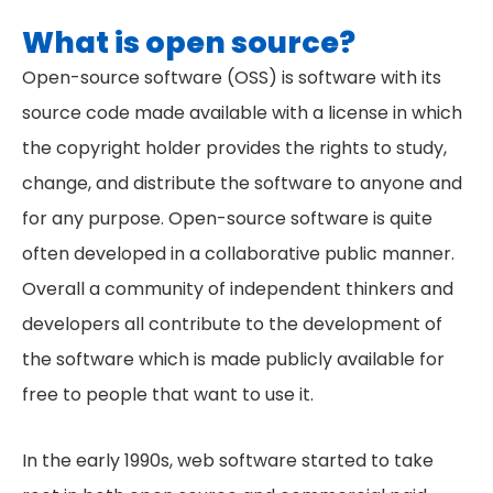
What is open source?
Open-source software (OSS) is software with its
source code made available with a license in which
the copyright holder provides the rights to study,
change, and distribute the software to anyone and
for any purpose. Open-source software is quite
often developed in a collaborative public manner.
Overall a community of independent thinkers and
developers all contribute to the development of
the software which is made publicly available for
free to people that want to use it.
In the early 1990s, web software started to take