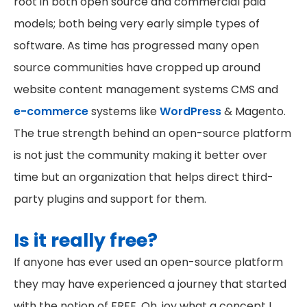
root in both open source and commercial paid
models; both being very early simple types of
software. As time has progressed many open
source communities have cropped up around
website content management systems CMS and
e-commerce
systems like
WordPress
& Magento.
The true strength behind an open-source platform
is not just the community making it better over
time but an organization that helps direct third-
party plugins and support for them.
Is it really free?
If anyone has ever used an open-source platform
they may have experienced a journey that started
with the notion of FREE. Oh, joy what a concept I