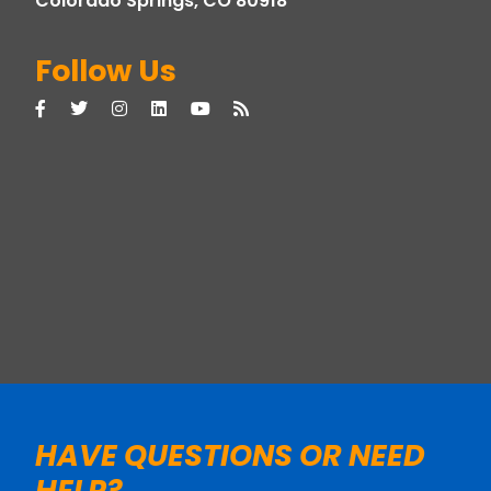
Colorado Springs, CO 80918
Follow Us
HAVE QUESTIONS OR NEED
HELP?