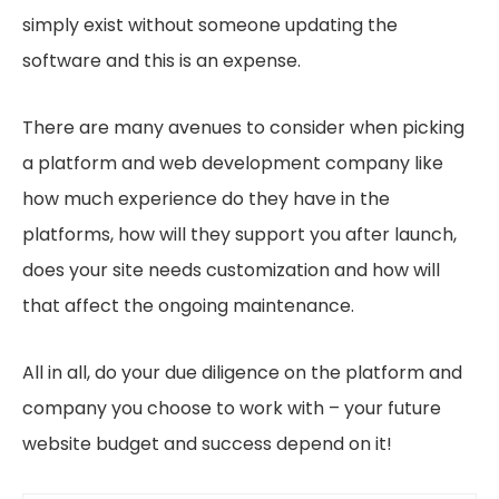
simply exist without someone updating the
software and this is an expense.
There are many avenues to consider when picking
a platform and web development company like
how much experience do they have in the
platforms, how will they support you after launch,
does your site needs customization and how will
that affect the ongoing maintenance.
All in all, do your due diligence on the platform and
company you choose to work with – your future
website budget and success depend on it!