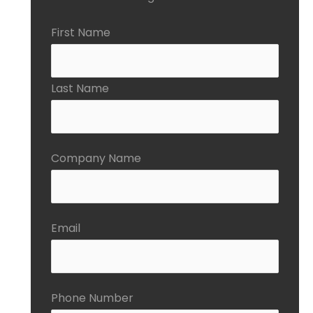
First Name
Last Name
Company Name
Email
Phone Number