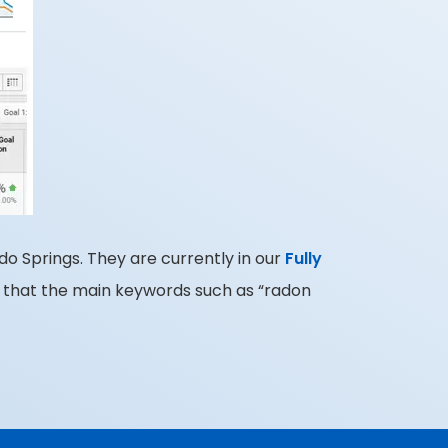
do Springs. They are currently in our
Fully
 that the main keywords such as “radon