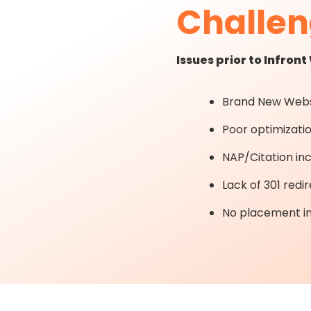
Challe
Issues prior to Infron
Brand New Webs
Poor optimizati
NAP/Citation in
Lack of 301 redir
No placement in 