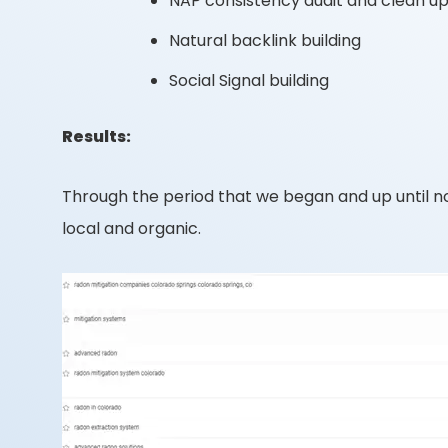
NAP consistency audit and clean u
Natural backlink building
Social Signal building
Results:
Through the period that we began and up until n
local and organic.