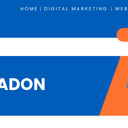
HOME
DIGITAL MARKETING
WEB
RADON