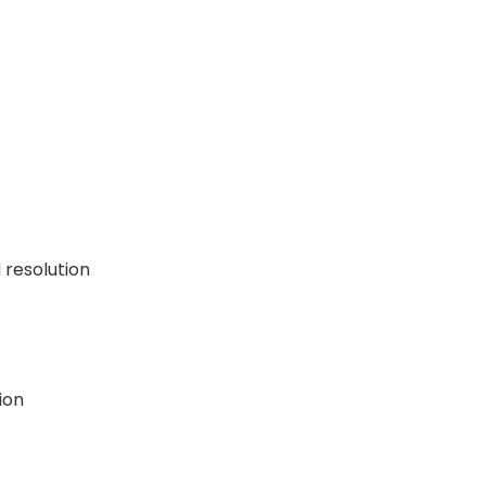
resolution
ion