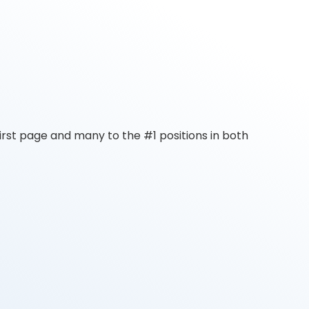
rst page and many to the #1 positions in both