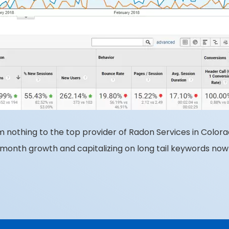
m nothing to the top provider of Radon Services in Colora
month growth and capitalizing on long tail keywords now