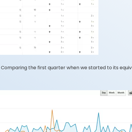
omparing the first quarter when we started to its equival