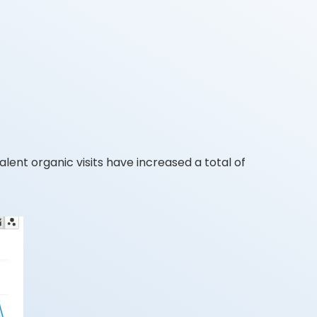
ent organic visits have increased a total of