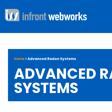
Home
>
Advanced Radon Systems
ADVANCED 
SYSTEMS