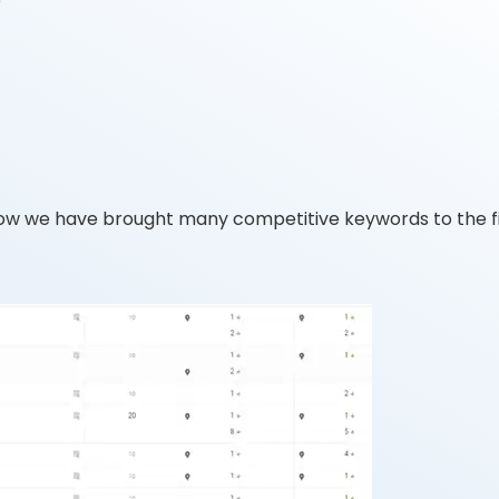
p
ow we have brought many competitive keywords to the fi