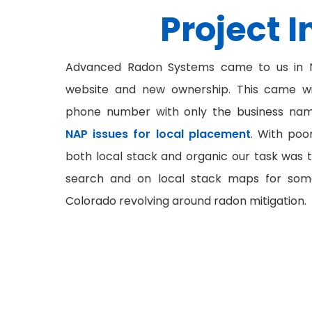
Project I
Advanced Radon Systems came to us in N
website and new ownership. This came w
phone number with only the business name
NAP issues for local placement
. With po
both local stack and organic our task was t
search and on local stack maps for som
Colorado revolving around radon mitigation.