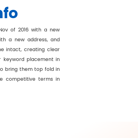
nfo
ov of 2016 with a new
ith a new address, and
 intact, creating clear
or keyword placement in
o bring them top fold in
e competitive terms in