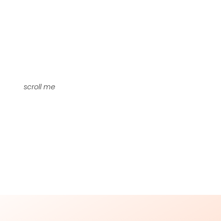
scroll me