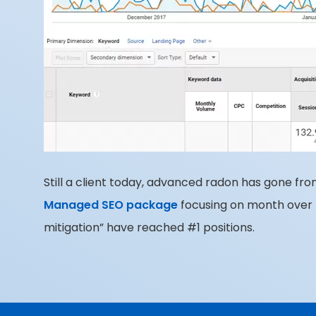
Still a client today, advanced radon has gone fro
Managed SEO package
focusing on month over 
mitigation” have reached #1 positions.