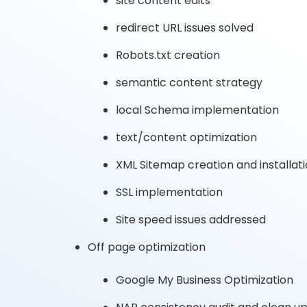
site content edits
redirect URL issues solved
Robots.txt creation
semantic content strategy
local Schema implementation
text/content optimization
XML Sitemap creation and installat
SSL implementation
Site speed issues addressed
Off page optimization
Google My Business Optimization