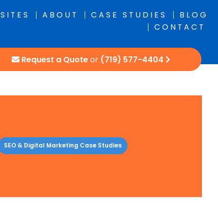
SITES
ABOUT
CASE STUDIES
BLOG
CONTACT
Request a Quote
or
(719) 577-4404
SEO & Digital Marketing Case Studies