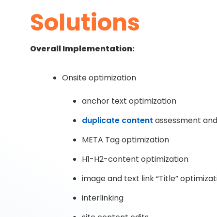
Solutions
Overall Implementation:
Onsite optimization
anchor text optimization
duplicate content
assessment and 
META Tag optimization
H1-H2-content optimization
image and text link “Title” optimizat
interlinking