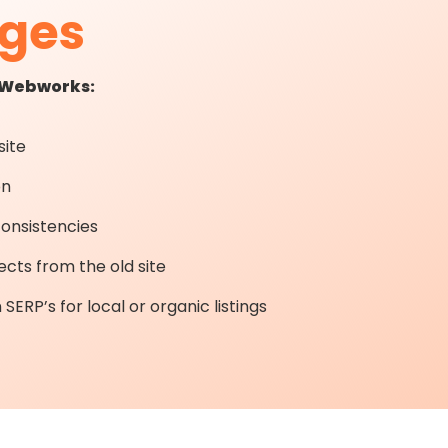
nges
t Webworks:
ite
on
consistencies
ects from the old site
SERP’s for local or organic listings