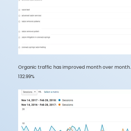
Organic traffic has improved month over month. C
132.99%