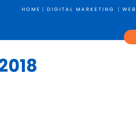
HOME
DIGITAL MARKETING
WEB
 2018