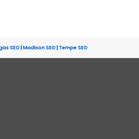
gas SEO
|
Madison SEO
|
Tempe SEO