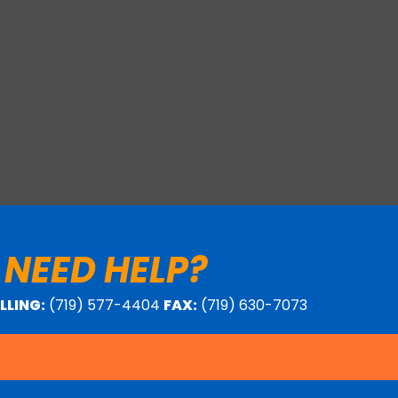
 NEED HELP?
ILLING:
(719) 577-4404
FAX:
(719) 630-7073