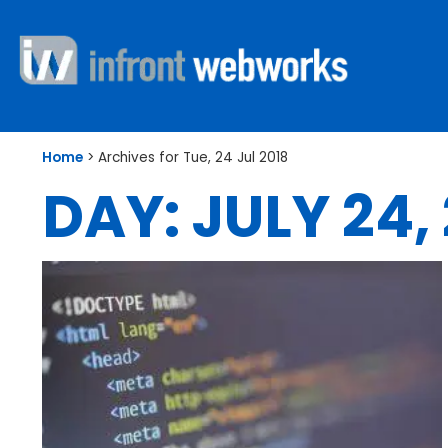
Home
>
Archives for Tue, 24 Jul 2018
DAY: JULY 24,