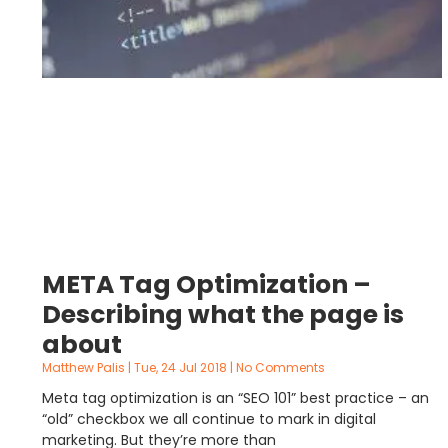
META Tag Optimization –
Describing what the page is
about
Matthew Palis
Tue, 24 Jul 2018
No Comments
Meta tag optimization is an “SEO 101” best practice – an
“old” checkbox we all continue to mark in digital
marketing. But they’re more than