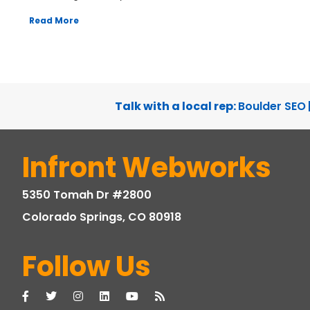
Read More
Talk with a local rep:
Boulder SEO
Infront Webworks
5350 Tomah Dr #2800
Colorado Springs, CO 80918
Follow Us