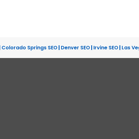
|
Colorado Springs SEO
|
Denver SEO
|
Irvine SEO
|
Las Ve