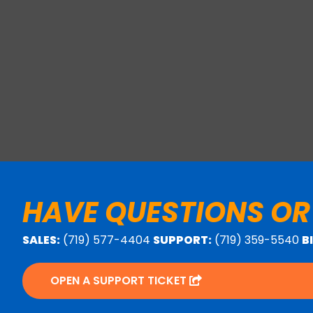
HAVE QUESTIONS OR
SALES:
(719) 577-4404
SUPPORT:
(719) 359-5540
B
OPEN A SUPPORT TICKET