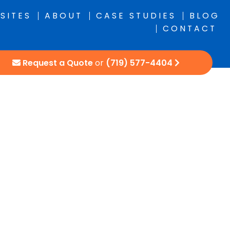
SITES
ABOUT
CASE STUDIES
BLOG
CONTACT
Request a Quote
or
(719) 577-4404