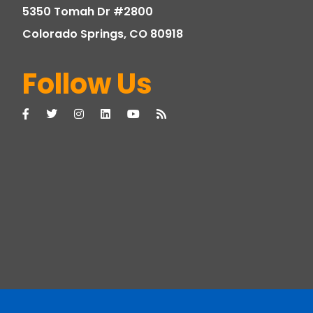
5350 Tomah Dr #2800
Colorado Springs, CO 80918
Follow Us