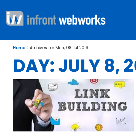
Home
>
Archives for Mon, 08 Jul 2019
DAY: JULY 8, 2