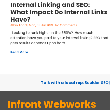
Internal Linking and SEO:
What Impact Do Internal Links
Have?
Allan Todd
Mon, 08 Jul 2019
No Comments
Looking to rank higher in the SERPs? How much
attention have you paid to your internal linking? SEO that
gets results depends upon both
Read More
Talk with a local rep:
Boulder SEO
Infront Webworks