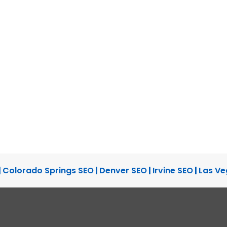
|
Colorado Springs SEO
|
Denver SEO
|
Irvine SEO
|
Las Ve