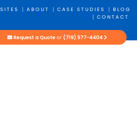
SITES
ABOUT
CASE STUDIES
BLOG
CONTACT
Request a Quote
or
(719) 577-4404