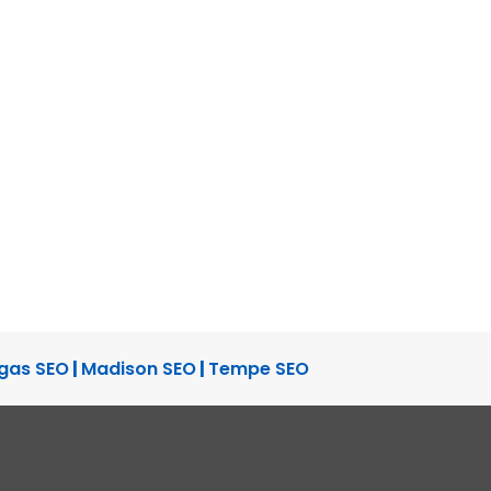
gas SEO
|
Madison SEO
|
Tempe SEO