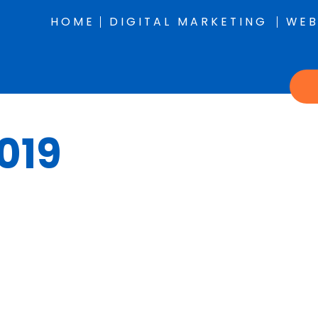
HOME
DIGITAL MARKETING
WEB
019