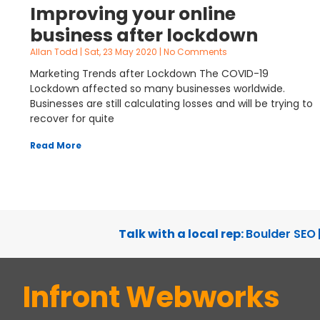
Improving your online
business after lockdown
Allan Todd
Sat, 23 May 2020
No Comments
Marketing Trends after Lockdown The COVID-19
Lockdown affected so many businesses worldwide.
Businesses are still calculating losses and will be trying to
recover for quite
Read More
Talk with a local rep:
Boulder SEO
Infront Webworks