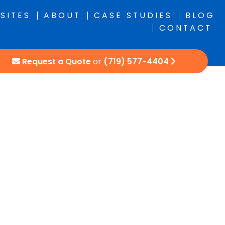
SITES
ABOUT
CASE STUDIES
BLOG
CONTACT
Request a Quote
or
(719) 577-4404