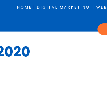
HOME
DIGITAL MARKETING
WEB
 2020