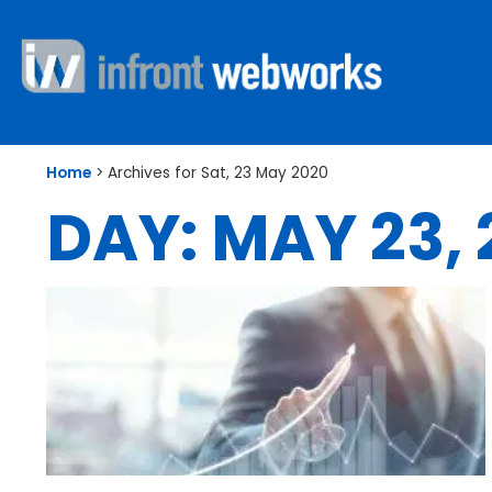
Home
>
Archives for Sat, 23 May 2020
DAY: MAY 23,