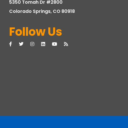
5350 Tomah Dr #2800
Colorado Springs, CO 80918
Follow Us