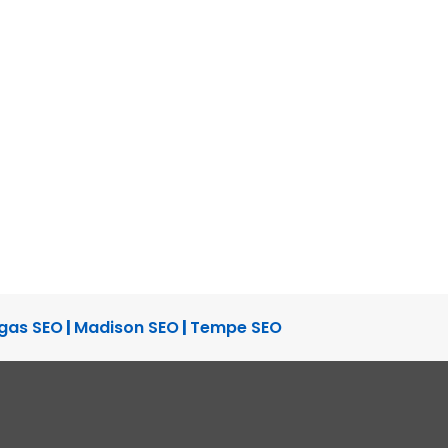
gas SEO
|
Madison SEO
|
Tempe SEO