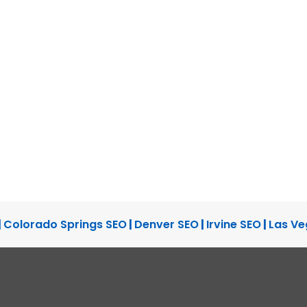
|
Colorado Springs SEO
|
Denver SEO
|
Irvine SEO
|
Las Ve