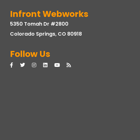
Infront Webworks
5350 Tomah Dr #2800
Colorado Springs, CO 80918
Follow Us