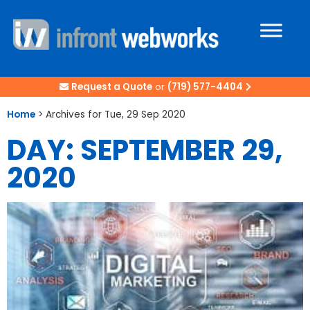
Request a Quote
or
(719) 577-4404
Home
>
Archives for Tue, 29 Sep 2020
DAY: SEPTEMBER 29,
2020