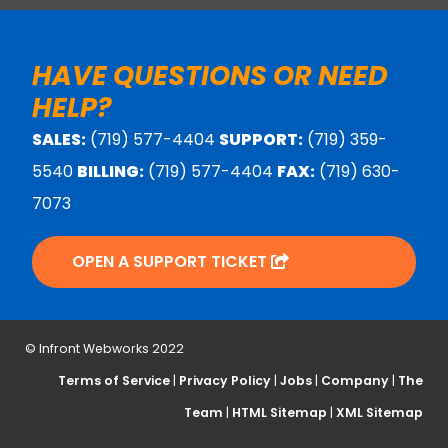
HAVE QUESTIONS OR NEED
HELP?
SALES:
(719) 577-4404
SUPPORT:
(719) 359-
5540
BILLING:
(719) 577-4404
FAX:
(719) 630-
7073
OPEN A SUPPORT TICKET
© Infront Webworks 2022
Terms of Service
|
Privacy Policy
|
Jobs
|
Company
|
The
Team
|
HTML Sitemap
|
XML Sitemap