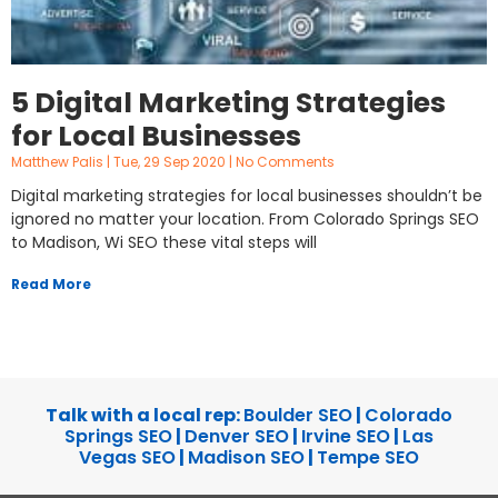
5 Digital Marketing Strategies
for Local Businesses
Matthew Palis
Tue, 29 Sep 2020
No Comments
Digital marketing strategies for local businesses shouldn’t be
ignored no matter your location. From Colorado Springs SEO
to Madison, Wi SEO these vital steps will
Read More
Talk with a local rep:
Boulder SEO
|
Colorado
Springs SEO
|
Denver SEO
|
Irvine SEO
|
Las
Vegas SEO
|
Madison SEO
|
Tempe SEO